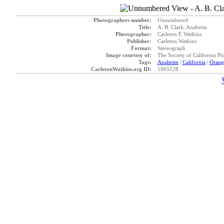
Photographers number:
Unnumbered
Title:
A. B. Clark, Anaheim
Photographer:
Carleton E Watkins
Publisher:
Carleton Watkins
Format:
Stereograph
Image courtesy of:
The Society of California Pi
Tags:
Anaheim
|
California
|
Orang
CarletonWatkins.org ID:
1005128