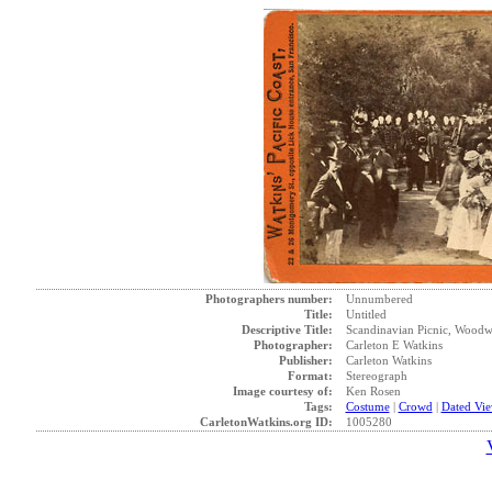
Photographers number:
Unnumbered
Title:
Untitled
Descriptive Title:
Scandinavian Picnic, Woodwa
Photographer:
Carleton E Watkins
Publisher:
Carleton Watkins
Format:
Stereograph
Image courtesy of:
Ken Rosen
Tags:
Costume
|
Crowd
|
Dated Vi
CarletonWatkins.org ID:
1005280