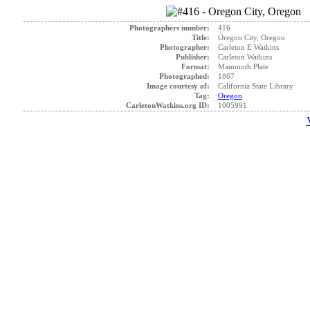
Photographers number:
416
Title:
Oregon City, Oregon
Photographer:
Carleton E Watkins
Publisher:
Carleton Watkins
Format:
Mammoth Plate
Photographed:
1867
Image courtesy of:
California State Library
Tag:
Oregon
CarletonWatkins.org ID:
1005991