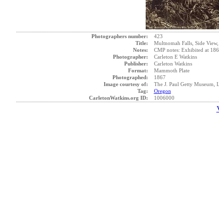
Photographers number:
423
Title:
Multnomah Falls, Side View
Notes:
CMP notes: Exhibited at 1868
Photographer:
Carleton E Watkins
Publisher:
Carleton Watkins
Format:
Mammoth Plate
Photographed:
1867
Image courtesy of:
The J. Paul Getty Museum, 
Tag:
Oregon
CarletonWatkins.org ID:
1006000