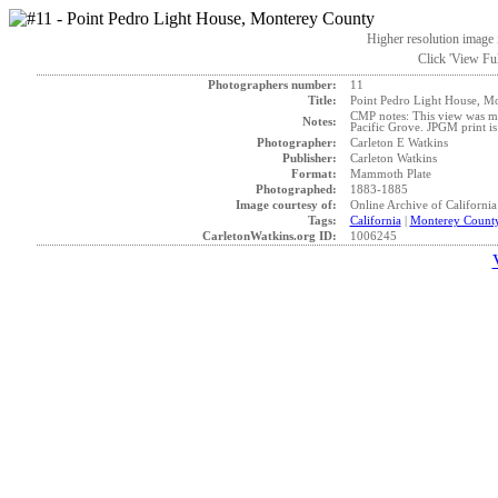
Higher resolution image i
Click 'View Ful
Photographers number:
11
Title:
Point Pedro Light House, M
CMP notes: This view was mad
Notes:
Pacific Grove. JPGM print i
Photographer:
Carleton E Watkins
Publisher:
Carleton Watkins
Format:
Mammoth Plate
Photographed:
1883-1885
Image courtesy of:
Online Archive of California
Tags:
California
|
Monterey Count
CarletonWatkins.org ID:
1006245