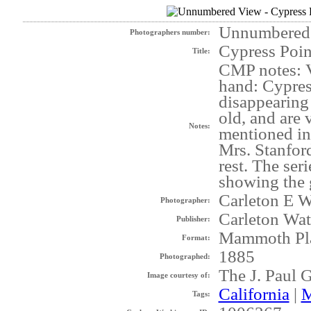
Unnumbered
Photographers number:
Cypress Poi
Title:
CMP notes: V
hand: Cypres
disappearing 
old, and are 
Notes:
mentioned in
Mrs. Stanford
rest. The ser
showing the g
Carleton E W
Photographer:
Carleton Wat
Publisher:
Mammoth Pl
Format:
1885
Photographed:
The J. Paul 
Image courtesy of:
California
|
M
Tags: