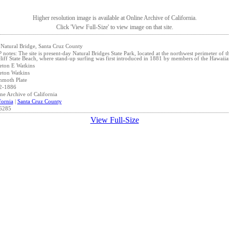
Higher resolution image is available at Online Archive of California.
Click 'View Full-Size' to view image on that site.
Natural Bridge, Santa Cruz County
notes: The site is present-day Natural Bridges State Park, located at the northwest perimeter of
liff State Beach, where stand-up surfing was first introduced in 1881 by members of the Hawaiia
eton E Watkins
eton Watkins
moth Plate
2-1886
ne Archive of California
fornia
|
Santa Cruz County
6285
View Full-Size