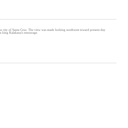
 the city of Santa Cruz. The view was made looking southwest toward present-day
n king Kalakaua's entourage.