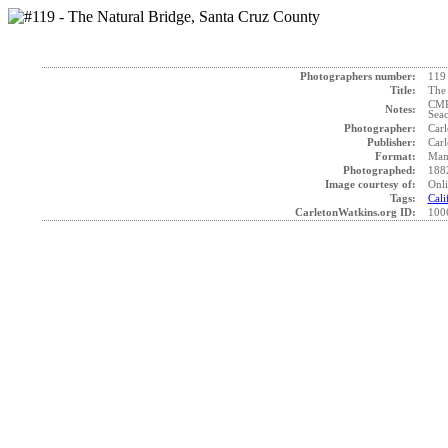
Photographers number:
119
Title:
The 
CMP 
Notes:
Seac
Photographer:
Carl
Publisher:
Carl
Format:
Mam
Photographed:
188
Image courtesy of:
Onli
Tags:
Cali
CarletonWatkins.org ID:
100