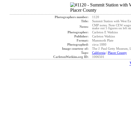
Photographers number:
1120
Title:
Summit Station with West En
CMP notes: Note CEW wagon ne
Notes:
make out 5 figures on left s
Photographer:
Carleton E Watkins
Publisher:
Carleton Watkins
Format:
Mammoth Plate
Photographed:
circa 1880
Image courtesy of:
The J. Paul Getty Museum, 
Tags:
California
|
Placer County
CarletonWatkins.org ID:
1006501