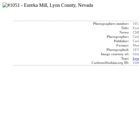
Photographers number:
105
Title:
Eure
Notes:
CMP 
Photographer:
Carl
Publisher:
Carl
Format:
Mam
Photographed:
187
Image courtesy of:
Onli
Tags:
Lyo
CarletonWatkins.org ID:
100