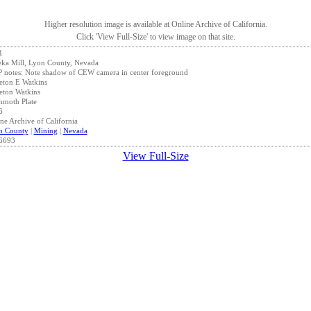
Higher resolution image is available at Online Archive of California.
Click 'View Full-Size' to view image on that site.
1
ka Mill, Lyon County, Nevada
notes: Note shadow of CEW camera in center foreground
eton E Watkins
eton Watkins
moth Plate
6
ne Archive of California
n County
|
Mining
|
Nevada
6693
View Full-Size