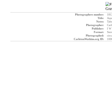
Photographers number:
181
Title:
Aque
Notes:
Tab
Photographer:
Carl
Publisher:
I W 
Format:
Ster
Photographed:
circ
CarletonWatkins.org ID:
100