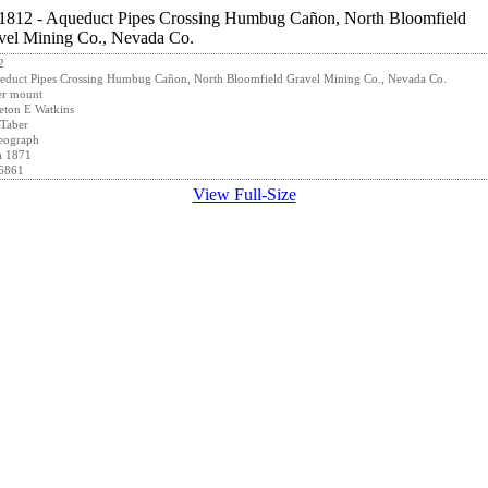
2
duct Pipes Crossing Humbug Cañon, North Bloomfield Gravel Mining Co., Nevada Co.
er mount
eton E Watkins
Taber
eograph
a 1871
6861
View Full-Size