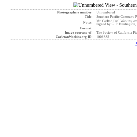
Photographers number:
Unnumbered
Title:
Southern Pacific Company P
Mr. Carlton [sic] Watkins, o
Notes:
Signed by C. P. Huntington, 
Format:
Image courtesy of:
The Society of California Pi
CarletonWatkins.org ID:
1006885