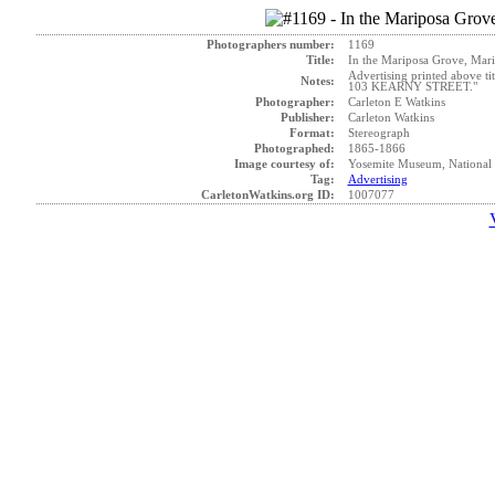
Photographers number:
1169
Title:
In the Mariposa Grove, Mari
Advertising printed above 
Notes:
103 KEARNY STREET."
Photographer:
Carleton E Watkins
Publisher:
Carleton Watkins
Format:
Stereograph
Photographed:
1865-1866
Image courtesy of:
Yosemite Museum, National 
Tag:
Advertising
CarletonWatkins.org ID:
1007077