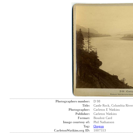
Photographers number:
D 98
Title:
Castle Rock, Columbia River
Photographer:
Carleton E Watkins
Publisher:
Carleton Watkins
Format:
Boudoir Card
Image courtesy of:
Phil Nathanson
Tag:
Oregon
CarletonWatkins.org ID:
1007553