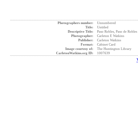
Photographers number:
Unnumbered
Title:
Untitled
Descriptive Title:
Paso Robles, Paso de Robles
Photographer:
Carleton E Watkins
Publisher:
Carleton Watkins
Format:
Cabinet Card
Image courtesy of:
The Huntington Library
CarletonWatkins.org ID:
1007639