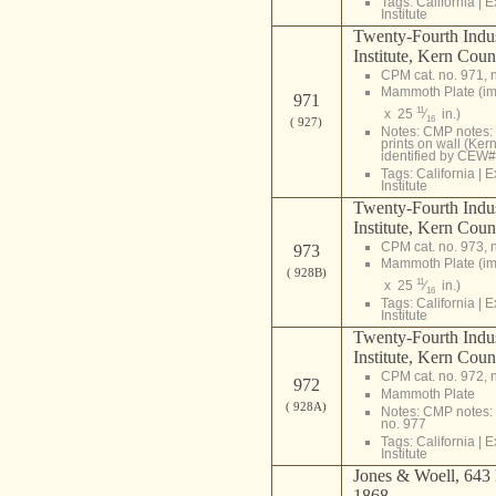
Tags:
California
|
E
Institute
Twenty-Fourth Indust
Institute, Kern Coun
CPM cat. no. 971, 
Mammoth Plate (i
971
11
x 25
⁄
in.)
16
( 927)
Notes: CMP notes: 
prints on wall (Ker
identified by CEW#
Tags:
California
|
E
Institute
Twenty-Fourth Indust
Institute, Kern Coun
CPM cat. no. 973, 
973
Mammoth Plate (i
( 928B)
11
x 25
⁄
in.)
16
Tags:
California
|
E
Institute
Twenty-Fourth Indust
Institute, Kern Coun
CPM cat. no. 972, 
972
Mammoth Plate
( 928A)
Notes: CMP notes: 
no. 977
Tags:
California
|
E
Institute
Jones & Woell, 643 M
1868.