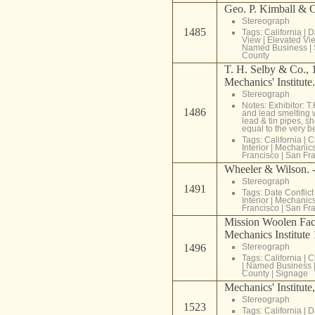
Geo. P. Kimball & C
Stereograph
1485
Tags:
California
|
D
View
|
Elevated Vi
Named Business
|
County
T. H. Selby & Co., 1
Mechanics' Institute
Stereograph
Notes: Exhibitor: 
1486
and lead smelting 
lead & tin pipes, s
equal to the very be
Tags:
California
|
C
Interior
|
Mechanics 
Francisco
|
San Fra
Wheeler & Wilson. -
Stereograph
1491
Tags:
Date Conflict
Interior
|
Mechanics 
Francisco
|
San Fra
Mission Woolen Fact
Mechanics Institute
1496
Stereograph
Tags:
California
|
C
|
Named Business
County
|
Signage
Mechanics' Institute
Stereograph
1523
Tags:
California
|
D