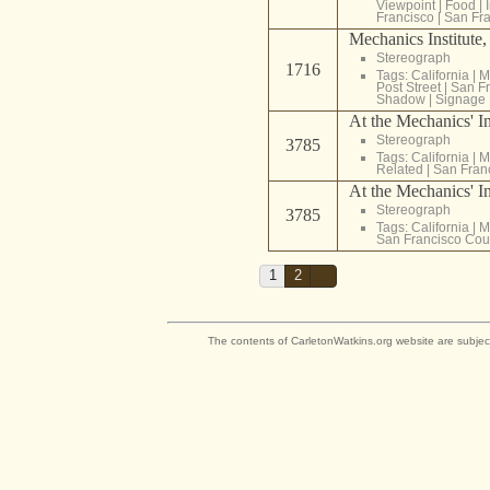
Viewpoint
|
Food
|
Francisco
|
San Fra
Mechanics Institute,
Stereograph
1716
Tags:
California
|
M
Post Street
|
San Fr
Shadow
|
Signage
At the Mechanics' Ins
Stereograph
3785
Tags:
California
|
M
Related
|
San Fran
At the Mechanics' Ins
Stereograph
3785
Tags:
California
|
M
San Francisco Cou
1
2
The contents of CarletonWatkins.org website are subjec