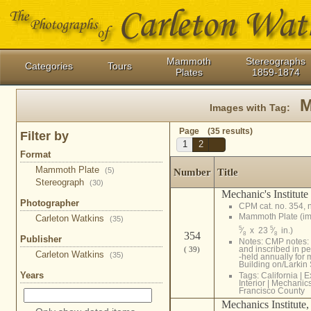
Mammoth
Stereographs
Categories
Tours
Plates
1859-1874
M
Images with Tag:
Page (35 results)
Filter by
1
2
Format
Mammoth Plate
(5)
Number
Title
Stereograph
(30)
Mechanic's Institute
Photographer
CPM cat. no. 354, 
Mammoth Plate (i
Carleton Watkins
(35)
5
5
⁄
x 23
⁄
in.)
354
8
8
Publisher
Notes: CMP notes: 
and inscribed in pe
( 39)
Carleton Watkins
(35)
-held annually for 
Building on/Larkin S
Years
Tags:
California
|
E
Interior
|
Mechanics 
Francisco County
Mechanics Institute