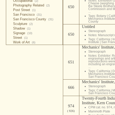
Occupational
Notes: Exhibition c
(2)
Cheese (weighing 
Photography Related
(2)
the Steele Brothers
650
Commission and Mrs
Post Street
(1)
...
San Francisco
(31)
Tags:
Botany
|
Cali
Mechanics Institute
San Francisco County
(31)
County
Sculpture
(2)
Untitled
Shadow
(1)
Stereograph
Signage
(10)
650
Notes: Manuscript
Street
(1)
Tags:
California
|
In
Work of Art
Institute
|
San Fran
(6)
Mechanics' Institute
Stereograph
Notes: Exhibitor: 
engravings and arti
reproductions were
651
including an engra
...
Tags:
California
|
D
Mechanics Institute
San Francisco Cou
Mechanics' Institute
Stereograph
666
Tags:
California
|
M
San Francisco Cou
Twenty-Fourth Indust
Institute, Kern Coun
974
CPM cat. no. 974, 
( 926)
Mammoth Plate