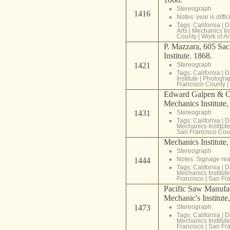
Stereograph
1416
Notes: year is diff
Tags:
California
|
D
Arts
|
Mechanics Ins
County
|
Work of Ar
P. Mazzara, 605 Sac
Institute. 1868.
1421
Stereograph
Tags:
California
|
D
Institute
|
Photogra
Francisco County
|
Edward Galpen & Co
Mechanics Institute
1431
Stereograph
Tags:
California
|
D
Mechanics Institute
San Francisco Cou
Mechanics Institute,
Stereograph
Notes: Signage rea
1444
Tags:
California
|
D
Mechanics Institute
Francisco
|
San Fra
Pacific Saw Manufac
Mechanic's Institute
1473
Stereograph
Tags:
California
|
D
Mechanics Institute
Francisco
|
San Fra