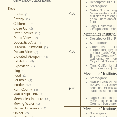
Only show dated items
Descriptive Title: F
Stereograph
Tags
Notes: Sign on eng
430
Monumental Califo
Books
(1)
first steam fire eng
Botany
go to Guardians of 
(1)
Infor ...
California
(34)
Tags:
California
|
D
Close Up
(2)
Occupational
|
San
Date Conflict
(18)
Mechanics Institute
Dated View
(22)
Descriptive Title: F
Decorative Arts
(4)
Stereograph
Diagonal Viewpoint
Guardians of the Ci
(1)
Information provide
430
Distant View
(3)
engine reads "Mon
Engine Company". Th
Elevated Viewpoint
(4)
California. For mor
Exhibition
City - First Steam Fi
(5)
Tags:
California
|
M
Exposition
(1)
San Francisco
|
Sa
Flag
(1)
Mechanics' Institute
Food
(1)
Stereograph
Fountain
(1)
Notes: Exhibitor: M
Interior
(13)
ï¾“Mrs. J.B. Harms
collection of wax 
639
Kern County
(4)
subjects, some exqu
...
Manuscript Title
(1)
Tags:
California
|
D
Mechanics Institute
(35)
Mechanics Institute
Moving Water
County
|
Sculpture
(1)
Named Business
Mechanics' Institute
(12)
Object
(2)
Stereograph