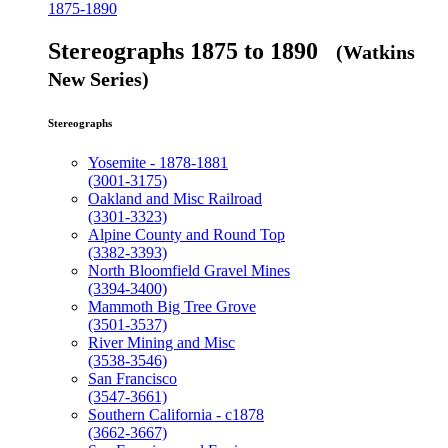
1875-1890
Stereographs 1875 to 1890
(Watkins
New Series)
Stereographs
Yosemite - 1878-1881
(3001-3175)
Oakland and Misc Railroad
(3301-3323)
Alpine County and Round Top
(3382-3393)
North Bloomfield Gravel Mines
(3394-3400)
Mammoth Big Tree Grove
(3501-3537)
River Mining and Misc
(3538-3546)
San Francisco
(3547-3661)
Southern California - c1878
(3662-3667)