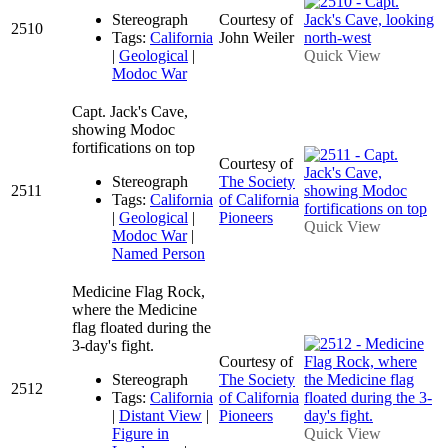
Stereograph
Courtesy of
2510
Tags:
California
John Weiler
|
Geological
|
Quick View
Modoc War
Capt. Jack's Cave,
showing Modoc
fortifications on top
Courtesy of
Stereograph
The Society
2511
Tags:
California
of California
|
Geological
|
Pioneers
Quick View
Modoc War
|
Named Person
Medicine Flag Rock,
where the Medicine
flag floated during the
3-day's fight.
Courtesy of
Stereograph
The Society
2512
Tags:
California
of California
|
Distant View
|
Pioneers
Figure in
Quick View