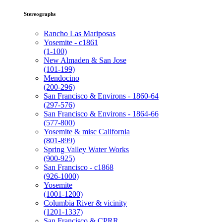
Stereographs
Rancho Las Mariposas
Yosemite - c1861
(1-100)
New Almaden & San Jose
(101-199)
Mendocino
(200-296)
San Francisco & Environs - 1860-64
(297-576)
San Francisco & Environs - 1864-66
(577-800)
Yosemite & misc California
(801-899)
Spring Valley Water Works
(900-925)
San Francisco - c1868
(926-1000)
Yosemite
(1001-1200)
Columbia River & vicinity
(1201-1337)
San Francisco & CPRR