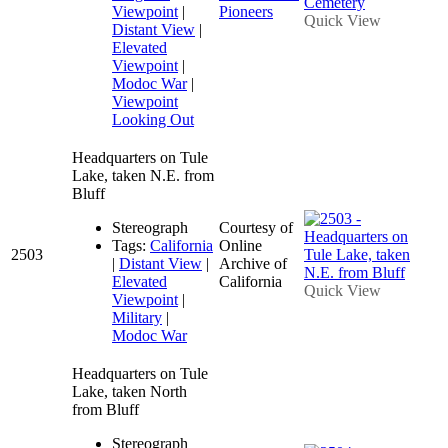
Viewpoint
|
Pioneers
Quick View
Distant View
|
Elevated
Viewpoint
|
Modoc War
|
Viewpoint
Looking Out
Headquarters on Tule
Lake, taken N.E. from
Bluff
Stereograph
Courtesy of
Tags:
California
Online
2503
|
Distant View
|
Archive of
Elevated
California
Quick View
Viewpoint
|
Military
|
Modoc War
Headquarters on Tule
Lake, taken North
from Bluff
Stereograph