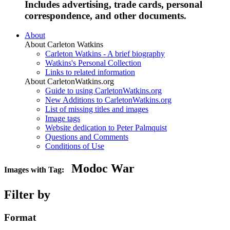
Includes advertising, trade cards, personal
correspondence, and other documents.
About
About Carleton Watkins
Carleton Watkins - A brief biography
Watkins's Personal Collection
Links to related information
About CarletonWatkins.org
Guide to using CarletonWatkins.org
New Additions to CarletonWatkins.org
List of missing titles and images
Image tags
Website dedication to Peter Palmquist
Questions and Comments
Conditions of Use
Modoc War
Images with Tag:
Filter by
Format