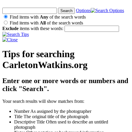
Options
Find items with
Any
of the search words
Find items with
All
of the search words
Exclude
items with these words:
Tips for searching
CarletonWatkins.org
Enter one or more words or numbers and
click "Search".
Your search results will show matches from:
Number
As assigned by the photographer
Title
The original title of the photograph
Descriptive Title
Often used to describe an untitled
photograph