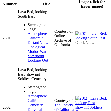
Image (click for
Number
Title
larger image)
Lava Bed, looking
South East
Stereograph
Tags:
Courtesy of
Atmosphere
|
Online
2501
California
|
Archive of
Distant View
|
Quick View
California
Geological
|
Modoc War
|
Viewpoint
Looking Out
Lava Bed, looking
East, showing
Soldiers Cemetery
Stereograph
Tags:
Atmosphere
|
California
|
Courtesy of
Cemetery
|
The Society
2502
Diagonal
of California