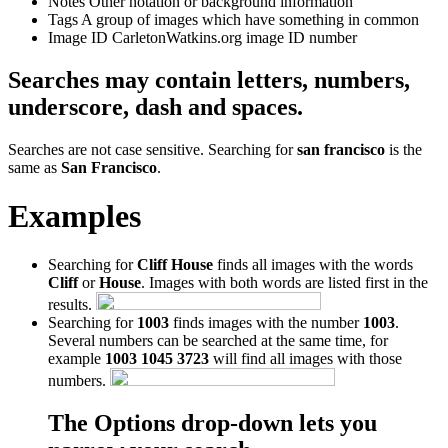
Notes
Other notation or background information
Tags
A group of images which have something in common
Image ID
CarletonWatkins.org image ID number
Searches may contain letters, numbers,
underscore, dash and spaces.
Searches are not case sensitive. Searching for
san francisco
is the
same as
San Francisco
.
Examples
Searching for
Cliff House
finds all images with the words
Cliff
or
House
. Images with both words are listed first in the
results.
Searching for
1003
finds images with the number
1003
.
Several numbers can be searched at the same time, for
example
1003 1045 3723
will find all images with those
numbers.
The Options drop-down lets you