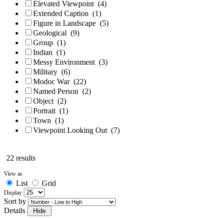
Elevated Viewpoint
(4)
Extended Caption
(1)
Figure in Landscape
(5)
Geological
(9)
Group
(1)
Indian
(1)
Messy Environment
(3)
Military
(6)
Modoc War
(22)
Named Person
(2)
Object
(2)
Portrait
(1)
Town
(1)
Viewpoint Looking Out
(7)
22 results
View as
List
Grid
Display
Sort by
Details