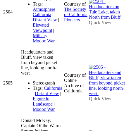
Tags:
Courtesy of
Atmosphere
|
The Society
2504
California
|
of California
Distant View
|
Pioneers
Quick View
Elevated
Viewpoint
|
Military
|
Modoc War
Headquarters and
Bluff, view taken
from beyond picket
line, looking north-
west.
Courtesy of
Online
2505
Stereograph
Archive of
Tags:
California
California
|
Distant View
|
Figure in
Quick View
Landscape
|
Modoc War
Donald McKay,
Captain Of the Warm
Spring Indians