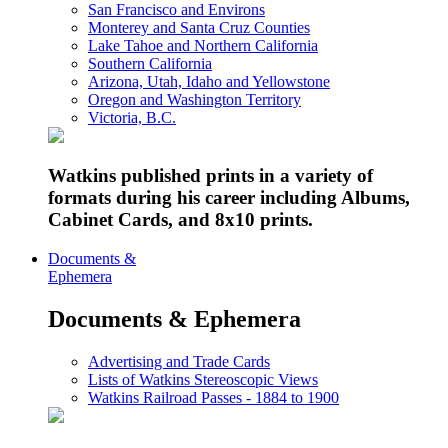
San Francisco and Environs
Monterey and Santa Cruz Counties
Lake Tahoe and Northern California
Southern California
Arizona, Utah, Idaho and Yellowstone
Oregon and Washington Territory
Victoria, B.C.
Watkins published prints in a variety of
formats during his career including Albums,
Cabinet Cards, and 8x10 prints.
Documents &
Ephemera
Documents & Ephemera
Advertising and Trade Cards
Lists of Watkins Stereoscopic Views
Watkins Railroad Passes - 1884 to 1900