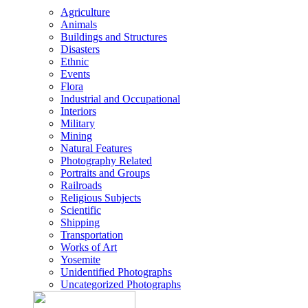
Agriculture
Animals
Buildings and Structures
Disasters
Ethnic
Events
Flora
Industrial and Occupational
Interiors
Military
Mining
Natural Features
Photography Related
Portraits and Groups
Railroads
Religious Subjects
Scientific
Shipping
Transportation
Works of Art
Yosemite
Unidentified Photographs
Uncategorized Photographs