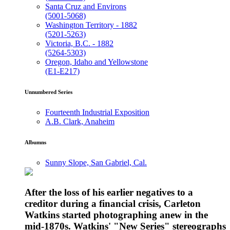
Santa Cruz and Environs
(5001-5068)
Washington Territory - 1882
(5201-5263)
Victoria, B.C. - 1882
(5264-5303)
Oregon, Idaho and Yellowstone
(E1-E217)
Unnumbered Series
Fourteenth Industrial Exposition
A.B. Clark, Anaheim
Albumns
Sunny Slope, San Gabriel, Cal.
After the loss of his earlier negatives to a
creditor during a financial crisis, Carleton
Watkins started photographing anew in the
mid-1870s. Watkins' "New Series" stereographs