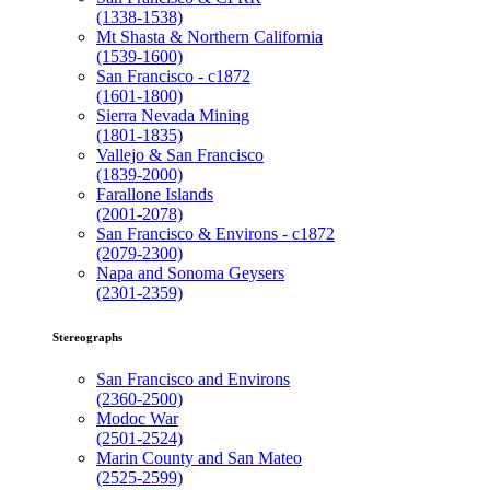
(1338-1538)
Mt Shasta & Northern California
(1539-1600)
San Francisco - c1872
(1601-1800)
Sierra Nevada Mining
(1801-1835)
Vallejo & San Francisco
(1839-2000)
Farallone Islands
(2001-2078)
San Francisco & Environs - c1872
(2079-2300)
Napa and Sonoma Geysers
(2301-2359)
Stereographs
San Francisco and Environs
(2360-2500)
Modoc War
(2501-2524)
Marin County and San Mateo
(2525-2599)