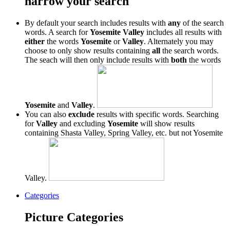
narrow your search
By default your search includes results with
any
of the search
words. A search for
Yosemite Valley
includes all results with
either
the words
Yosemite
or
Valley
. Alternately you may
choose to only show results containing
all
the search words.
The seach will then only include results with
both
the words
Yosemite
and
Valley
.
You can also
exclude
results with specific words. Searching
for
Valley
and excluding
Yosemite
will show results
containing Shasta Valley, Spring Valley, etc. but not Yosemite
Valley.
Categories
Picture Categories