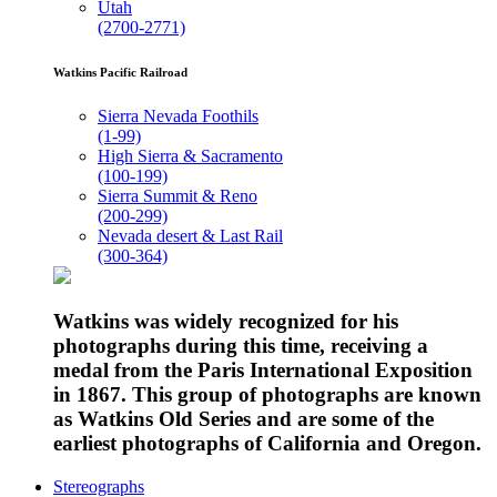
Utah
(2700-2771)
Watkins Pacific Railroad
Sierra Nevada Foothils
(1-99)
High Sierra & Sacramento
(100-199)
Sierra Summit & Reno
(200-299)
Nevada desert & Last Rail
(300-364)
Watkins was widely recognized for his
photographs during this time, receiving a
medal from the Paris International Exposition
in 1867. This group of photographs are known
as Watkins Old Series and are some of the
earliest photographs of California and Oregon.
Stereographs