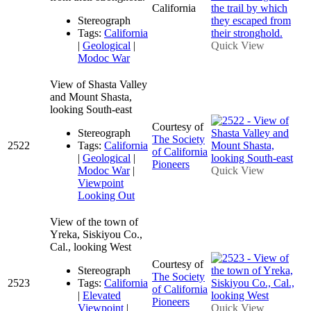
California
Stereograph
Tags:
California
|
Geological
|
Quick View
Modoc War
View of Shasta Valley
and Mount Shasta,
looking South-east
Courtesy of
Stereograph
The Society
2522
Tags:
California
of California
|
Geological
|
Pioneers
Modoc War
|
Quick View
Viewpoint
Looking Out
View of the town of
Yreka, Siskiyou Co.,
Cal., looking West
Courtesy of
Stereograph
The Society
2523
Tags:
California
of California
|
Elevated
Pioneers
Viewpoint
|
Quick View