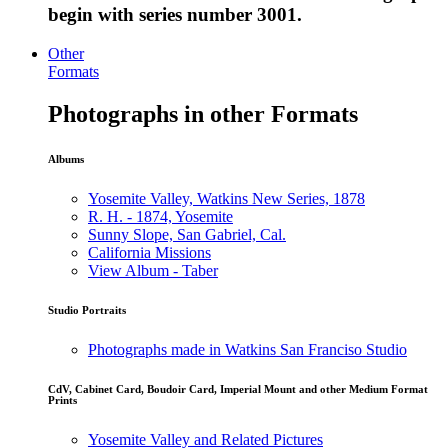
begin with series number 3001.
Other
Formats
Photographs in other Formats
Albums
Yosemite Valley, Watkins New Series, 1878
R. H. - 1874, Yosemite
Sunny Slope, San Gabriel, Cal.
California Missions
View Album - Taber
Studio Portraits
Photographs made in Watkins San Franciso Studio
CdV, Cabinet Card, Boudoir Card, Imperial Mount and other Medium Format
Prints
Yosemite Valley and Related Pictures