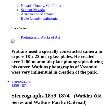
Nevada County, California
State of Nevada
Arizona and Montana
Butte County, California
Other Subjects
Portraits and Works of Art
Watkins used a specially constructed camera to
expose 18 x 22 inch glass plates. He created
over 1200 mammoth plate photographs during
his career. Watkins photographs of Yosemite
were very influentual in creation of the park.
Stereographs
1859-1874
Stereographs 1859-1874
(Watkins Old
Series and Watkins Pacific Railroad)