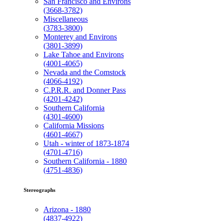
San Francisco and Environs
(3668-3782)
Miscellaneous
(3783-3800)
Monterey and Environs
(3801-3899)
Lake Tahoe and Environs
(4001-4065)
Nevada and the Comstock
(4066-4192)
C.P.R.R. and Donner Pass
(4201-4242)
Southern California
(4301-4600)
California Missions
(4601-4667)
Utah - winter of 1873-1874
(4701-4716)
Southern California - 1880
(4751-4836)
Stereographs
Arizona - 1880
(4837-4922)