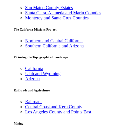
San Mateo County Estates
Santa Clara, Alameda and Marin Counties
Monterey and Santa Cruz Counties
The Californa Missions Project
Northern and Central California
Southern California and Arizona
Picturing the Topographical Landscape
California
Utah and Wyoming
Arizona
Railroads and Agriculture
Railroads
Central Coast and Kern County
Los Angeles County and Points East
Mining