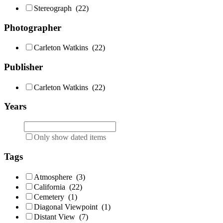
Stereograph
(22)
Photographer
Carleton Watkins
(22)
Publisher
Carleton Watkins
(22)
Years
Only show dated items
Tags
Atmosphere
(3)
California
(22)
Cemetery
(1)
Diagonal Viewpoint
(1)
Distant View
(7)