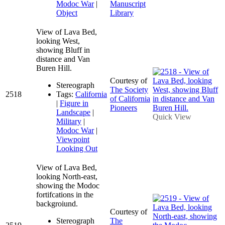
Modoc War
|
Manuscript
Object
Library
View of Lava Bed,
looking West,
showing Bluff in
distance and Van
Buren Hill.
Courtesy of
Stereograph
The Society
2518
Tags:
California
of California
|
Figure in
Pioneers
Landscape
|
Quick View
Military
|
Modoc War
|
Viewpoint
Looking Out
View of Lava Bed,
looking North-east,
showing the Modoc
fortifcations in the
backgroiund.
Courtesy of
Stereograph
The