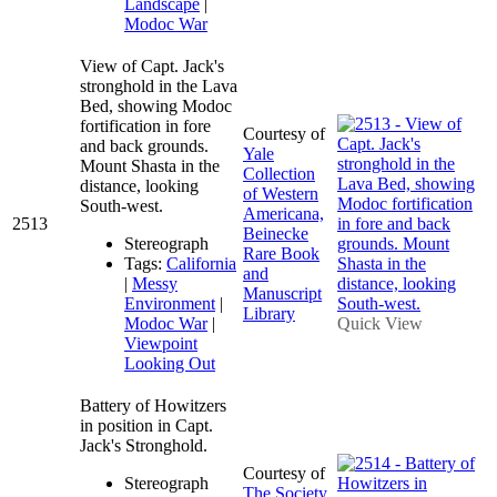
Landscape
|
Modoc War
View of Capt. Jack's
stronghold in the Lava
Bed, showing Modoc
fortification in fore
Courtesy of
and back grounds.
Yale
Mount Shasta in the
Collection
distance, looking
of Western
South-west.
Americana,
2513
Beinecke
Stereograph
Rare Book
Tags:
California
and
|
Messy
Manuscript
Environment
|
Library
Modoc War
|
Quick View
Viewpoint
Looking Out
Battery of Howitzers
in position in Capt.
Jack's Stronghold.
Courtesy of
Stereograph
The Society