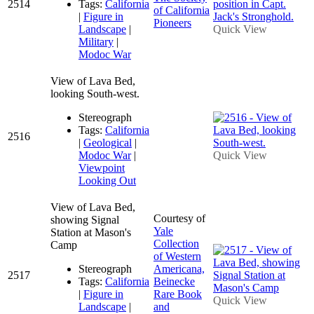
2514
Tags:
California
of California
|
Figure in
Pioneers
Landscape
|
Quick View
Military
|
Modoc War
View of Lava Bed,
looking South-west.
Stereograph
Tags:
California
2516
|
Geological
|
Modoc War
|
Quick View
Viewpoint
Looking Out
View of Lava Bed,
Courtesy of
showing Signal
Yale
Station at Mason's
Collection
Camp
of Western
Stereograph
Americana,
2517
Tags:
California
Beinecke
|
Figure in
Rare Book
Quick View
Landscape
|
and