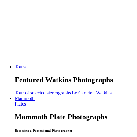
Tours
Featured Watkins Photographs
Tour of selected stereographs by Carleton Watkins
Mammoth
Plates
Mammoth Plate Photographs
Becoming a Professional Photographer