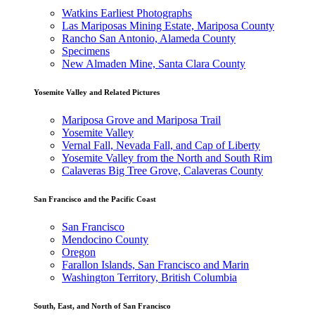
Watkins Earliest Photographs
Las Mariposas Mining Estate, Mariposa County
Rancho San Antonio, Alameda County
Specimens
New Almaden Mine, Santa Clara County
Yosemite Valley and Related Pictures
Mariposa Grove and Mariposa Trail
Yosemite Valley
Vernal Fall, Nevada Fall, and Cap of Liberty
Yosemite Valley from the North and South Rim
Calaveras Big Tree Grove, Calaveras County
San Francisco and the Pacific Coast
San Francisco
Mendocino County
Oregon
Farallon Islands, San Francisco and Marin
Washington Territory, British Columbia
South, East, and North of San Francisco