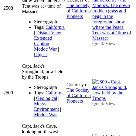
show where the Peace
The Society
Tent was at / time of
2508
of California
Massacr
Pioneers
Stereograph
Tags:
California
|
Distant View
|
Extended
Caption
|
Quick View
Modoc War
|
Object
Capt. Jack's
Stronghold, now held
by the Troops
Courtesy of
Stereograph
The Society
2509
Tags:
California
of California
|
Geological
|
Pioneers
Messy
Quick View
Environment
|
Modoc War
Capt. Jack's Cave,
looking north-west