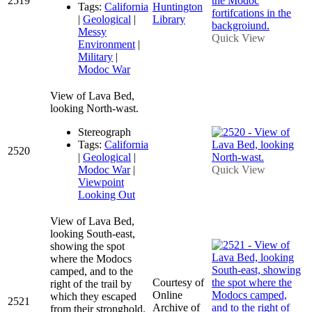
2519
Tags:
California
Huntington
|
Geological
|
Library
Messy
Quick View
Environment
|
Military
|
Modoc War
View of Lava Bed,
looking North-wast.
Stereograph
Tags:
California
2520
|
Geological
|
Modoc War
|
Quick View
Viewpoint
Looking Out
View of Lava Bed,
looking South-east,
showing the spot
where the Modocs
camped, and to the
Courtesy of
right of the trail by
Online
which they escaped
2521
Archive of
from their stronghold.