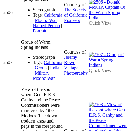
Courtesy of
Stereograph
The Society
2506
Tags:
California
of California
|
Modoc War
|
Pioneers
Quick View
Named Person
|
Portrait
Group of Warm
Spring Indians
Courtesy of
Stereograph
Jeremy
2507
Tags:
California
Rowe
|
Group
|
Indian
Vintage
Quick View
|
Military
|
Photography
Modoc War
View of the spot
where Gen. E.R.S.
Canby and the Peace
Commissioners were
murdered by / the
Modocs. The down
trodden grass and
pegs in the foreground
Courtesy of