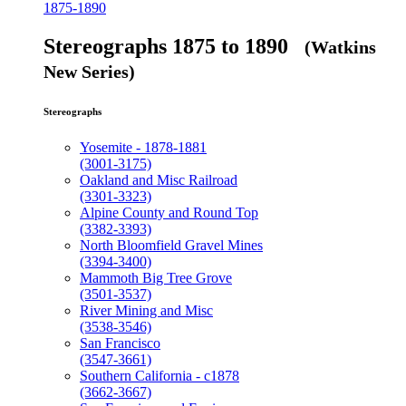
1875-1890
Stereographs 1875 to 1890
(Watkins
New Series)
Stereographs
Yosemite - 1878-1881
(3001-3175)
Oakland and Misc Railroad
(3301-3323)
Alpine County and Round Top
(3382-3393)
North Bloomfield Gravel Mines
(3394-3400)
Mammoth Big Tree Grove
(3501-3537)
River Mining and Misc
(3538-3546)
San Francisco
(3547-3661)
Southern California - c1878
(3662-3667)