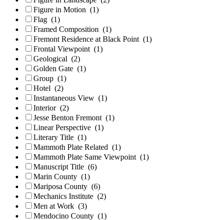
Figure in Motion
(1)
Flag
(1)
Framed Composition
(1)
Fremont Residence at Black Point
(1)
Frontal Viewpoint
(1)
Geological
(2)
Golden Gate
(1)
Group
(1)
Hotel
(2)
Instantaneous View
(1)
Interior
(2)
Jesse Benton Fremont
(1)
Linear Perspective
(1)
Literary Title
(1)
Mammoth Plate Related
(1)
Mammoth Plate Same Viewpoint
(1)
Manuscript Title
(6)
Marin County
(1)
Mariposa County
(6)
Mechanics Institute
(2)
Men at Work
(3)
Mendocino County
(1)