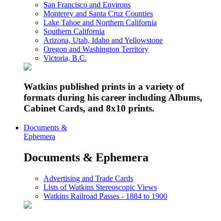
San Francisco and Environs
Monterey and Santa Cruz Counties
Lake Tahoe and Northern California
Southern California
Arizona, Utah, Idaho and Yellowstone
Oregon and Washington Territory
Victoria, B.C.
Watkins published prints in a variety of
formats during his career including Albums,
Cabinet Cards, and 8x10 prints.
Documents &
Ephemera
Documents & Ephemera
Advertising and Trade Cards
Lists of Watkins Stereoscopic Views
Watkins Railroad Passes - 1884 to 1900