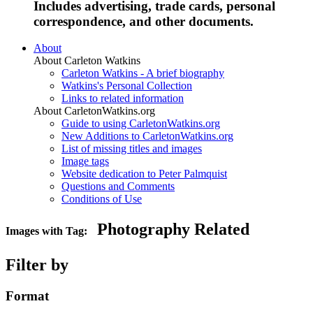
Includes advertising, trade cards, personal
correspondence, and other documents.
About
About Carleton Watkins
Carleton Watkins - A brief biography
Watkins's Personal Collection
Links to related information
About CarletonWatkins.org
Guide to using CarletonWatkins.org
New Additions to CarletonWatkins.org
List of missing titles and images
Image tags
Website dedication to Peter Palmquist
Questions and Comments
Conditions of Use
Photography Related
Images with Tag:
Filter by
Format