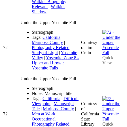
Watkins Biography
Relevant
|
Watkins
Shadow
Under the Upper Yosemite Fall
Stereograph
Tags:
California
|
Mariposa County
|
Courtesy
72
Photography Related
|
of Jim
Study of Light
|
Yosemite
Crain
Valley
|
Yosemite Zone 8 -
Quick
Upper and Lower
View
Yosemite Falls
Under the Upper Yosemite Fall
Stereograph
Notes: Manuscript title
Tags:
California
|
Difficult
Viewpoint
|
Manuscript
Courtesy
Title
|
Mariposa County
|
of
72
Men at Work
|
California
Occupational
|
State
Photography Related
|
Library
Quick