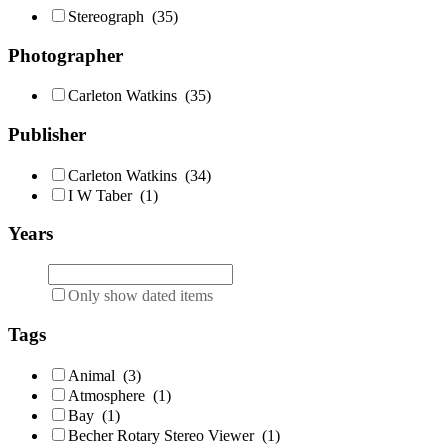
Stereograph
(35)
Photographer
Carleton Watkins
(35)
Publisher
Carleton Watkins
(34)
I W Taber
(1)
Years
Only show dated items
Tags
Animal
(3)
Atmosphere
(1)
Bay
(1)
Becher Rotary Stereo Viewer
(1)