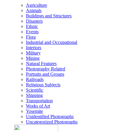
Agriculture
Animals
Buildings and Structures
Disasters
Ethnic
Events
Flora
Industrial and Occupational
Interiors
Military
Mining
Natural Features
Photography Related
Portraits and Groups
Railroads
Religious Subjects
Scientific
Shipping
Transportation
Works of Art
Yosemite
Unidentified Photographs
Uncategorized Photographs