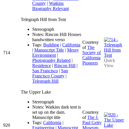
County
|
Watkins
Biography Relevant
Telegraph Hill from Tent
Stereograph
Notes: Rincon Hill Houses
handwritten verso
Courtesy
Tags:
Building
|
California
of
The
|
Manuscript Title
|
Messy
714
Society of
Environment
|
California
Photography Related
|
Quick
Pioneers
Residence
|
Rincon Hill
|
View
San Francisco
|
San
Francisco County
|
Telegraph Hill
The Upper Lake
Stereograph
Notes: Watkins dark tent is
set up on the dam.
Courtesy
Manuscript title
of
The J.
Tags:
California
|
Paul Getty
920
Engineering
|
Manuscript
Museum,