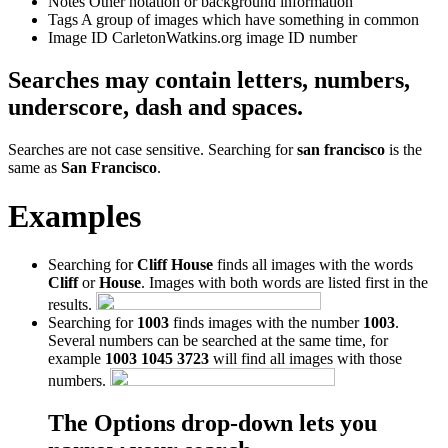
Notes
Other notation or background information
Tags
A group of images which have something in common
Image ID
CarletonWatkins.org image ID number
Searches may contain letters, numbers,
underscore, dash and spaces.
Searches are not case sensitive. Searching for
san francisco
is the
same as
San Francisco
.
Examples
Searching for
Cliff House
finds all images with the words
Cliff
or
House
. Images with both words are listed first in the
results.
Searching for
1003
finds images with the number
1003
.
Several numbers can be searched at the same time, for
example
1003 1045 3723
will find all images with those
numbers.
The Options drop-down lets you