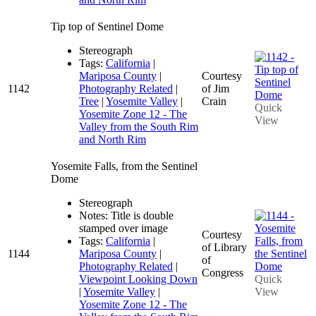
Tip top of Sentinel Dome
Stereograph
Tags:
California
|
Mariposa County
|
Courtesy
1142
Photography Related
|
of Jim
Tree
|
Yosemite Valley
|
Crain
Quick
Yosemite Zone 12 - The
View
Valley from the South Rim
and North Rim
Yosemite Falls, from the Sentinel
Dome
Stereograph
Notes: Title is double
stamped over image
Courtesy
Tags:
California
|
of Library
1144
Mariposa County
|
of
Photography Related
|
Congress
Viewpoint Looking Down
Quick
|
Yosemite Valley
|
View
Yosemite Zone 12 - The