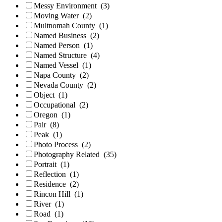
Messy Environment
(3)
Moving Water
(2)
Multnomah County
(1)
Named Business
(2)
Named Person
(1)
Named Structure
(4)
Named Vessel
(1)
Napa County
(2)
Nevada County
(2)
Object
(1)
Occupational
(2)
Oregon
(1)
Pair
(8)
Peak
(1)
Photo Process
(2)
Photography Related
(35)
Portrait
(1)
Reflection
(1)
Residence
(2)
Rincon Hill
(1)
River
(1)
Road
(1)