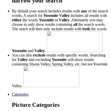
narrow your search
By default your search includes results with
any
of the search
words. A search for
Yosemite Valley
includes all results with
either
the words
Yosemite
or
Valley
. Alternately you may
choose to only show results containing
all
the search words.
The seach will then only include results with
both
the words
Yosemite
and
Valley
.
You can also
exclude
results with specific words. Searching
for
Valley
and excluding
Yosemite
will show results
containing Shasta Valley, Spring Valley, etc. but not Yosemite
Valley.
Categories
Picture Categories