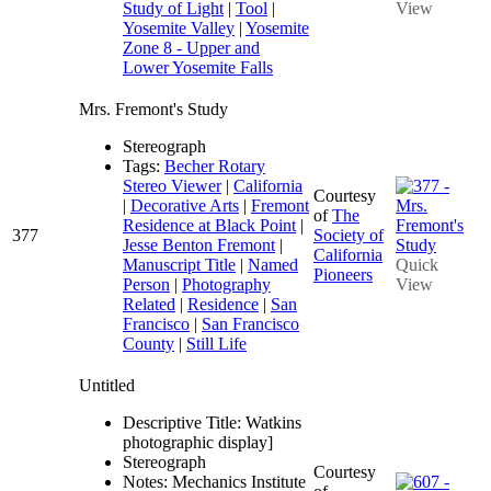
Study of Light
|
Tool
|
View
Yosemite Valley
|
Yosemite
Zone 8 - Upper and
Lower Yosemite Falls
Mrs. Fremont's Study
Stereograph
Tags:
Becher Rotary
Stereo Viewer
|
California
Courtesy
|
Decorative Arts
|
Fremont
of
The
Residence at Black Point
|
377
Society of
Jesse Benton Fremont
|
California
Manuscript Title
|
Named
Quick
Pioneers
Person
|
Photography
View
Related
|
Residence
|
San
Francisco
|
San Francisco
County
|
Still Life
Untitled
Descriptive Title: Watkins
photographic display]
Stereograph
Courtesy
Notes: Mechanics Institute