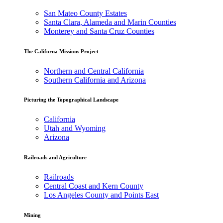
San Mateo County Estates
Santa Clara, Alameda and Marin Counties
Monterey and Santa Cruz Counties
The Californa Missions Project
Northern and Central California
Southern California and Arizona
Picturing the Topographical Landscape
California
Utah and Wyoming
Arizona
Railroads and Agriculture
Railroads
Central Coast and Kern County
Los Angeles County and Points East
Mining