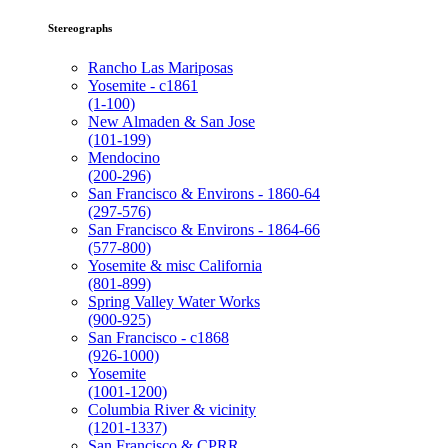
Stereographs
Rancho Las Mariposas
Yosemite - c1861
(1-100)
New Almaden & San Jose
(101-199)
Mendocino
(200-296)
San Francisco & Environs - 1860-64
(297-576)
San Francisco & Environs - 1864-66
(577-800)
Yosemite & misc California
(801-899)
Spring Valley Water Works
(900-925)
San Francisco - c1868
(926-1000)
Yosemite
(1001-1200)
Columbia River & vicinity
(1201-1337)
San Francisco & CPRR