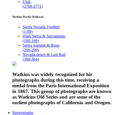
Utah
(2700-2771)
Watkins Pacific Railroad
Sierra Nevada Foothils
(1-99)
High Sierra & Sacramento
(100-199)
Sierra Summit & Reno
(200-299)
Nevada desert & Last Rail
(300-364)
Watkins was widely recognized for his
photographs during this time, receiving a
medal from the Paris International Exposition
in 1867. This group of photographs are known
as Watkins Old Series and are some of the
earliest photographs of California and Oregon.
Stereographs