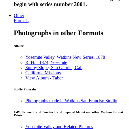
begin with series number 3001.
Other
Formats
Photographs in other Formats
Albums
Yosemite Valley, Watkins New Series, 1878
R. H. - 1874, Yosemite
Sunny Slope, San Gabriel, Cal.
California Missions
View Album - Taber
Studio Portraits
Photographs made in Watkins San Franciso Studio
CdV, Cabinet Card, Boudoir Card, Imperial Mount and other Medium Format
Prints
Yosemite Valley and Related Pictures