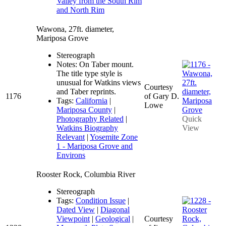
Valley from the South Rim
and North Rim
Wawona, 27ft. diameter,
Mariposa Grove
Stereograph
Notes: On Taber mount.
The title type style is
unusual for Watkins views
Courtesy
and Taber reprints.
1176
of Gary D.
Tags:
California
|
Lowe
Mariposa County
|
Photography Related
|
Quick
Watkins Biography
View
Relevant
|
Yosemite Zone
1 - Mariposa Grove and
Environs
Rooster Rock, Columbia River
Stereograph
Tags:
Condition Issue
|
Dated View
|
Diagonal
Viewpoint
|
Geological
|
Courtesy