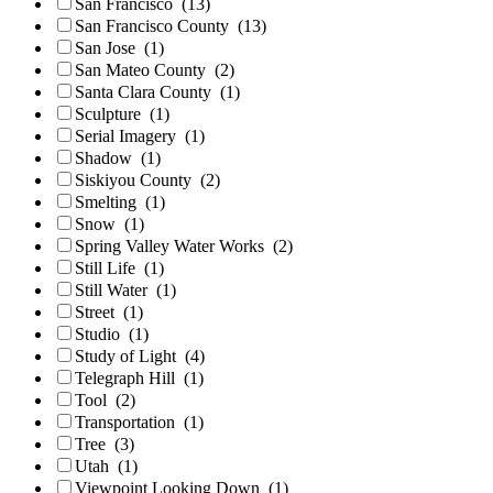
San Francisco
(13)
San Francisco County
(13)
San Jose
(1)
San Mateo County
(2)
Santa Clara County
(1)
Sculpture
(1)
Serial Imagery
(1)
Shadow
(1)
Siskiyou County
(2)
Smelting
(1)
Snow
(1)
Spring Valley Water Works
(2)
Still Life
(1)
Still Water
(1)
Street
(1)
Studio
(1)
Study of Light
(4)
Telegraph Hill
(1)
Tool
(2)
Transportation
(1)
Tree
(3)
Utah
(1)
Viewpoint Looking Down
(1)