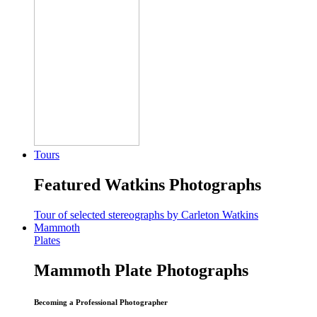
Tours
Featured Watkins Photographs
Tour of selected stereographs by Carleton Watkins
Mammoth
Plates
Mammoth Plate Photographs
Becoming a Professional Photographer