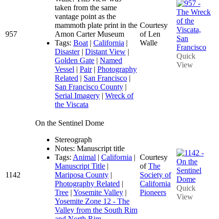
taken from the same
vantage point as the
mammoth plate print in the
Courtesy
957
Amon Carter Museum
of Len
Tags:
Boat
|
California
|
Walle
Disaster
|
Distant View
|
Quick
Golden Gate
|
Named
View
Vessel
|
Pair
|
Photography
Related
|
San Francisco
|
San Francisco County
|
Serial Imagery
|
Wreck of
the Viscata
On the Sentinel Dome
Stereograph
Notes: Manuscript title
Tags:
Animal
|
California
|
Courtesy
Manuscript Title
|
of
The
1142
Mariposa County
|
Society of
Photography Related
|
California
Quick
Tree
|
Yosemite Valley
|
Pioneers
View
Yosemite Zone 12 - The
Valley from the South Rim
and North Rim