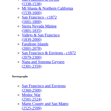
(1338-1538)
Mt Shasta & Northern California
(1539-1600)
San Francisco - c1872
(1601-1800)
Sierra Nevada Mining
(1801-1835)
Vallejo & San Francisco
(1839-2000)
Farallone Islands
(2001-2078)
San Francisco & Environs - c1872
(2079-2300)
Napa and Sonoma Geysers
(2301-2359)
Stereographs
San Francisco and Environs
(2360-2500)
Modoc War
(2501-2524)
Marin County and San Mateo
(2525-2599)