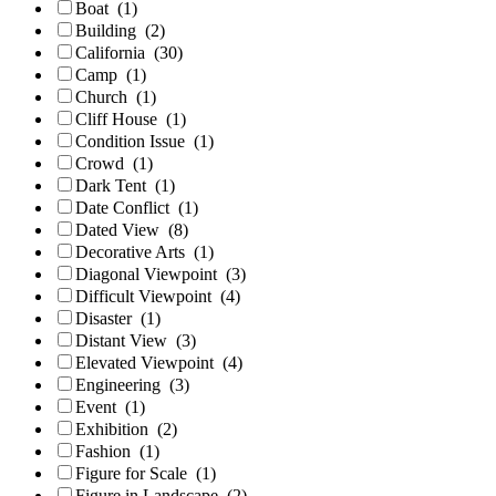
Boat
(1)
Building
(2)
California
(30)
Camp
(1)
Church
(1)
Cliff House
(1)
Condition Issue
(1)
Crowd
(1)
Dark Tent
(1)
Date Conflict
(1)
Dated View
(8)
Decorative Arts
(1)
Diagonal Viewpoint
(3)
Difficult Viewpoint
(4)
Disaster
(1)
Distant View
(3)
Elevated Viewpoint
(4)
Engineering
(3)
Event
(1)
Exhibition
(2)
Fashion
(1)
Figure for Scale
(1)
Figure in Landscape
(2)