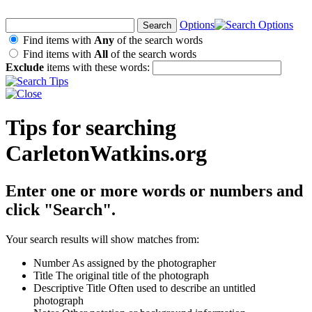
Options
Find items with
Any
of the search words
Find items with
All
of the search words
Exclude
items with these words:
Tips for searching
CarletonWatkins.org
Enter one or more words or numbers and
click "Search".
Your search results will show matches from:
Number
As assigned by the photographer
Title
The original title of the photograph
Descriptive Title
Often used to describe an untitled
photograph