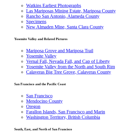
Watkins Earliest Photographs
Las Mariposas Mining Estate, Mariposa County
Rancho San Antonio, Alameda County
Specimens
New Almaden Mine, Santa Clara County
Yosemite Valley and Related Pictures
Mariposa Grove and Mariposa Trail
Yosemite Valley
Vernal Fall, Nevada Fall, and Cap of Liberty
Yosemite Valley from the North and South Rim
Calaveras Big Tree Grove, Calaveras County
San Francisco and the Pacific Coast
San Francisco
Mendocino County
Oregon
Farallon Islands, San Francisco and Marin
Washington Territory, British Columbia
South, East, and North of San Francisco