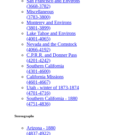
San Francisco and Environs
(3668-3782)
Miscellaneous
(3783-3800)
Monterey and Environs
(3801-3899)
Lake Tahoe and Environs
(4001-4065)
Nevada and the Comstock
(4066-4192)
C.P.R.R. and Donner Pass
(4201-4242)
Southern California
(4301-4600)
California Missions
(4601-4667)
Utah - winter of 1873-1874
(4701-4716)
Southern California - 1880
(4751-4836)
Stereographs
Arizona - 1880
(4837-4922)