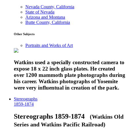
Nevada County, California
State of Nevada
Arizona and Montana
Butte County, California
Other Subjects
Portraits and Works of Art
Watkins used a specially constructed camera to
expose 18 x 22 inch glass plates. He created
over 1200 mammoth plate photographs during
his career. Watkins photographs of Yosemite
were very influentual in creation of the park.
Stereographs
1859-1874
Stereographs 1859-1874
(Watkins Old
Series and Watkins Pacific Railroad)