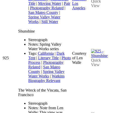
Quick
Title
|
Moving Water
|
Pair
Los
View
|
Photography Related
|
Angeles
San Mateo County
|
Spring Valley Water
Works
|
Still Water
Shunshine
Stereograph
Notes: Spring Valley
Water Works series
Tags:
California
|
Dark
Courtesy
925
Tent
|
Literary Title
|
Photo
of Len
Quick
Process
|
Photography
Walle
View
Related
|
San Mateo
County
|
Spring Valley
Water Works
|
Watkins
Biography Relevant
The Wreck of the Viscata, San
Francisco
Stereograph
Notes: Note from Len
Walle: This view was