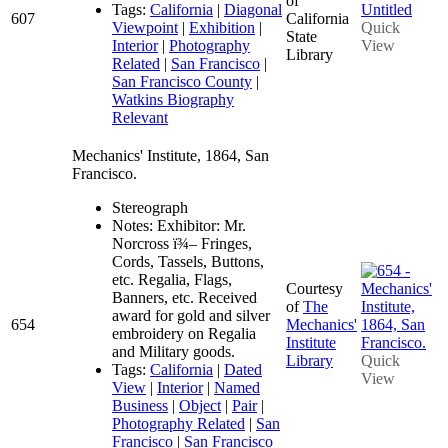
of
Tags:
California
|
Diagonal
607
California
Viewpoint
|
Exhibition
|
Quick
State
Interior
|
Photography
View
Library
Related
|
San Francisco
|
San Francisco County
|
Watkins Biography
Relevant
Mechanics' Institute, 1864, San
Francisco.
Stereograph
Notes: Exhibitor: Mr.
Norcross ï¾– Fringes,
Cords, Tassels, Buttons,
etc. Regalia, Flags,
Courtesy
Banners, etc. Received
of
The
award for gold and silver
654
Mechanics'
embroidery on Regalia
Institute
and Military goods.
Library
Quick
Tags:
California
|
Dated
View
View
|
Interior
|
Named
Business
|
Object
|
Pair
|
Photography Related
|
San
Francisco
|
San Francisco