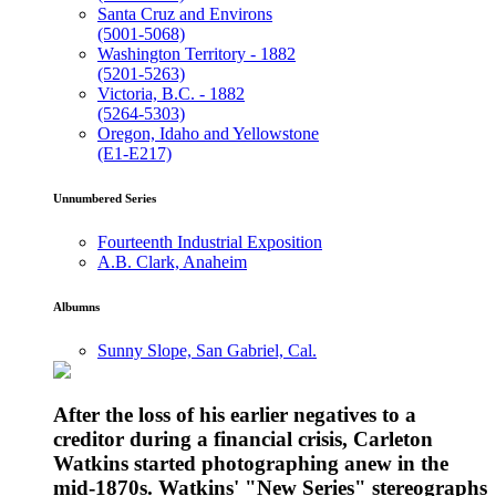
Santa Cruz and Environs
(5001-5068)
Washington Territory - 1882
(5201-5263)
Victoria, B.C. - 1882
(5264-5303)
Oregon, Idaho and Yellowstone
(E1-E217)
Unnumbered Series
Fourteenth Industrial Exposition
A.B. Clark, Anaheim
Albumns
Sunny Slope, San Gabriel, Cal.
After the loss of his earlier negatives to a
creditor during a financial crisis, Carleton
Watkins started photographing anew in the
mid-1870s. Watkins' "New Series" stereographs