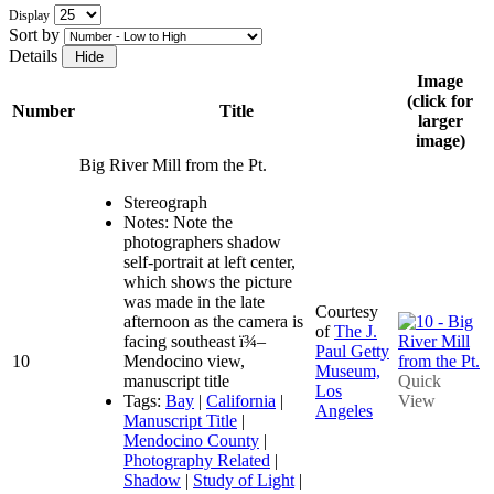
Display
Sort by
Details
Image
(click for
Number
Title
larger
image)
Big River Mill from the Pt.
Stereograph
Notes: Note the
photographers shadow
self-portrait at left center,
which shows the picture
was made in the late
Courtesy
afternoon as the camera is
of
The J.
facing southeast ï¾–
Paul Getty
10
Mendocino view,
Museum,
manuscript title
Quick
Los
Tags:
Bay
|
California
|
View
Angeles
Manuscript Title
|
Mendocino County
|
Photography Related
|
Shadow
|
Study of Light
|