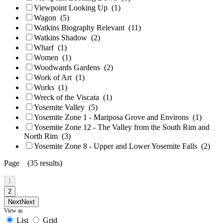
Viewpoint Looking Up
(1)
Wagon
(5)
Watkins Biography Relevant
(11)
Watkins Shadow
(2)
Wharf
(1)
Women
(1)
Woodwards Gardens
(2)
Work of Art
(1)
Works
(1)
Wreck of the Viscata
(1)
Yosemite Valley
(5)
Yosemite Zone 1 - Mariposa Grove and Environs
(1)
Yosemite Zone 12 - The Valley from the South Rim and
North Rim
(3)
Yosemite Zone 8 - Upper and Lower Yosemite Falls
(2)
Page (35 results)
1
2
Next
Next
View as
List
Grid