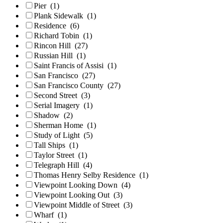
Pier
(1)
Plank Sidewalk
(1)
Residence
(6)
Richard Tobin
(1)
Rincon Hill
(27)
Russian Hill
(1)
Saint Francis of Assisi
(1)
San Francisco
(27)
San Francisco County
(27)
Second Street
(3)
Serial Imagery
(1)
Shadow
(2)
Sherman Home
(1)
Study of Light
(5)
Tall Ships
(1)
Taylor Street
(1)
Telegraph Hill
(4)
Thomas Henry Selby Residence
(1)
Viewpoint Looking Down
(4)
Viewpoint Looking Out
(3)
Viewpoint Middle of Street
(3)
Wharf
(1)