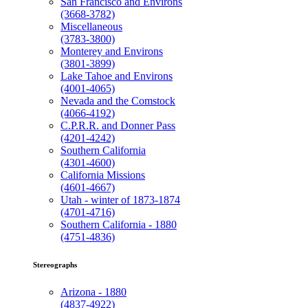
San Francisco and Environs
(3668-3782)
Miscellaneous
(3783-3800)
Monterey and Environs
(3801-3899)
Lake Tahoe and Environs
(4001-4065)
Nevada and the Comstock
(4066-4192)
C.P.R.R. and Donner Pass
(4201-4242)
Southern California
(4301-4600)
California Missions
(4601-4667)
Utah - winter of 1873-1874
(4701-4716)
Southern California - 1880
(4751-4836)
Stereographs
Arizona - 1880
(4837-4922)