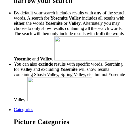
narrow your search
By default your search includes results with
any
of the search
words. A search for
Yosemite Valley
includes all results with
either
the words
Yosemite
or
Valley
. Alternately you may
choose to only show results containing
all
the search words.
The seach will then only include results with
both
the words
Yosemite
and
Valley
.
You can also
exclude
results with specific words. Searching
for
Valley
and excluding
Yosemite
will show results
containing Shasta Valley, Spring Valley, etc. but not Yosemite
Valley.
Categories
Picture Categories