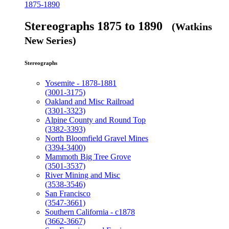
1875-1890
Stereographs 1875 to 1890
(Watkins
New Series)
Stereographs
Yosemite - 1878-1881
(3001-3175)
Oakland and Misc Railroad
(3301-3323)
Alpine County and Round Top
(3382-3393)
North Bloomfield Gravel Mines
(3394-3400)
Mammoth Big Tree Grove
(3501-3537)
River Mining and Misc
(3538-3546)
San Francisco
(3547-3661)
Southern California - c1878
(3662-3667)