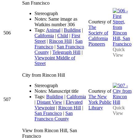
San Francisco
Stereograph
Notes: Same image as
Courtesy of
Watkins number 306
The
Tags:
Animal
|
Building
|
506
Society of
California
|
Child
|
First
California
Street
|
Rincon Hill
|
San
Pioneers
Francisco
|
San Francisco
Quick
County
|
Telegraph Hill
|
View
Viewpoint Middle of
Street
City from Rincon Hill
Stereograph
Notes: Manuscript title
Courtesy of
Tags:
Building
|
California
The New
507
|
Distant View
|
Elevated
York Public
Viewpoint
|
Rincon Hill
|
Library
Quick
San Francisco
|
San
View
Francisco County
View from Rincon Hill, San
Francisco