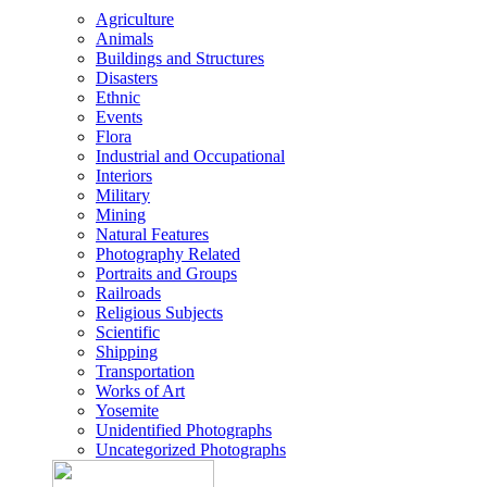
Agriculture
Animals
Buildings and Structures
Disasters
Ethnic
Events
Flora
Industrial and Occupational
Interiors
Military
Mining
Natural Features
Photography Related
Portraits and Groups
Railroads
Religious Subjects
Scientific
Shipping
Transportation
Works of Art
Yosemite
Unidentified Photographs
Uncategorized Photographs