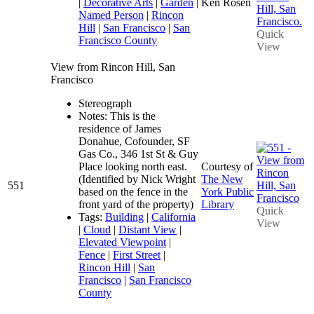
|
Decorative Arts
|
Garden
|
Ken Rosen
Named Person
|
Rincon
Hill
|
San Francisco
|
San
Quick
Francisco County
View
View from Rincon Hill, San
Francisco
Stereograph
Notes: This is the
residence of James
Donahue, Cofounder, SF
Gas Co., 346 1st St & Guy
Place looking north east.
Courtesy of
(Identified by Nick Wright
The New
551
based on the fence in the
York Public
front yard of the property)
Library
Quick
Tags:
Building
|
California
View
|
Cloud
|
Distant View
|
Elevated Viewpoint
|
Fence
|
First Street
|
Rincon Hill
|
San
Francisco
|
San Francisco
County