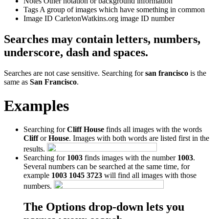
Notes
Other notation or background information
Tags
A group of images which have something in common
Image ID
CarletonWatkins.org image ID number
Searches may contain letters, numbers,
underscore, dash and spaces.
Searches are not case sensitive. Searching for
san francisco
is the
same as
San Francisco
.
Examples
Searching for
Cliff House
finds all images with the words
Cliff
or
House
. Images with both words are listed first in the
results.
Searching for
1003
finds images with the number
1003
.
Several numbers can be searched at the same time, for
example
1003 1045 3723
will find all images with those
numbers.
The Options drop-down lets you