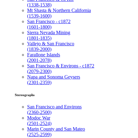
(1338-1538)
Mt Shasta & Northern California
(1539-1600)
San Francisco - c1872
(1601-1800)
Sierra Nevada Mining
(1801-1835)
Vallejo & San Francisco
(1839-2000)
Farallone Islands
(2001-2078)
San Francisco & Environs - c1872
(2079-2300)
Napa and Sonoma Geysers
(2301-2359)
Stereographs
San Francisco and Environs
(2360-2500)
Modoc War
(2501-2524)
Marin County and San Mateo
(2525-2599)