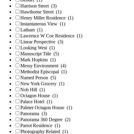
Harrison Street
(3)
Hawthorne Street
(1)
Henry Miller Residence
(1)
Instantaneous View
(1)
Latham
(1)
Lawrence W Coe Residence
(1)
Linear Perspective
(3)
Looking West
(1)
Manuscript Title
(5)
Mark Hopkins
(1)
Messy Environment
(4)
Methodist Episcopal
(1)
Named Person
(5)
New York Grocery
(1)
Nob Hill
(1)
Octagon House
(1)
Palace Hotel
(1)
Palmer Octagon House
(1)
Panorama
(3)
Panorama 360 Degree
(2)
Parrot Residence
(1)
Photography Related
(1)