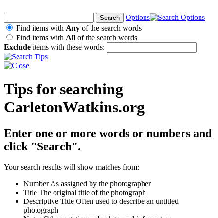
Options
Find items with
Any
of the search words
Find items with
All
of the search words
Exclude
items with these words:
Tips for searching
CarletonWatkins.org
Enter one or more words or numbers and
click "Search".
Your search results will show matches from:
Number
As assigned by the photographer
Title
The original title of the photograph
Descriptive Title
Often used to describe an untitled
photograph