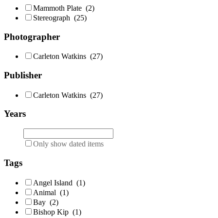
Mammoth Plate
(2)
Stereograph
(25)
Photographer
Carleton Watkins
(27)
Publisher
Carleton Watkins
(27)
Years
Only show dated items
Tags
Angel Island
(1)
Animal
(1)
Bay
(2)
Bishop Kip
(1)