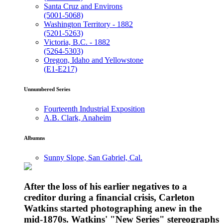
Santa Cruz and Environs
(5001-5068)
Washington Territory - 1882
(5201-5263)
Victoria, B.C. - 1882
(5264-5303)
Oregon, Idaho and Yellowstone
(E1-E217)
Unnumbered Series
Fourteenth Industrial Exposition
A.B. Clark, Anaheim
Albumns
Sunny Slope, San Gabriel, Cal.
After the loss of his earlier negatives to a
creditor during a financial crisis, Carleton
Watkins started photographing anew in the
mid-1870s. Watkins' "New Series" stereographs