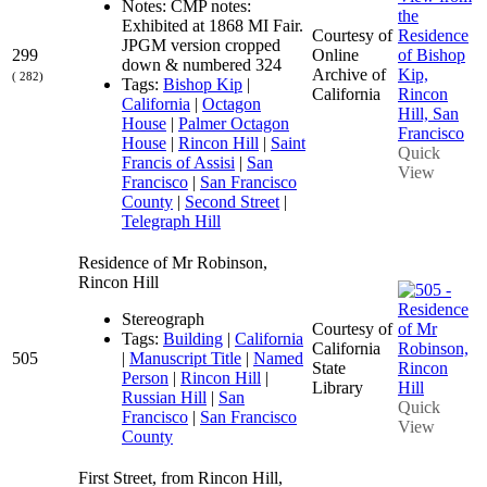
Notes: CMP notes:
Exhibited at 1868 MI Fair.
Courtesy of
JPGM version cropped
299
Online
down & numbered 324
Archive of
( 282)
Tags:
Bishop Kip
|
California
California
|
Octagon
House
|
Palmer Octagon
House
|
Rincon Hill
|
Saint
Quick
Francis of Assisi
|
San
View
Francisco
|
San Francisco
County
|
Second Street
|
Telegraph Hill
Residence of Mr Robinson,
Rincon Hill
Stereograph
Courtesy of
Tags:
Building
|
California
California
505
|
Manuscript Title
|
Named
State
Person
|
Rincon Hill
|
Library
Russian Hill
|
San
Quick
Francisco
|
San Francisco
View
County
First Street, from Rincon Hill,