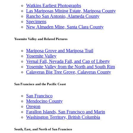
Watkins Earliest Photographs
Las Mariposas Mining Estate, Mariposa County
Rancho San Antonio, Alameda County
Specimens
New Almaden Mine, Santa Clara County
Yosemite Valley and Related Pictures
Mariposa Grove and Mariposa Trail
Yosemite Valley
Vernal Fall, Nevada Fall, and Cap of Liberty
Yosemite Valley from the North and South Rim
Calaveras Big Tree Grove, Calaveras County
San Francisco and the Pacific Coast
San Francisco
Mendocino County
Oregon
Farallon Islands, San Francisco and Marin
Washington Territory, British Columbia
South, East, and North of San Francisco