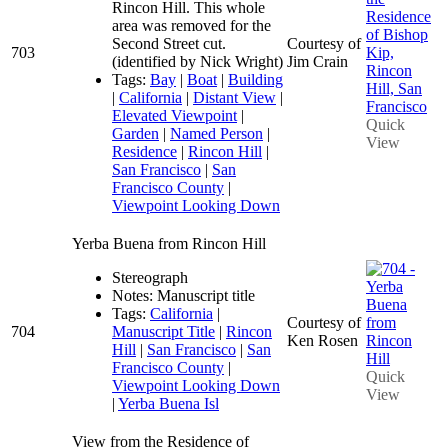
Rincon Hill. This whole
area was removed for the
Second Street cut.
Courtesy of
703
(identified by Nick Wright)
Jim Crain
Tags:
Bay
|
Boat
|
Building
|
California
|
Distant View
|
Elevated Viewpoint
|
Quick
Garden
|
Named Person
|
View
Residence
|
Rincon Hill
|
San Francisco
|
San
Francisco County
|
Viewpoint Looking Down
Yerba Buena from Rincon Hill
Stereograph
Notes: Manuscript title
Tags:
California
|
Courtesy of
704
Manuscript Title
|
Rincon
Ken Rosen
Hill
|
San Francisco
|
San
Francisco County
|
Quick
Viewpoint Looking Down
View
|
Yerba Buena Isl
View from the Residence of