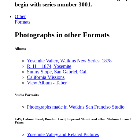
begin with series number 3001.
Other
Formats
Photographs in other Formats
Albums
Yosemite Valley, Watkins New Series, 1878
R. H. - 1874, Yosemite
Sunny Slope, San Gabriel, Cal.
California Missions
View Album - Taber
Studio Portraits
Photographs made in Watkins San Franciso Studio
CdV, Cabinet Card, Boudoir Card, Imperial Mount and other Medium Format
Prints
Yosemite Valley and Related Pictures