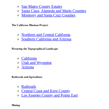
San Mateo County Estates
Santa Clara, Alameda and Marin Counties
Monterey and Santa Cruz Counties
The Californa Missions Project
Northern and Central California
Southern California and Arizona
Picturing the Topographical Landscape
California
Utah and Wyoming
Arizona
Railroads and Agriculture
Railroads
Central Coast and Kern County
Los Angeles County and Points East
Mining