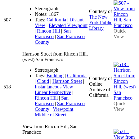
Stereograph
Courtesy of
Notes: 1867
The New
507
Tags:
California
|
Distant
York Public
View
|
Elevated Viewpoint
Library
|
Rincon Hill
|
San
Quick
Francisco
|
San Francisco
View
County
Harrison Street from Rincon Hill,
(west) San Francisco
Stereograph
Tags:
Building
|
California
Courtesy of
|
Cloud
|
Harrison Street
|
Online
518
Instantaneous View
|
Archive of
Linear Perspective
|
California
Rincon Hill
|
San
Francisco
|
San Francisco
Quick
County
|
Viewpoint
View
Middle of Street
View from Rincon Hill, San
Francisco