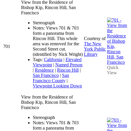
View from the Residence of
Bishop Kip, Rincon Hill, San
Francisco
Stereograph
Notes: Views 701 & 703
form a panorama from
Rincon Hill. This whole
Courtesy of
area was removed for the
The New
701
Second Street cut.
York Public
(identified by Nick Wright)
Library
Tags:
California
|
Elevated
Viewpoint
|
Named Person
Quick
|
Residence
|
Rincon Hill
|
View
San Francisco
|
San
Francisco County
|
Viewpoint Looking Down
View from the Residence of
Bishop Kip, Rincon Hill, San
Francisco
Stereograph
Notes: Views 701 & 703
form a panorama from