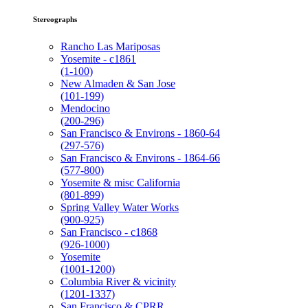
Stereographs
Rancho Las Mariposas
Yosemite - c1861
(1-100)
New Almaden & San Jose
(101-199)
Mendocino
(200-296)
San Francisco & Environs - 1860-64
(297-576)
San Francisco & Environs - 1864-66
(577-800)
Yosemite & misc California
(801-899)
Spring Valley Water Works
(900-925)
San Francisco - c1868
(926-1000)
Yosemite
(1001-1200)
Columbia River & vicinity
(1201-1337)
San Francisco & CPRR