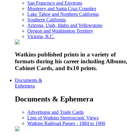
San Francisco and Environs
Monterey and Santa Cruz Counties
Lake Tahoe and Northern California
Southern California
Arizona, Utah, Idaho and Yellowstone
Oregon and Washington Territory
Victoria, B.C.
Watkins published prints in a variety of
formats during his career including Albums,
Cabinet Cards, and 8x10 prints.
Documents &
Ephemera
Documents & Ephemera
Advertising and Trade Cards
Lists of Watkins Stereoscopic Views
Watkins Railroad Passes - 1884 to 1900