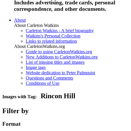
Includes advertising, trade cards, personal
correspondence, and other documents.
About
About Carleton Watkins
Carleton Watkins - A brief biography
Watkins's Personal Collection
Links to related information
About CarletonWatkins.org
Guide to using CarletonWatkins.org
New Additions to CarletonWatkins.org
List of missing titles and images
Image tags
Website dedication to Peter Palmquist
Questions and Comments
Conditions of Use
Rincon Hill
Images with Tag:
Filter by
Format