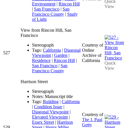
Quick
Environment
|
Rincon Hill
View
|
San Francisco
|
San
Francisco County
|
Study
of Light
View from Rincon Hill, San
Francisco
Stereograph
Courtesy of
Tags:
California
|
Diagonal
Online
527
Viewpoint
|
Garden
|
Archive of
Residence
|
Rincon Hill
|
California
Quick
San Francisco
|
San
View
Francisco County
Harrison Street
Stereograph
Notes: Manuscript title
Tags:
Building
|
California
|
Condition Issue
|
Diagonal Viewpoint
|
Courtesy of
Elevated Viewpoint
|
The J. Paul
Essex Street
|
Harrison
Getty
529
Street
|
Henry Miller