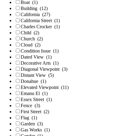
Boat
(1)
Building
(12)
California
(27)
California Street
(1)
Charles Crocker
(1)
Child
(2)
Church
(2)
Cloud
(2)
Condition Issue
(1)
Dated View
(1)
Decorative Arts
(1)
Diagonal Viewpoint
(3)
Distant View
(5)
Donahue
(1)
Elevated Viewpoint
(11)
Emanu El
(1)
Essex Street
(1)
Fence
(3)
First Street
(2)
Flag
(1)
Garden
(3)
Gas Works
(1)
Gender
(1)