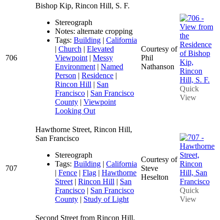
Bishop Kip, Rincon Hill, S. F.
Stereograph
Notes: alternate cropping
Tags:
Building
|
California
|
Church
|
Elevated
Courtesy of
706
Viewpoint
|
Messy
Phil
Environment
|
Named
Nathanson
Person
|
Residence
|
Rincon Hill
|
San
Quick
Francisco
|
San Francisco
View
County
|
Viewpoint
Looking Out
Hawthorne Street, Rincon Hill,
San Francisco
Stereograph
Courtesy of
Tags:
Building
|
California
707
Steve
|
Fence
|
Flag
|
Hawthorne
Heselton
Street
|
Rincon Hill
|
San
Francisco
|
San Francisco
Quick
County
|
Study of Light
View
Second Street from Rincon Hill,