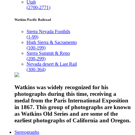
Utah
(2700-2771)
Watkins Pacific Railroad
Sierra Nevada Foothils
(1-99)
High Sierra & Sacramento
(100-199)
Sierra Summit & Reno
(200-299)
Nevada desert & Last Rail
(300-364)
Watkins was widely recognized for his
photographs during this time, receiving a
medal from the Paris International Exposition
in 1867. This group of photographs are known
as Watkins Old Series and are some of the
earliest photographs of California and Oregon.
Stereographs