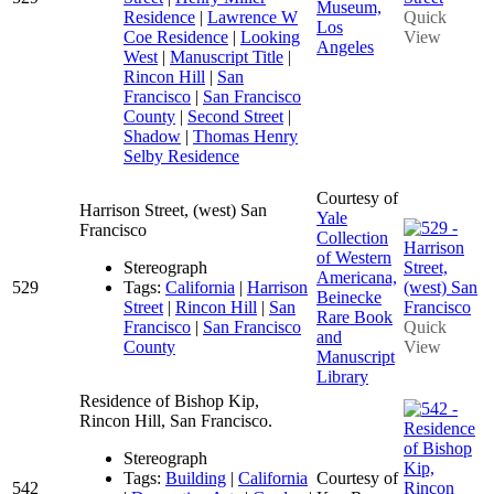
Museum,
Residence
|
Lawrence W
Quick
Los
Coe Residence
|
Looking
View
Angeles
West
|
Manuscript Title
|
Rincon Hill
|
San
Francisco
|
San Francisco
County
|
Second Street
|
Shadow
|
Thomas Henry
Selby Residence
Courtesy of
Harrison Street, (west) San
Yale
Francisco
Collection
of Western
Stereograph
Americana,
529
Tags:
California
|
Harrison
Beinecke
Street
|
Rincon Hill
|
San
Rare Book
Francisco
|
San Francisco
Quick
and
County
View
Manuscript
Library
Residence of Bishop Kip,
Rincon Hill, San Francisco.
Stereograph
Tags:
Building
|
California
Courtesy of
542