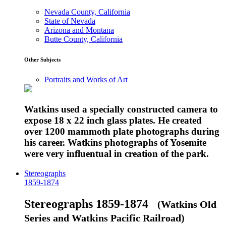
Nevada County, California
State of Nevada
Arizona and Montana
Butte County, California
Other Subjects
Portraits and Works of Art
Watkins used a specially constructed camera to
expose 18 x 22 inch glass plates. He created
over 1200 mammoth plate photographs during
his career. Watkins photographs of Yosemite
were very influentual in creation of the park.
Stereographs
1859-1874
Stereographs 1859-1874
(Watkins Old
Series and Watkins Pacific Railroad)