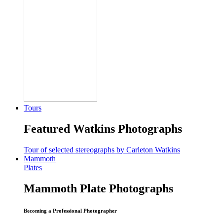
Tours
Featured Watkins Photographs
Tour of selected stereographs by Carleton Watkins
Mammoth
Plates
Mammoth Plate Photographs
Becoming a Professional Photographer