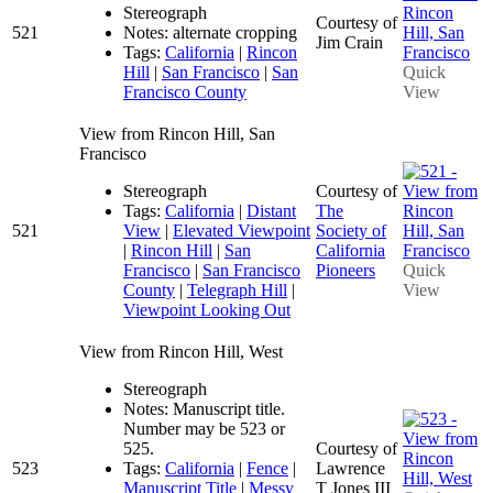
Stereograph
Courtesy of
521
Notes: alternate cropping
Jim Crain
Tags:
California
|
Rincon
Hill
|
San Francisco
|
San
Quick
Francisco County
View
View from Rincon Hill, San
Francisco
Stereograph
Courtesy of
Tags:
California
|
Distant
The
521
View
|
Elevated Viewpoint
Society of
|
Rincon Hill
|
San
California
Francisco
|
San Francisco
Pioneers
Quick
County
|
Telegraph Hill
|
View
Viewpoint Looking Out
View from Rincon Hill, West
Stereograph
Notes: Manuscript title.
Number may be 523 or
525.
Courtesy of
523
Tags:
California
|
Fence
|
Lawrence
Manuscript Title
|
Messy
T Jones III