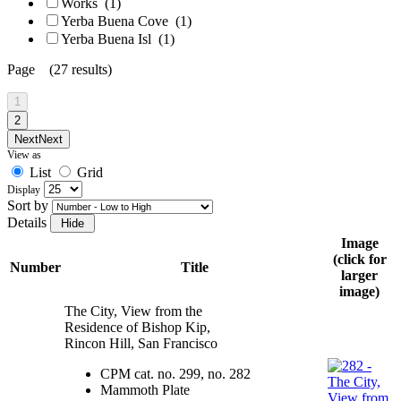
Works
(1)
Yerba Buena Cove
(1)
Yerba Buena Isl
(1)
Page (27 results)
1
2
Next
Next
View as
List
Grid
Display
Sort by
Details
Image
(click for
Number
Title
larger
image)
The City, View from the
Residence of Bishop Kip,
Rincon Hill, San Francisco
CPM cat. no. 299, no. 282
Mammoth Plate