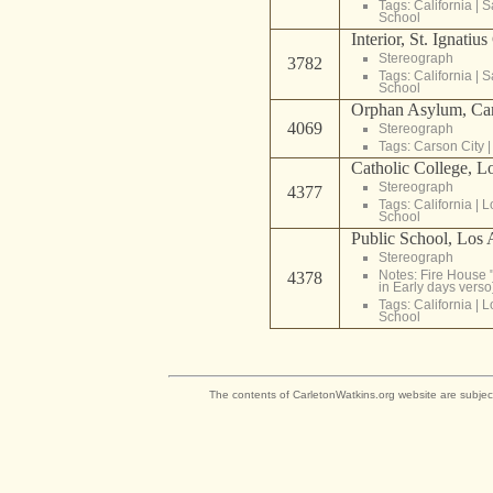
Tags:
California
|
S
School
Interior, St. Ignatiu
Stereograph
3782
Tags:
California
|
S
School
Orphan Asylum, Car
4069
Stereograph
Tags:
Carson City
Catholic College, L
Stereograph
4377
Tags:
California
|
L
School
Public School, Los 
Stereograph
Notes: Fire House "
4378
in Early days verso
Tags:
California
|
L
School
The contents of CarletonWatkins.org website are subjec