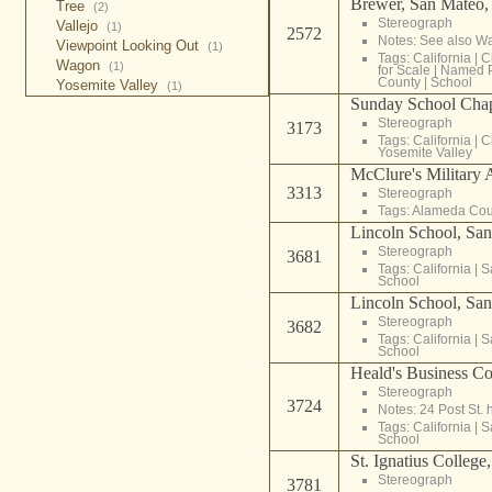
Brewer, San Mateo, 
Tree
(2)
Stereograph
Vallejo
(1)
2572
Notes: See also W
Viewpoint Looking Out
(1)
Tags:
California
|
C
Wagon
(1)
for Scale
|
Named 
County
|
School
Yosemite Valley
(1)
Sunday School Cha
Stereograph
3173
Tags:
California
|
C
Yosemite Valley
McClure's Military
3313
Stereograph
Tags:
Alameda Cou
Lincoln School, San
Stereograph
3681
Tags:
California
|
S
School
Lincoln School, San
Stereograph
3682
Tags:
California
|
S
School
Heald's Business Co
Stereograph
3724
Notes: 24 Post St. 
Tags:
California
|
S
School
St. Ignatius College
Stereograph
3781