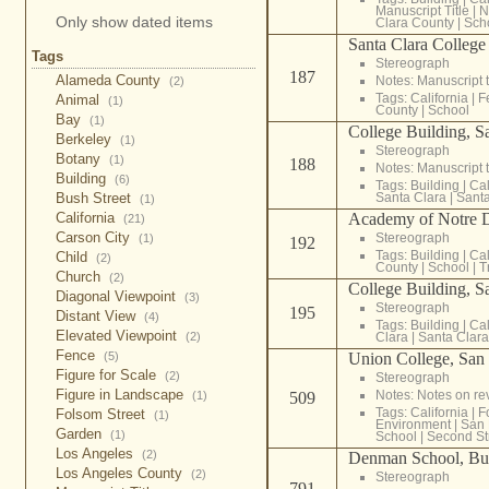
Manuscript Title
|
N
Only show dated items
Clara County
|
Sch
Santa Clara College
Tags
Stereograph
187
Alameda County
Notes: Manuscript t
(2)
Tags:
California
|
F
Animal
(1)
County
|
School
Bay
(1)
College Building, S
Berkeley
(1)
Stereograph
Botany
(1)
188
Notes: Manuscript t
Building
(6)
Tags:
Building
|
Cal
Santa Clara
|
Santa
Bush Street
(1)
Academy of Notre 
California
(21)
Carson City
Stereograph
(1)
192
Tags:
Building
|
Cal
Child
(2)
County
|
School
|
T
Church
(2)
College Building, S
Diagonal Viewpoint
(3)
Stereograph
195
Distant View
(4)
Tags:
Building
|
Cal
Elevated Viewpoint
Clara
|
Santa Clar
(2)
Fence
Union College, San 
(5)
Figure for Scale
(2)
Stereograph
Figure in Landscape
Notes: Notes on re
509
(1)
Tags:
California
|
F
Folsom Street
(1)
Environment
|
San 
Garden
(1)
School
|
Second St
Los Angeles
(2)
Denman School, Bus
Los Angeles County
(2)
Stereograph
791