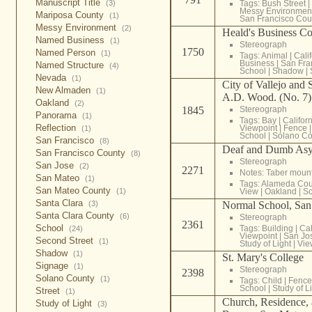
Manuscript Title
Tags:
Bush Street
|
(3)
Messy Environmen
Mariposa County
(1)
San Francisco Cou
Messy Environment
(2)
Heald's Business Co
Named Business
(1)
Stereograph
1750
Named Person
(1)
Tags:
Animal
|
Cali
Business
|
San Fra
Named Structure
(4)
School
|
Shadow
|
Nevada
(1)
City of Vallejo and 
New Almaden
(1)
A.D. Wood. (No. 7)
Oakland
(2)
1845
Stereograph
Panorama
(1)
Tags:
Bay
|
Califor
Reflection
Viewpoint
|
Fence
(1)
School
|
Solano Co
San Francisco
(8)
Deaf and Dumb Asy
San Francisco County
(8)
Stereograph
San Jose
(2)
2271
Notes: Taber moun
San Mateo
(1)
Tags:
Alameda Cou
San Mateo County
View
|
Oakland
|
Sc
(1)
Santa Clara
Normal School, San
(3)
Santa Clara County
(6)
Stereograph
2361
School
Tags:
Building
|
Cal
(24)
Viewpoint
|
San Jo
Second Street
(1)
Study of Light
|
Vie
Shadow
(1)
St. Mary's College
Signage
(1)
Stereograph
2398
Solano County
(1)
Tags:
Child
|
Fence
School
|
Study of L
Street
(1)
Church, Residence,
Study of Light
(3)