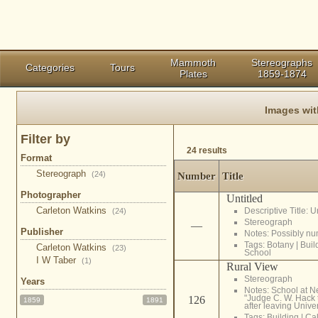
Mammoth
Stereographs
Categories
Tours
Plates
1859-1874
Images wi
Filter by
24 results
Format
Stereograph
(24)
Number
Title
Photographer
Untitled
Carleton Watkins
Descriptive Title: 
(24)
Stereograph
—
Publisher
Notes: Possibly n
Tags:
Botany
|
Buil
Carleton Watkins
(23)
School
I W Taber
(1)
Rural View
Stereograph
Years
Notes: School at Ne
"Judge C. W. Hack 
126
1859
1891
after leaving Univer
Tags:
Building
|
Cal