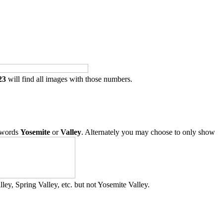
23
will find all images with those numbers.
 words
Yosemite
or
Valley
. Alternately you may choose to only show
ley, Spring Valley, etc. but not Yosemite Valley.