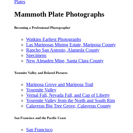
Plates
Mammoth Plate Photographs
Becoming a Professional Photographer
Watkins Earliest Photographs
Las Mariposas Mining Estate, Mariposa County
Rancho San Antonio, Alameda County
Specimens
New Almaden Mine, Santa Clara County
Yosemite Valley and Related Pictures
Mariposa Grove and Mariposa Trail
Yosemite Valley
Vernal Fall, Nevada Fall, and Cap of Liberty
Yosemite Valley from the North and South Rim
Calaveras Big Tree Grove, Calaveras County
San Francisco and the Pacific Coast
San Francisco