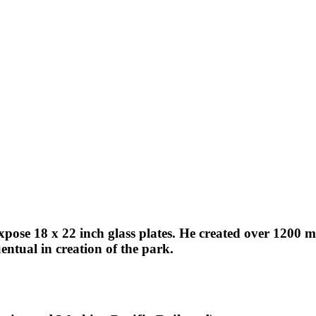
expose 18 x 22 inch glass plates. He created over 1200
ntual in creation of the park.