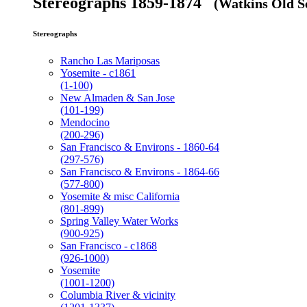
Stereographs 1859-1874
(Watkins Old Se
Stereographs
Rancho Las Mariposas
Yosemite - c1861
(1-100)
New Almaden & San Jose
(101-199)
Mendocino
(200-296)
San Francisco & Environs - 1860-64
(297-576)
San Francisco & Environs - 1864-66
(577-800)
Yosemite & misc California
(801-899)
Spring Valley Water Works
(900-925)
San Francisco - c1868
(926-1000)
Yosemite
(1001-1200)
Columbia River & vicinity