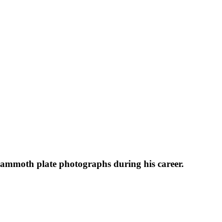
 mammoth plate photographs during his career.