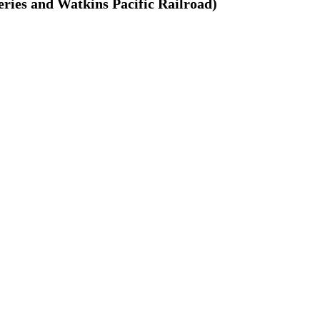
ries and Watkins Pacific Railroad)