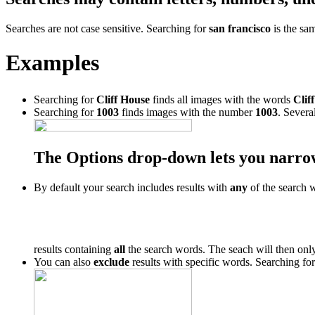
Searches are not case sensitive. Searching for
san francisco
is the sa
Examples
Searching for
Cliff House
finds all images with the words
Cliff
Searching for
1003
finds images with the number
1003
. Severa
The Options drop-down lets you narro
By default your search includes results with
any
of the search 
results containing
all
the search words. The seach will then only
You can also
exclude
results with specific words. Searching fo