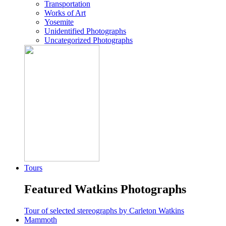
Transportation
Works of Art
Yosemite
Unidentified Photographs
Uncategorized Photographs
Tours
Featured Watkins Photographs
Tour of selected stereographs by Carleton Watkins
Mammoth