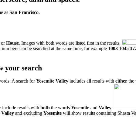
me as
San Francisco
.
or
House
. Images with both words are listed first in the results.
l numbers can be searched at the same time, for example
1003 1045 37
w your search
words. A search for
Yosemite Valley
includes all results with
either
the
 include results with
both
the words
Yosemite
and
Valley
.
r
Valley
and excluding
Yosemite
will show results containing Shasta Val