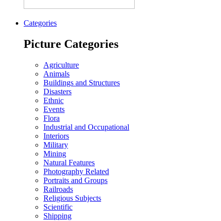
Categories
Picture Categories
Agriculture
Animals
Buildings and Structures
Disasters
Ethnic
Events
Flora
Industrial and Occupational
Interiors
Military
Mining
Natural Features
Photography Related
Portraits and Groups
Railroads
Religious Subjects
Scientific
Shipping