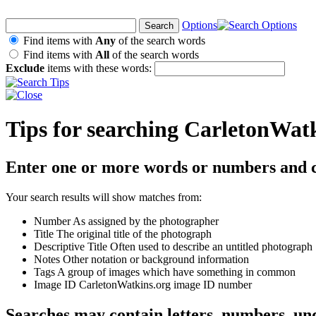
Options
Find items with
Any
of the search words
Find items with
All
of the search words
Exclude
items with these words:
Tips for searching CarletonWat
Enter one or more words or numbers and c
Your search results will show matches from:
Number
As assigned by the photographer
Title
The original title of the photograph
Descriptive Title
Often used to describe an untitled photograph
Notes
Other notation or background information
Tags
A group of images which have something in common
Image ID
CarletonWatkins.org image ID number
Searches may contain letters, numbers, un