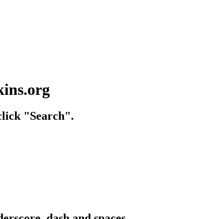
kins.org
lick "Search".
derscore, dash and spaces.