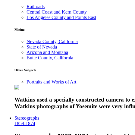
Railroads
Central Coast and Kern County
Los Angeles County and Points East
Mining
Nevada County, California
State of Nevada
Arizona and Montana
Butte County, California
Other Subjects
Portraits and Works of Art
Watkins used a specially constructed camera to 
Watkins photographs of Yosemite were very influe
Stereographs
1859-1874