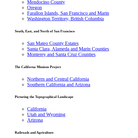
Mendocino County
Oregon
Farallon Islands, San Francisco and Marin
Washington Territory, British Columbia
South, East, and North of San Francisco
San Mateo County Estates
Santa Clara, Alameda and Marin Counties
Monterey and Santa Cruz Counties
The Californa Missions Project
Northern and Central California
Southern California and Arizona
Picturing the Topographical Landscape
California
Utah and Wyoming
Arizona
Railroads and Agriculture