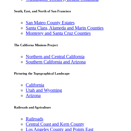
South, East, and North of San Francisco
San Mateo County Estates
Santa Clara, Alameda and Marin Counties
Monterey and Santa Cruz Counties
The Californa Missions Project
Northern and Central California
Southern California and Arizona
Picturing the Topographical Landscape
California
Utah and Wyoming
Arizona
Railroads and Agriculture
Railroads
Central Coast and Kern County
Los Angeles County and Points East