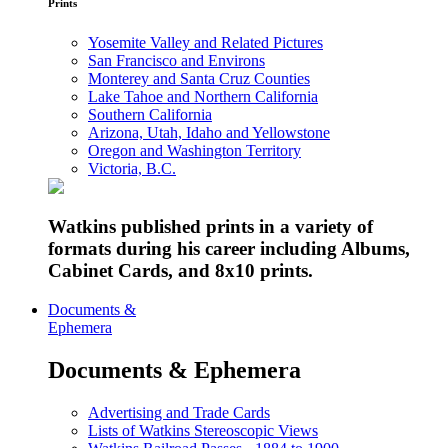
Prints
Yosemite Valley and Related Pictures
San Francisco and Environs
Monterey and Santa Cruz Counties
Lake Tahoe and Northern California
Southern California
Arizona, Utah, Idaho and Yellowstone
Oregon and Washington Territory
Victoria, B.C.
Watkins published prints in a variety of
formats during his career including Albums,
Cabinet Cards, and 8x10 prints.
Documents &
Ephemera
Documents & Ephemera
Advertising and Trade Cards
Lists of Watkins Stereoscopic Views