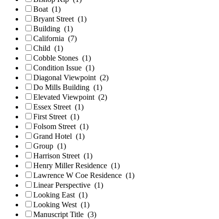
Boat
(1)
Bryant Street
(1)
Building
(1)
California
(7)
Child
(1)
Cobble Stones
(1)
Condition Issue
(1)
Diagonal Viewpoint
(2)
Do Mills Building
(1)
Elevated Viewpoint
(2)
Essex Street
(1)
First Street
(1)
Folsom Street
(1)
Grand Hotel
(1)
Group
(1)
Harrison Street
(1)
Henry Miller Residence
(1)
Lawrence W Coe Residence
(1)
Linear Perspective
(1)
Looking East
(1)
Looking West
(1)
Manuscript Title
(3)