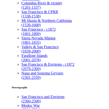
Columbia River & vicinity
(1201-1337)
San Francisco & CPRR
(1338-1538)
Mt Shasta & Northern California
(1539-1600)
San Francisco - c1872
(1601-1800)
Sierra Nevada Mining
(1801-1835)
Vallejo & San Francisco
(1839-2000)
Farallone Islands
(2001-2078)
San Francisco & Environs - c1872
(2079-2300)
Napa and Sonoma Geysers
(2301-2359)
Stereographs
San Francisco and Environs
(2360-2500)
Modoc War