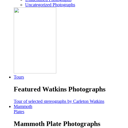
Uncategorized Photographs
Tours
Featured Watkins Photographs
Tour of selected stereographs by Carleton Watkins
Mammoth
Plates
Mammoth Plate Photographs