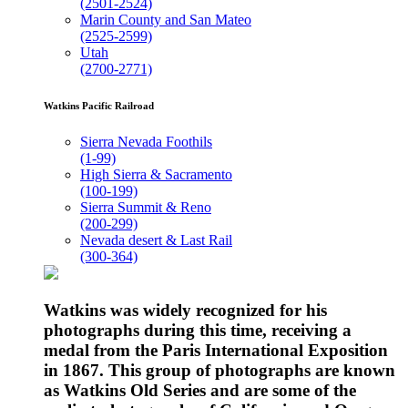
(2501-2524)
Marin County and San Mateo
(2525-2599)
Utah
(2700-2771)
Watkins Pacific Railroad
Sierra Nevada Foothils
(1-99)
High Sierra & Sacramento
(100-199)
Sierra Summit & Reno
(200-299)
Nevada desert & Last Rail
(300-364)
Watkins was widely recognized for his
photographs during this time, receiving a
medal from the Paris International Exposition
in 1867. This group of photographs are known
as Watkins Old Series and are some of the