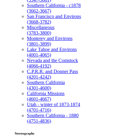
Southern California - c1878
(3662-3667)
San Francisco and Environs
(3668-3782)
Miscellaneous
(3783-3800)
Monterey and Environs
(3801-3899)
Lake Tahoe and Environs
(4001-4065)
Nevada and the Comstock
(4066-4192)
C.P.R.R. and Donner Pass
(4201-4242)
Southern California
(4301-4600)
California Missions
(4601-4667)
Utah - winter of 1873-1874
(4701-4716)
Southern California - 1880
(4751-4836)
Stereographs