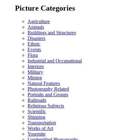
Picture Categories
Agriculture
Animals
Buildings and Structures
Disasters
Ethnic
Events
Flora
Industrial and Occupational
Interiors
Military
Mining
Natural Features
Photography Related
Portraits and Groups
Railroads
Religious Subjects
Scientific
Shipping
Transportation
Works of Art
Yosemite
Unidentified Photographs