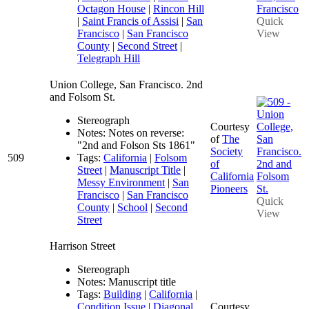
Octagon House
|
Rincon Hill
|
Saint Francis of Assisi
|
San
Quick
Francisco
|
San Francisco
View
County
|
Second Street
|
Telegraph Hill
Union College, San Francisco. 2nd
and Folsom St.
Stereograph
Courtesy
Notes: Notes on reverse:
of
The
"2nd and Folson Sts 1861"
Society
509
Tags:
California
|
Folsom
of
Street
|
Manuscript Title
|
California
Messy Environment
|
San
Pioneers
Francisco
|
San Francisco
Quick
County
|
School
|
Second
View
Street
Harrison Street
Stereograph
Notes: Manuscript title
Tags:
Building
|
California
|
Condition Issue
|
Diagonal
Courtesy