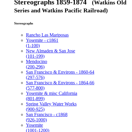
Stereographs 1859-1874
(Watkins Old
Series and Watkins Pacific Railroad)
Stereographs
Rancho Las Mariposas
Yosemite - c1861
(1-100)
New Almaden & San Jose
(101-199)
Mendocino
(200-296)
San Francisco & Environs - 1860-64
(297-576)
San Francisco & Environs - 1864-66
(577-800)
Yosemite & misc California
(801-899)
Spring Valley Water Works
(900-925)
San Francisco - c1868
(926-1000)
Yosemite
(1001-1200)