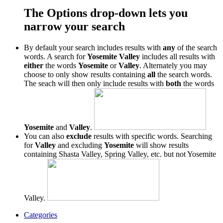
The Options drop-down lets you
narrow your search
By default your search includes results with
any
of the search
words. A search for
Yosemite Valley
includes all results with
either
the words
Yosemite
or
Valley
. Alternately you may
choose to only show results containing
all
the search words.
The seach will then only include results with
both
the words
Yosemite
and
Valley
.
You can also
exclude
results with specific words. Searching
for
Valley
and excluding
Yosemite
will show results
containing Shasta Valley, Spring Valley, etc. but not Yosemite
Valley.
Categories