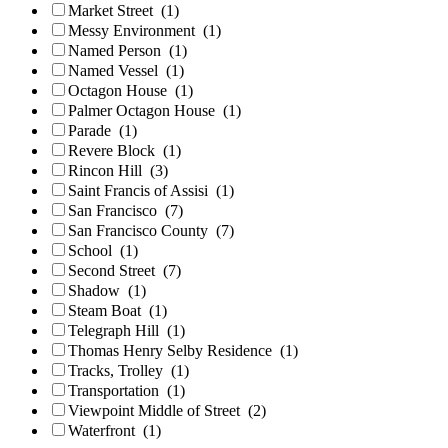
Market Street
(1)
Messy Environment
(1)
Named Person
(1)
Named Vessel
(1)
Octagon House
(1)
Palmer Octagon House
(1)
Parade
(1)
Revere Block
(1)
Rincon Hill
(3)
Saint Francis of Assisi
(1)
San Francisco
(7)
San Francisco County
(7)
School
(1)
Second Street
(7)
Shadow
(1)
Steam Boat
(1)
Telegraph Hill
(1)
Thomas Henry Selby Residence
(1)
Tracks, Trolley
(1)
Transportation
(1)
Viewpoint Middle of Street
(2)
Waterfront
(1)