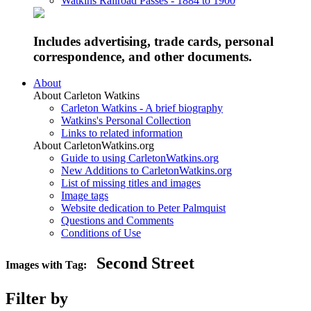
Watkins Railroad Passes - 1884 to 1900
Includes advertising, trade cards, personal
correspondence, and other documents.
About
About Carleton Watkins
Carleton Watkins - A brief biography
Watkins's Personal Collection
Links to related information
About CarletonWatkins.org
Guide to using CarletonWatkins.org
New Additions to CarletonWatkins.org
List of missing titles and images
Image tags
Website dedication to Peter Palmquist
Questions and Comments
Conditions of Use
Second Street
Images with Tag:
Filter by