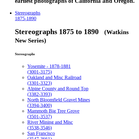
earliest photographs of California and Oregon.
Stereographs
1875-1890
Stereographs 1875 to 1890
(Watkins
New Series)
Stereographs
Yosemite - 1878-1881
(3001-3175)
Oakland and Misc Railroad
(3301-3323)
Alpine County and Round Top
(3382-3393)
North Bloomfield Gravel Mines
(3394-3400)
Mammoth Big Tree Grove
(3501-3537)
River Mining and Misc
(3538-3546)
San Francisco
(3547-3661)