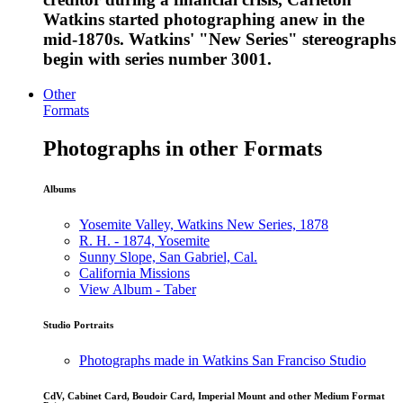
Watkins started photographing anew in the
mid-1870s. Watkins' "New Series" stereographs
begin with series number 3001.
Other
Formats
Photographs in other Formats
Albums
Yosemite Valley, Watkins New Series, 1878
R. H. - 1874, Yosemite
Sunny Slope, San Gabriel, Cal.
California Missions
View Album - Taber
Studio Portraits
Photographs made in Watkins San Franciso Studio
CdV, Cabinet Card, Boudoir Card, Imperial Mount and other Medium Format