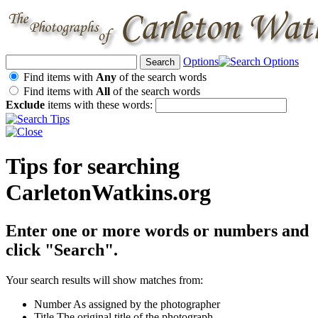
Options
Find items with
Any
of the search words
Find items with
All
of the search words
Exclude
items with these words:
Tips for searching
CarletonWatkins.org
Enter one or more words or numbers and
click "Search".
Your search results will show matches from:
Number
As assigned by the photographer
Title
The original title of the photograph