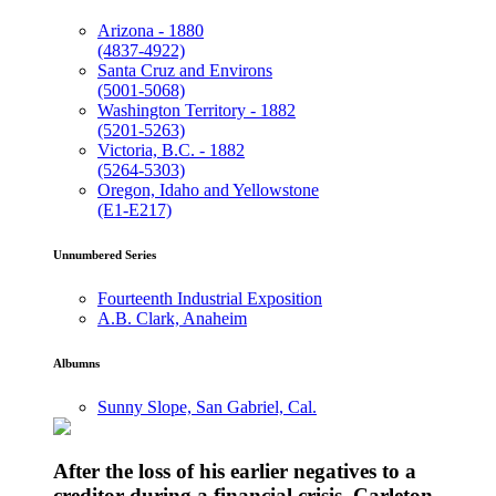
Arizona - 1880
(4837-4922)
Santa Cruz and Environs
(5001-5068)
Washington Territory - 1882
(5201-5263)
Victoria, B.C. - 1882
(5264-5303)
Oregon, Idaho and Yellowstone
(E1-E217)
Unnumbered Series
Fourteenth Industrial Exposition
A.B. Clark, Anaheim
Albumns
Sunny Slope, San Gabriel, Cal.
After the loss of his earlier negatives to a
creditor during a financial crisis, Carleton