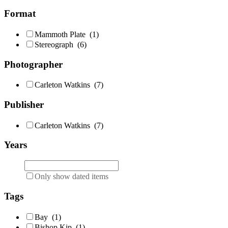
Format
Mammoth Plate
(1)
Stereograph
(6)
Photographer
Carleton Watkins
(7)
Publisher
Carleton Watkins
(7)
Years
Only show dated items
Tags
Bay
(1)
Bishop Kip
(1)