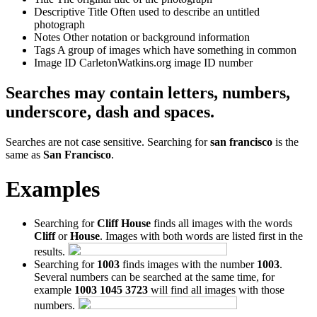
Descriptive Title
Often used to describe an untitled
photograph
Notes
Other notation or background information
Tags
A group of images which have something in common
Image ID
CarletonWatkins.org image ID number
Searches may contain letters, numbers,
underscore, dash and spaces.
Searches are not case sensitive. Searching for
san francisco
is the
same as
San Francisco
.
Examples
Searching for
Cliff House
finds all images with the words
Cliff
or
House
. Images with both words are listed first in the
results.
Searching for
1003
finds images with the number
1003
.
Several numbers can be searched at the same time, for
example
1003 1045 3723
will find all images with those
numbers.