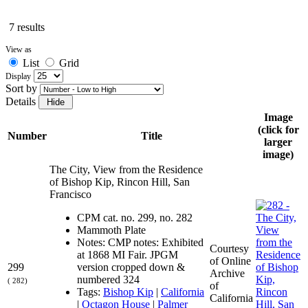
7 results
View as
List
Grid
Display
Sort by
Details
Image
(click for
Number
Title
larger
image)
The City, View from the Residence
of Bishop Kip, Rincon Hill, San
Francisco
CPM cat. no. 299, no. 282
Mammoth Plate
Notes: CMP notes: Exhibited
Courtesy
at 1868 MI Fair. JPGM
of Online
299
version cropped down &
Archive
numbered 324
( 282)
of
Tags:
Bishop Kip
|
California
California
|
Octagon House
|
Palmer