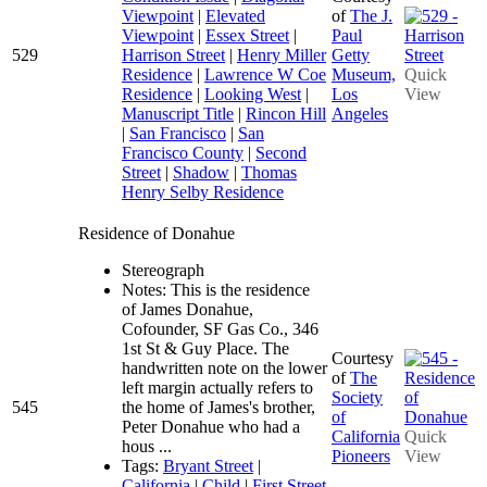
Viewpoint
|
Elevated
of
The J.
Viewpoint
|
Essex Street
|
Paul
529
Harrison Street
|
Henry Miller
Getty
Residence
|
Lawrence W Coe
Museum,
Quick
Residence
|
Looking West
|
Los
View
Manuscript Title
|
Rincon Hill
Angeles
|
San Francisco
|
San
Francisco County
|
Second
Street
|
Shadow
|
Thomas
Henry Selby Residence
Residence of Donahue
Stereograph
Notes: This is the residence
of James Donahue,
Cofounder, SF Gas Co., 346
1st St & Guy Place. The
Courtesy
handwritten note on the lower
of
The
left margin actually refers to
Society
545
the home of James's brother,
of
Peter Donahue who had a
California
Quick
hous ...
Pioneers
View
Tags:
Bryant Street
|
California
|
Child
|
First Street