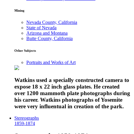
Mining
Nevada County, California
State of Nevada
Arizona and Montana
Butte County, California
Other Subjects
Portraits and Works of Art
Watkins used a specially constructed camera to
expose 18 x 22 inch glass plates. He created
over 1200 mammoth plate photographs during
his career. Watkins photographs of Yosemite
were very influentual in creation of the park.
Stereographs
1859-1874