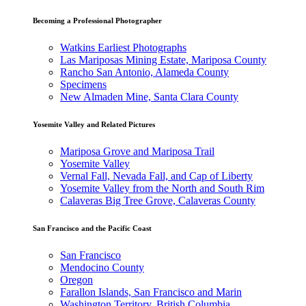
Becoming a Professional Photographer
Watkins Earliest Photographs
Las Mariposas Mining Estate, Mariposa County
Rancho San Antonio, Alameda County
Specimens
New Almaden Mine, Santa Clara County
Yosemite Valley and Related Pictures
Mariposa Grove and Mariposa Trail
Yosemite Valley
Vernal Fall, Nevada Fall, and Cap of Liberty
Yosemite Valley from the North and South Rim
Calaveras Big Tree Grove, Calaveras County
San Francisco and the Pacific Coast
San Francisco
Mendocino County
Oregon
Farallon Islands, San Francisco and Marin
Washington Territory, British Columbia