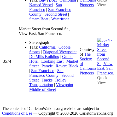
Tags:
Bay
|
Boat
|
California
|
California
Quick
Named Vessel
|
San
Pioneers
View
Francisco
|
San Francisco
County
|
Second Street
|
Steam Boat
|
Waterfront
Market Street from Second St.,
View East, San Francisco.
Stereograph
Tags:
California
|
Cobble
Courtesy
Stones
|
Diagonal Viewpoint
|
of
The
Do Mills Building
|
Grand
Society
3574
Hotel
|
Looking East
|
Market
of
Street
|
Parade
|
Revere Block
California
|
San Francisco
|
San
Pioneers
Francisco County
|
Second
Quick
Street
|
Tracks, Trolley
|
View
Transportation
|
Viewpoint
Middle of Street
The contents of CarletonWatkins.org website are subject to
Conditions of Use
— Copyright © 2003-2026 Carletonwatkins.org