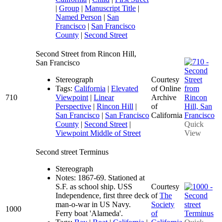
|
Group
|
Manuscript Title
|
Named Person
|
San
Francisco
|
San Francisco
County
|
Second Street
Second Street from Rincon Hill,
San Francisco
Stereograph
Courtesy
Tags:
California
|
Elevated
of Online
710
Viewpoint
|
Linear
Archive
Perspective
|
Rincon Hill
|
of
San Francisco
|
San Francisco
California
County
|
Second Street
|
Quick
Viewpoint Middle of Street
View
Second street Terminus
Stereograph
Notes: 1867-69. Stationed at
S.F. as school ship. USS
Courtesy
Independence, first three deck
of
The
man-o-war in US Navy.
Society
1000
Ferry boat 'Alameda'.
of