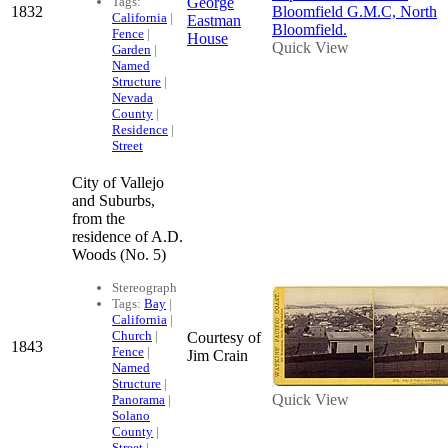
Tags:
George
1832
California
|
Eastman
Fence
|
House
Quick View
Garden
|
Named
Structure
|
Nevada
County
|
Residence
|
Street
City of Vallejo
and Suburbs,
from the
residence of A.D.
Woods (No. 5)
Stereograph
Tags:
Bay
|
California
|
Church
|
Courtesy of
1843
Fence
|
Jim Crain
Named
Structure
|
Quick View
Panorama
|
Solano
County
|
Street
|