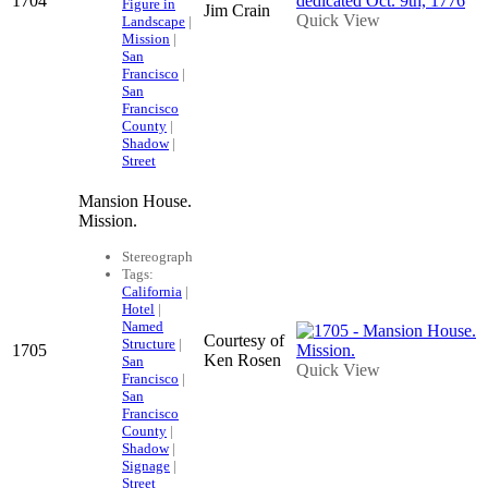
1704
Figure in
Jim Crain
Quick View
Landscape
|
Mission
|
San
Francisco
|
San
Francisco
County
|
Shadow
|
Street
Mansion House.
Mission.
Stereograph
Tags:
California
|
Hotel
|
Named
Courtesy of
Structure
|
1705
Ken Rosen
San
Quick View
Francisco
|
San
Francisco
County
|
Shadow
|
Signage
|
Street