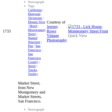
Stereograph
Tags:
California
|
Diagonal
Viewpoint
|
Distant View
Courtesy of
|
Hotel
|
Jeremy
Montgomery
1733
Rowe
Street
|
Vintage
Quick View
Named
Photography
Structure
|
Pair
|
San
Francisco
|
San
Francisco
County
|
Street
|
Tracks,
Trolley
Market Street,
from New
Montgomery and
Market Streets,
San Francisco.
Stereograph