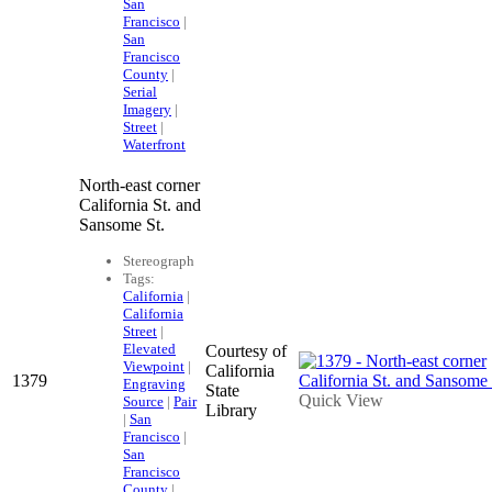
San
Francisco
|
San
Francisco
County
|
Serial
Imagery
|
Street
|
Waterfront
North-east corner
California St. and
Sansome St.
Stereograph
Tags:
California
|
California
Street
|
Elevated
Courtesy of
Viewpoint
|
California
1379
Engraving
State
Quick View
Source
|
Pair
Library
|
San
Francisco
|
San
Francisco
County
|