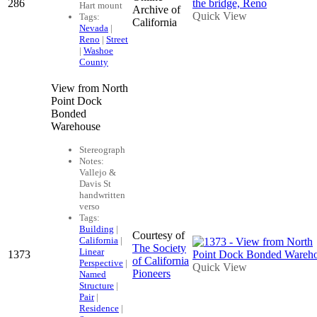
286
Hart mount
Archive of
Quick View
Tags:
California
Nevada
|
Reno
|
Street
|
Washoe
County
View from North
Point Dock
Bonded
Warehouse
Stereograph
Notes:
Vallejo &
Davis St
handwritten
verso
Tags:
Building
|
Courtesy of
California
|
The Society
Linear
1373
of California
Perspective
|
Quick View
Pioneers
Named
Structure
|
Pair
|
Residence
|