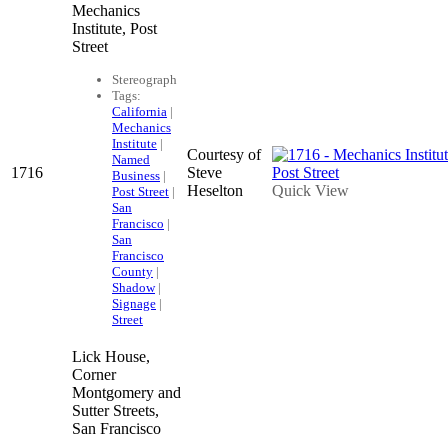
Mechanics
Institute, Post
Street
Stereograph
Tags:
California
|
Mechanics
Institute
|
Courtesy of
Named
1716
Steve
Business
|
Heselton
Quick View
Post Street
|
San
Francisco
|
San
Francisco
County
|
Shadow
|
Signage
|
Street
Lick House,
Corner
Montgomery and
Sutter Streets,
San Francisco