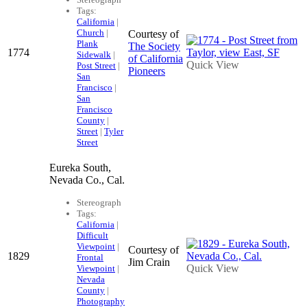
Tags:
California
|
Church
|
Courtesy of
Plank
The Society
1774
Sidewalk
|
of California
Quick View
Post Street
|
Pioneers
San
Francisco
|
San
Francisco
County
|
Street
|
Tyler
Street
Eureka South,
Nevada Co., Cal.
Stereograph
Tags:
California
|
Difficult
Viewpoint
|
Courtesy of
1829
Frontal
Jim Crain
Quick View
Viewpoint
|
Nevada
County
|
Photography