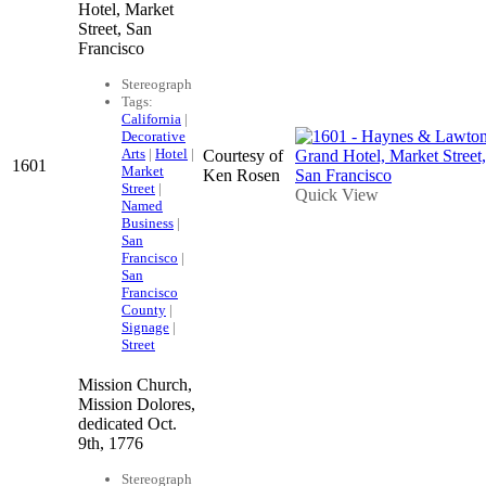
Hotel, Market
Street, San
Francisco
Stereograph
Tags:
California
|
Decorative
Arts
|
Hotel
|
Courtesy of
1601
Market
Ken Rosen
Street
|
Quick View
Named
Business
|
San
Francisco
|
San
Francisco
County
|
Signage
|
Street
Mission Church,
Mission Dolores,
dedicated Oct.
9th, 1776
Stereograph