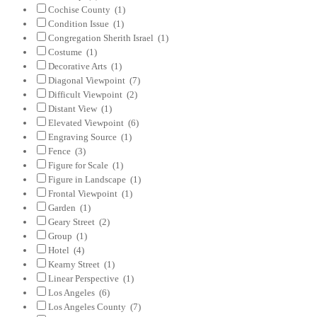
Cochise County
(1)
Condition Issue
(1)
Congregation Sherith Israel
(1)
Costume
(1)
Decorative Arts
(1)
Diagonal Viewpoint
(7)
Difficult Viewpoint
(2)
Distant View
(1)
Elevated Viewpoint
(6)
Engraving Source
(1)
Fence
(3)
Figure for Scale
(1)
Figure in Landscape
(1)
Frontal Viewpoint
(1)
Garden
(1)
Geary Street
(2)
Group
(1)
Hotel
(4)
Kearny Street
(1)
Linear Perspective
(1)
Los Angeles
(6)
Los Angeles County
(7)