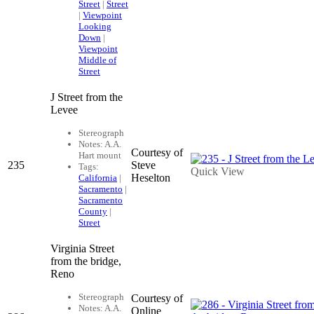
Street
|
Street
|
Viewpoint
Looking
Down
|
Viewpoint
Middle of
Street
J Street from the
Levee
Stereograph
Notes: A.A.
Courtesy of
Hart mount
235
Steve
Tags:
Quick View
Heselton
California
|
Sacramento
|
Sacramento
County
|
Street
Virginia Street
from the bridge,
Reno
Stereograph
Courtesy of
Notes: A.A.
Online