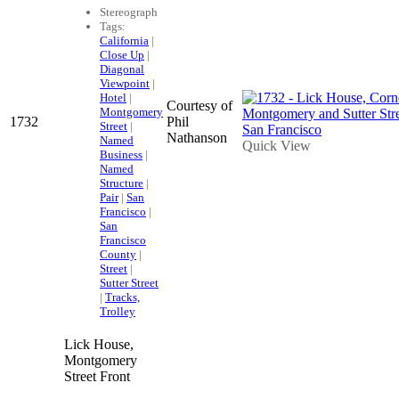
Stereograph
Tags:
California
|
Close Up
|
Diagonal
Viewpoint
|
Hotel
|
Courtesy of
Montgomery
1732
Phil
Street
|
Nathanson
Named
Quick View
Business
|
Named
Structure
|
Pair
|
San
Francisco
|
San
Francisco
County
|
Street
|
Sutter Street
|
Tracks,
Trolley
Lick House,
Montgomery
Street Front