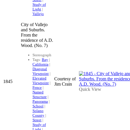
Study of
Light
|
Vallejo
City of Vallejo
and Suburbs.
From the
residence of A.D.
Wood. (No. 7)
Stereograph
Tags:
Bay
|
California
|
Diagonal
Viewpoint
|
Elevated
Courtesy of
1845
Viewpoint
|
Jim Crain
Fence
|
Quick View
Named
Structure
|
Panorama
|
School
|
Solano
County
|
Street
|
Study of
Light
|