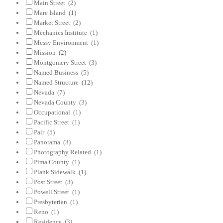
Main Street
(2)
Mare Island
(1)
Market Street
(2)
Mechanics Institute
(1)
Messy Environment
(1)
Mission
(2)
Montgomery Street
(3)
Named Business
(5)
Named Structure
(12)
Nevada
(7)
Nevada County
(3)
Occupational
(1)
Pacific Street
(1)
Pair
(5)
Panorama
(3)
Photography Related
(1)
Pima County
(1)
Plank Sidewalk
(1)
Post Street
(3)
Powell Street
(1)
Presbyterian
(1)
Reno
(1)
Residence
(3)