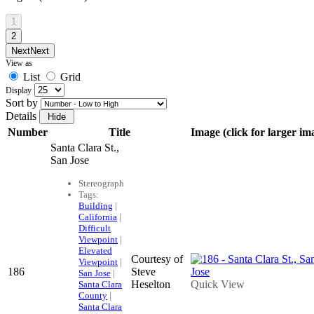
1
2
Next
Next
View as
List
Grid
Display
Sort by
Details
Number
Title
Image (click for larger im
Santa Clara St.,
San Jose
Stereograph
Tags:
Building
|
California
|
Difficult
Viewpoint
|
Elevated
Courtesy of
Viewpoint
|
186
Steve
San Jose
|
Heselton
Quick View
Santa Clara
County
|
Santa Clara