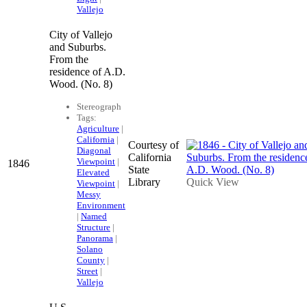
Vallejo
City of Vallejo
and Suburbs.
From the
residence of A.D.
Wood. (No. 8)
Stereograph
Tags:
Agriculture
|
California
|
Courtesy of
Diagonal
California
Viewpoint
|
1846
State
Elevated
Library
Quick View
Viewpoint
|
Messy
Environment
|
Named
Structure
|
Panorama
|
Solano
County
|
Street
|
Vallejo