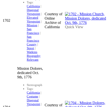
Tags:
California
|
Diagonal
Viewpoint
|
Courtesy of
Elevated
Online
1702
Viewpoint
|
Archive of
Mission
|
California
Quick View
San
Francisco
|
San
Francisco
County
|
Street
|
Watkins
Biography
Relevant
Mission Dolores,
dedicated Oct.
9th, 1776
Stereograph
Tags:
California
|
Costume
|
Diagonal
Viewpoint
|
Courtesy of