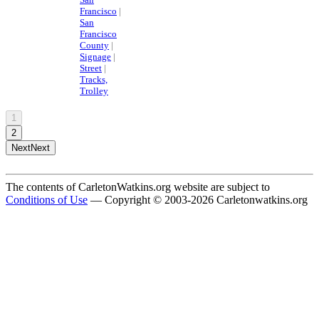
Francisco
|
San
Francisco
County
|
Signage
|
Street
|
Tracks,
Trolley
1
2
Next
Next
The contents of CarletonWatkins.org website are subject to
Conditions of Use
— Copyright © 2003-2026 Carletonwatkins.org