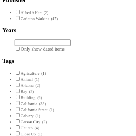
Publisher
Alfred A Hart
(2)
Carleton Watkins
(47)
Years
Only show dated items
Tags
Agriculture
(1)
Animal
(1)
Arizona
(2)
Bay
(2)
Building
(6)
California
(38)
California Street
(1)
Calvary
(1)
Carson City
(2)
Church
(4)
Close Up
(1)