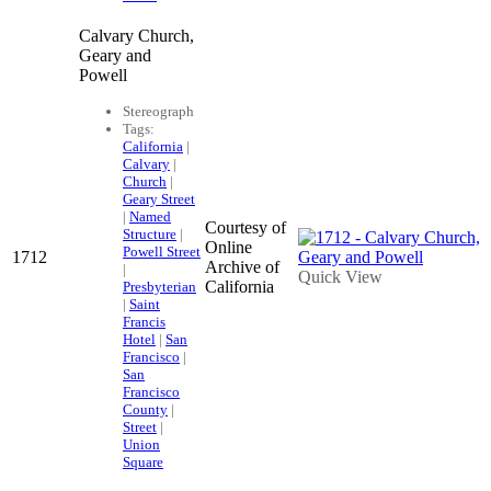
Calvary Church,
Geary and
Powell
Stereograph
Tags:
California
|
Calvary
|
Church
|
Geary Street
|
Named
Courtesy of
Structure
|
Online
Powell Street
1712
Archive of
|
Quick View
California
Presbyterian
|
Saint
Francis
Hotel
|
San
Francisco
|
San
Francisco
County
|
Street
|
Union
Square