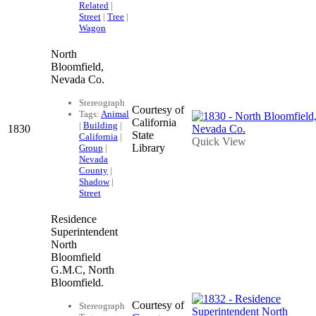
Related
|
Street
|
Tree
|
Wagon
North
Bloomfield,
Nevada Co.
Stereograph
Courtesy of
Tags:
Animal
California
|
Building
|
1830
State
California
|
Quick View
Library
Group
|
Nevada
County
|
Shadow
|
Street
Residence
Superintendent
North
Bloomfield
G.M.C, North
Bloomfield.
Courtesy of
Stereograph