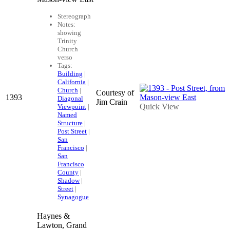
Stereograph
Notes:
showing
Trinity
Church
verso
Tags:
Building
|
California
|
Church
|
Courtesy of
1393
Diagonal
Jim Crain
Quick View
Viewpoint
|
Named
Structure
|
Post Street
|
San
Francisco
|
San
Francisco
County
|
Shadow
|
Street
|
Synagogue
Haynes &
Lawton, Grand