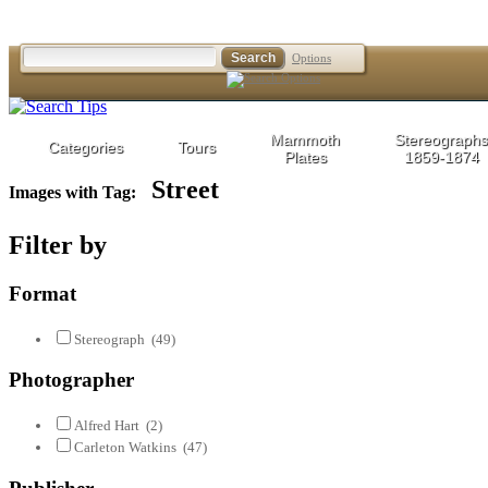
Options
Mammoth
Stereographs
Categories
Tours
Plates
1859-1874
Street
Images with Tag:
Filter by
Format
Stereograph
(49)
Photographer
Alfred Hart
(2)
Carleton Watkins
(47)