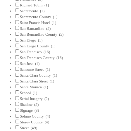
Richard Tobin
(1)
Sacramento
(1)
Sacramento County
(1)
Saint Francis Hotel
(1)
San Barnardino
(5)
San Bernardino County
(5)
San Diego
(1)
San Diego County
(1)
San Francisco
(16)
San Francisco County
(16)
San Jose
(1)
Sansome Street
(1)
Santa Clara County
(1)
Santa Clara Street
(1)
Santa Monica
(1)
School
(1)
Serial Imagery
(2)
Shadow
(5)
Signage
(8)
Solano County
(4)
Storey County
(4)
Street
(49)