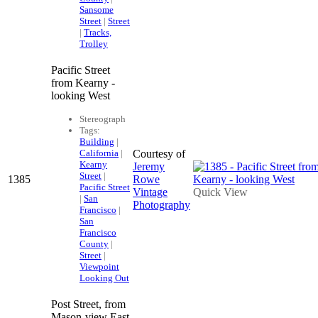
Sansome
Street
|
Street
|
Tracks,
Trolley
Pacific Street
from Kearny -
looking West
Stereograph
Tags:
Building
|
California
|
Courtesy of
Kearny
Jeremy
Street
|
1385
Rowe
Pacific Street
Vintage
Quick View
|
San
Photography
Francisco
|
San
Francisco
County
|
Street
|
Viewpoint
Looking Out
Post Street, from
Mason-view East