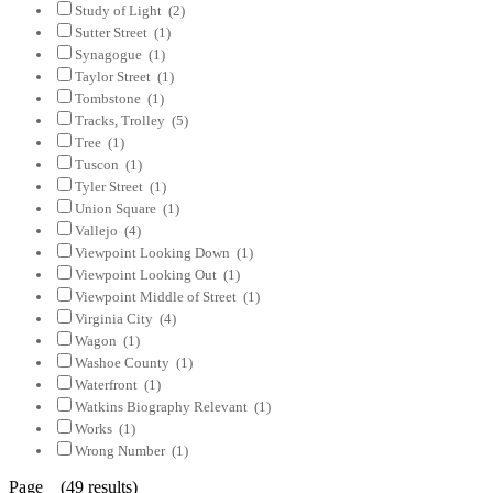
Study of Light
(2)
Sutter Street
(1)
Synagogue
(1)
Taylor Street
(1)
Tombstone
(1)
Tracks, Trolley
(5)
Tree
(1)
Tuscon
(1)
Tyler Street
(1)
Union Square
(1)
Vallejo
(4)
Viewpoint Looking Down
(1)
Viewpoint Looking Out
(1)
Viewpoint Middle of Street
(1)
Virginia City
(4)
Wagon
(1)
Washoe County
(1)
Waterfront
(1)
Watkins Biography Relevant
(1)
Works
(1)
Wrong Number
(1)
Page (49 results)