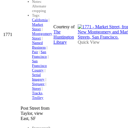
Notes:
Alternate
cropping
Tags:
California
|
Market
Courtesy of
Street
|
The
Montgomery
1771
Huntington
Street
|
Library
Quick View
Named
Business
|
Pair
|
San
Francisco
|
San
Francisco
County
|
Serial
Imagery
|
Signage
|
Street
|
Tracks,
Trolley
Post Street from
Taylor, view
East, SF
Stereograph