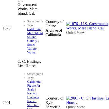
U.S.
Government
Works, Mare
Island, Cal.
Stereograph
Courtesy of
Tags:
Online
1876
California
|
Archive of
Quick View
Mare Island
|
California
Solano
County
|
Street
|
Vallejo
|
Works
C. C. Hastings,
Lick House.
Stereograph
Tags:
California
|
Figure for
Scale
|
Named
Business
|
Courtesy of
Named
2091
Kyle
Structure
|
Schuelein
Quick View
San