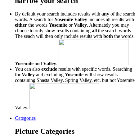
narrow your search
By default your search includes results with
any
of the search
words. A search for
Yosemite Valley
includes all results with
either
the words
Yosemite
or
Valley
. Alternately you may
choose to only show results containing
all
the search words.
The seach will then only include results with
both
the words
Yosemite
and
Valley
.
You can also
exclude
results with specific words. Searching
for
Valley
and excluding
Yosemite
will show results
containing Shasta Valley, Spring Valley, etc. but not Yosemite
Valley.
Categories
Picture Categories