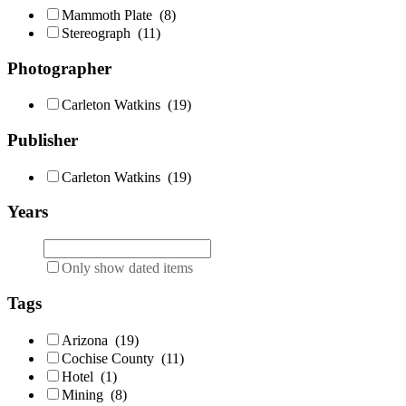
Mammoth Plate
(8)
Stereograph
(11)
Photographer
Carleton Watkins
(19)
Publisher
Carleton Watkins
(19)
Years
Only show dated items
Tags
Arizona
(19)
Cochise County
(11)
Hotel
(1)
Mining
(8)