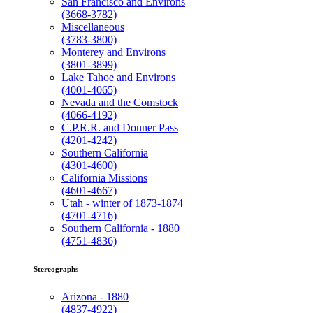
San Francisco and Environs
(3668-3782)
Miscellaneous
(3783-3800)
Monterey and Environs
(3801-3899)
Lake Tahoe and Environs
(4001-4065)
Nevada and the Comstock
(4066-4192)
C.P.R.R. and Donner Pass
(4201-4242)
Southern California
(4301-4600)
California Missions
(4601-4667)
Utah - winter of 1873-1874
(4701-4716)
Southern California - 1880
(4751-4836)
Stereographs
Arizona - 1880
(4837-4922)