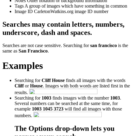
Notes
Other notation or background information
Tags
A group of images which have something in common
Image ID
CarletonWatkins.org image ID number
Searches may contain letters, numbers,
underscore, dash and spaces.
Searches are not case sensitive. Searching for
san francisco
is the
same as
San Francisco
.
Examples
Searching for
Cliff House
finds all images with the words
Cliff
or
House
. Images with both words are listed first in the
results.
Searching for
1003
finds images with the number
1003
.
Several numbers can be searched at the same time, for
example
1003 1045 3723
will find all images with those
numbers.
The Options drop-down lets you