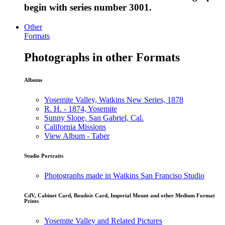
begin with series number 3001.
Other
Formats
Photographs in other Formats
Albums
Yosemite Valley, Watkins New Series, 1878
R. H. - 1874, Yosemite
Sunny Slope, San Gabriel, Cal.
California Missions
View Album - Taber
Studio Portraits
Photographs made in Watkins San Franciso Studio
CdV, Cabinet Card, Boudoir Card, Imperial Mount and other Medium Format
Prints
Yosemite Valley and Related Pictures