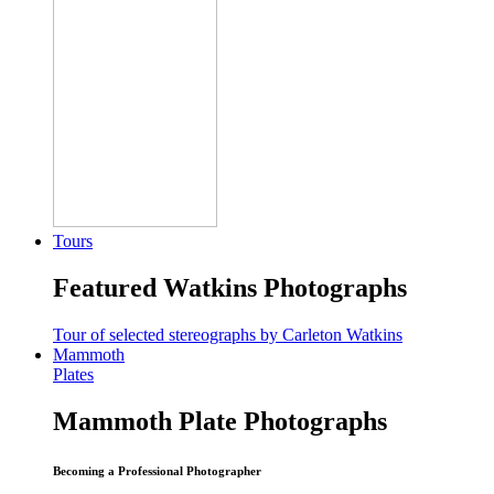
Tours
Featured Watkins Photographs
Tour of selected stereographs by Carleton Watkins
Mammoth
Plates
Mammoth Plate Photographs
Becoming a Professional Photographer