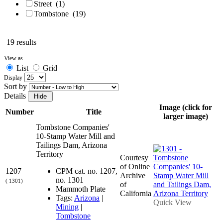
Street
(1)
Tombstone
(19)
19 results
View as
List
Grid
Display
Sort by
Details
Image (click for
Number
Title
larger image)
Tombstone Companies'
10-Stamp Water Mill and
Tailings Dam, Arizona
Territory
Courtesy
of Online
1207
CPM cat. no. 1207,
Archive
no. 1301
( 1301)
of
Mammoth Plate
California
Tags:
Arizona
|
Quick View
Mining
|
Tombstone