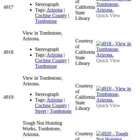
of
Stereograph
4917
California
Tags:
Arizona
|
State
Cochise County
|
Quick View
Library
Tombstone
View in Tombstone,
Arizona.
Courtesy
of
Stereograph
4918
California
Tags:
Arizona
|
State
Cochise County
|
Quick View
Library
Tombstone
View in Tombstone,
Arizona.
Courtesy
of
Stereograph
4919
California
Tags:
Arizona
|
State
Cochise County
|
Quick View
Library
Street
|
Tombstone
Tough Nut Hoisting
Works, Tombstone,
Courtesy
Arizona.
of