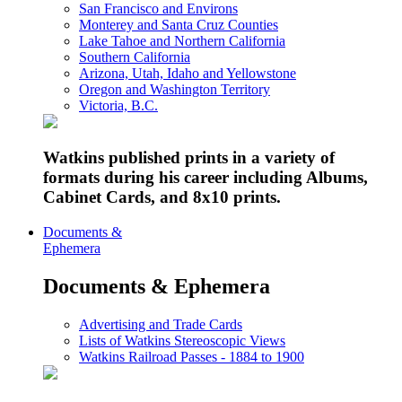
San Francisco and Environs
Monterey and Santa Cruz Counties
Lake Tahoe and Northern California
Southern California
Arizona, Utah, Idaho and Yellowstone
Oregon and Washington Territory
Victoria, B.C.
Watkins published prints in a variety of
formats during his career including Albums,
Cabinet Cards, and 8x10 prints.
Documents &
Ephemera
Documents & Ephemera
Advertising and Trade Cards
Lists of Watkins Stereoscopic Views
Watkins Railroad Passes - 1884 to 1900