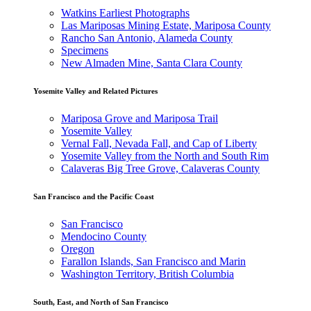
Watkins Earliest Photographs
Las Mariposas Mining Estate, Mariposa County
Rancho San Antonio, Alameda County
Specimens
New Almaden Mine, Santa Clara County
Yosemite Valley and Related Pictures
Mariposa Grove and Mariposa Trail
Yosemite Valley
Vernal Fall, Nevada Fall, and Cap of Liberty
Yosemite Valley from the North and South Rim
Calaveras Big Tree Grove, Calaveras County
San Francisco and the Pacific Coast
San Francisco
Mendocino County
Oregon
Farallon Islands, San Francisco and Marin
Washington Territory, British Columbia
South, East, and North of San Francisco