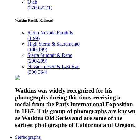
Utah
(2700-2771)
Watkins Pacific Railroad
Sierra Nevada Foothils
(1-99)
High Sierra & Sacramento
(100-199)
Sierra Summit & Reno
(200-299)
Nevada desert & Last Rail
(300-364)
Watkins was widely recognized for his
photographs during this time, receiving a
medal from the Paris International Exposition
in 1867. This group of photographs are known
as Watkins Old Series and are some of the
earliest photographs of California and Oregon.
Stereographs