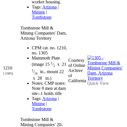
worker housing.
Tags:
Arizona
|
Mining
|
Tombstone
Tombstone Mill &
Mining Companies' Dam,
Arizona Territory
CPM cat. no. 1210,
no. 1305
Mammoth Plate
Courtesy
1
(image 15
⁄
x 21
of Online
2
1210
Archive
1
⁄
in., mount 22
( 1305)
16
of
x 28 in.)
California
Quick View
Notes: CMP notes:
Note 9 men at dam
site--1 holds rifle
Tags:
Arizona
|
Mining
|
Tombstone
Tombstone Mill &
Mining Companies' 20-