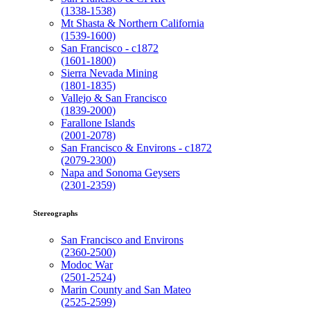
(1338-1538)
Mt Shasta & Northern California
(1539-1600)
San Francisco - c1872
(1601-1800)
Sierra Nevada Mining
(1801-1835)
Vallejo & San Francisco
(1839-2000)
Farallone Islands
(2001-2078)
San Francisco & Environs - c1872
(2079-2300)
Napa and Sonoma Geysers
(2301-2359)
Stereographs
San Francisco and Environs
(2360-2500)
Modoc War
(2501-2524)
Marin County and San Mateo
(2525-2599)