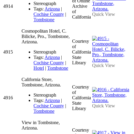
of Online
Stereograph
4914
Archive
Tags:
Arizona
|
of
Cochise County
|
Quick View
California
Tombstone
Cosmopolitan Hotel, C.
Bilicke, Pro., Tombstone,
Courtesy
Arizona.
of
4915
Stereograph
California
Tags:
Arizona
|
State
Cochise County
|
Library
Quick View
Hotel
|
Tombstone
California Store,
Tombstone, Arizona.
Courtesy
of
Stereograph
4916
California
Tags:
Arizona
|
State
Cochise County
|
Quick View
Library
Tombstone
View in Tombstone,
Arizona.
Courtesy