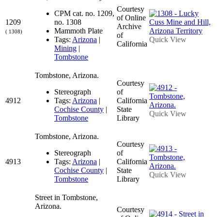
Courtesy
CPM cat. no. 1209,
of Online
1209
no. 1308
Archive
Mammoth Plate
( 1308)
of
Tags:
Arizona
|
Quick View
California
Mining
|
Tombstone
Tombstone, Arizona.
Courtesy
Stereograph
of
4912
Tags:
Arizona
|
California
Cochise County
|
State
Quick View
Tombstone
Library
Tombstone, Arizona.
Courtesy
Stereograph
of
4913
Tags:
Arizona
|
California
Cochise County
|
State
Quick View
Tombstone
Library
Street in Tombstone,
Arizona.
Courtesy