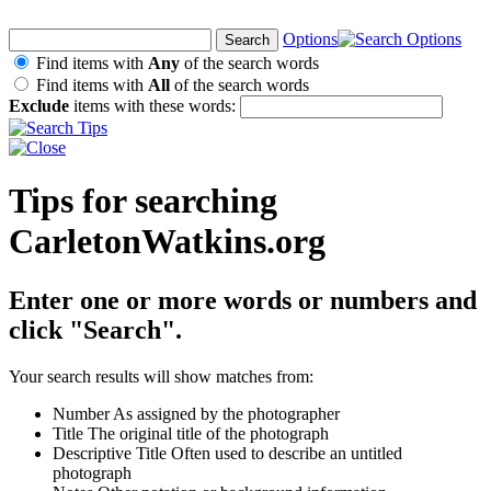
Options
Find items with
Any
of the search words
Find items with
All
of the search words
Exclude
items with these words:
Tips for searching
CarletonWatkins.org
Enter one or more words or numbers and
click "Search".
Your search results will show matches from:
Number
As assigned by the photographer
Title
The original title of the photograph
Descriptive Title
Often used to describe an untitled
photograph