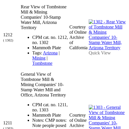
Rear View of Tombstone
Mill & Mining
Companies' 10-Stamp
Water Mill, Arizona
Courtesy
Territory
of Online
1212
CPM cat. no. 1212,
Archive
( 1302)
no. 1302
of
Mammoth Plate
California
Tags:
Arizona
|
Quick View
Mining
|
Tombstone
General View of
Tombstone Mill &
Mining Companies' 10-
Stamp Water Mill and
Office, Arizona Territory
CPM cat. no. 1211,
no. 1303
Mammoth Plate
Courtesy
Notes: CMP notes:
of Online
1211
Note people posed
Archive
( 1303)