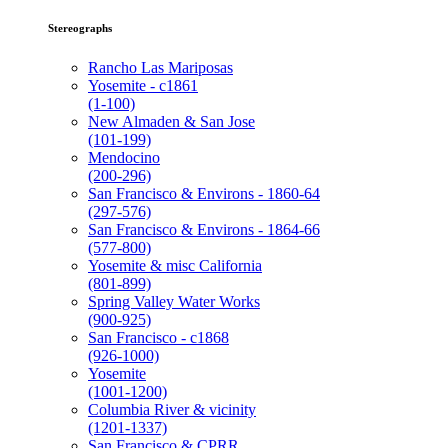
Stereographs
Rancho Las Mariposas
Yosemite - c1861
(1-100)
New Almaden & San Jose
(101-199)
Mendocino
(200-296)
San Francisco & Environs - 1860-64
(297-576)
San Francisco & Environs - 1864-66
(577-800)
Yosemite & misc California
(801-899)
Spring Valley Water Works
(900-925)
San Francisco - c1868
(926-1000)
Yosemite
(1001-1200)
Columbia River & vicinity
(1201-1337)
San Francisco & CPRR