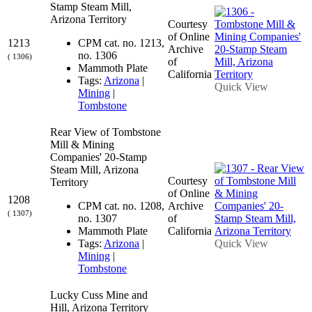
Stamp Steam Mill,
Arizona Territory
Courtesy
of Online
1213
CPM cat. no. 1213,
Archive
no. 1306
( 1306)
of
Mammoth Plate
California
Tags:
Arizona
|
Quick View
Mining
|
Tombstone
Rear View of Tombstone
Mill & Mining
Companies' 20-Stamp
Steam Mill, Arizona
Courtesy
Territory
of Online
1208
CPM cat. no. 1208,
Archive
( 1307)
no. 1307
of
Mammoth Plate
California
Tags:
Arizona
|
Quick View
Mining
|
Tombstone
Lucky Cuss Mine and
Hill, Arizona Territory