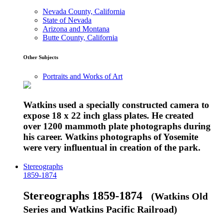
Nevada County, California
State of Nevada
Arizona and Montana
Butte County, California
Other Subjects
Portraits and Works of Art
Watkins used a specially constructed camera to
expose 18 x 22 inch glass plates. He created
over 1200 mammoth plate photographs during
his career. Watkins photographs of Yosemite
were very influentual in creation of the park.
Stereographs
1859-1874
Stereographs 1859-1874
(Watkins Old
Series and Watkins Pacific Railroad)