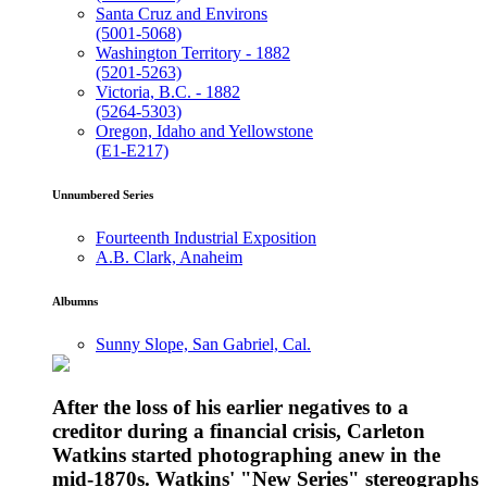
Santa Cruz and Environs
(5001-5068)
Washington Territory - 1882
(5201-5263)
Victoria, B.C. - 1882
(5264-5303)
Oregon, Idaho and Yellowstone
(E1-E217)
Unnumbered Series
Fourteenth Industrial Exposition
A.B. Clark, Anaheim
Albumns
Sunny Slope, San Gabriel, Cal.
After the loss of his earlier negatives to a
creditor during a financial crisis, Carleton
Watkins started photographing anew in the
mid-1870s. Watkins' "New Series" stereographs