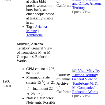
at office bldg
of
porch, woman on
California
horseback, and
Quick View
other people posed
at tasks: 12 visible
in all
Tags:
Arizona
|
Mining
|
Tombstone
Millville, Arizona
Territory, General View
of Tombstone M. & M.
Companies' Reduction
Works
CPM cat. no. 1206,
no. 1304
Courtesy
Mammoth Plate
of Online
1206
1
(image 15
⁄
x 21
Archive
2
( 1304)
of
1
⁄
in., mount 22
16
California
x 28 in.)
Quick View
Notes: CMP notes:
Note tents. Possible