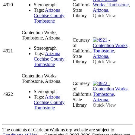
4920
Stereograph
California
Tags:
Arizona
|
State
Cochise County
|
Library
Quick View
Tombstone
Contention Works,
Tombstone, Arizona.
Courtesy
of
Stereograph
4921
California
Tags:
Arizona
|
State
Cochise County
|
Library
Quick View
Tombstone
Contention Works,
Tombstone, Arizona.
Courtesy
of
Stereograph
4922
California
Tags:
Arizona
|
State
Cochise County
|
Library
Quick View
Tombstone
The contents of CarletonWatkins.org website are subject to