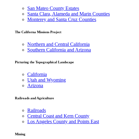
San Mateo County Estates
Santa Clara, Alameda and Marin Counties
Monterey and Santa Cruz Counties
The Californa Missions Project
Northern and Central California
Southern California and Arizona
Picturing the Topographical Landscape
California
Utah and Wyoming
Arizona
Railroads and Agriculture
Railroads
Central Coast and Kern County
Los Angeles County and Points East
Mining