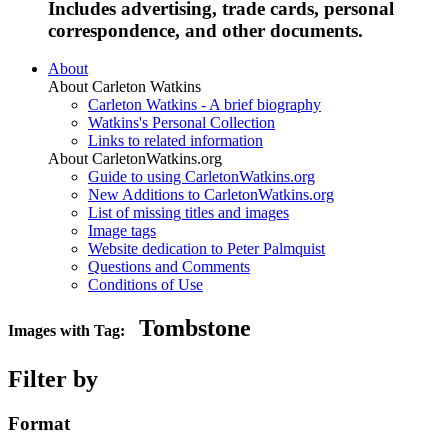
Includes advertising, trade cards, personal
correspondence, and other documents.
About
About Carleton Watkins
Carleton Watkins - A brief biography
Watkins's Personal Collection
Links to related information
About CarletonWatkins.org
Guide to using CarletonWatkins.org
New Additions to CarletonWatkins.org
List of missing titles and images
Image tags
Website dedication to Peter Palmquist
Questions and Comments
Conditions of Use
Tombstone
Images with Tag:
Filter by
Format