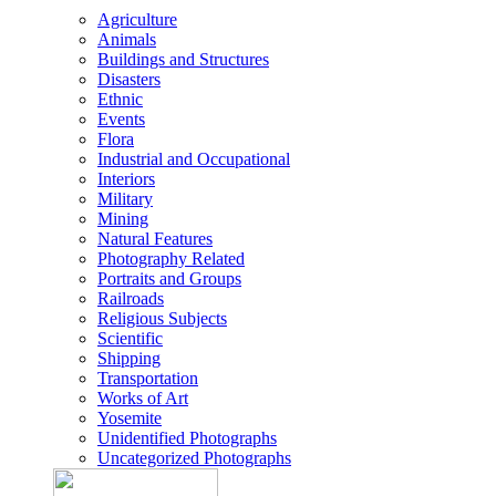
Agriculture
Animals
Buildings and Structures
Disasters
Ethnic
Events
Flora
Industrial and Occupational
Interiors
Military
Mining
Natural Features
Photography Related
Portraits and Groups
Railroads
Religious Subjects
Scientific
Shipping
Transportation
Works of Art
Yosemite
Unidentified Photographs
Uncategorized Photographs