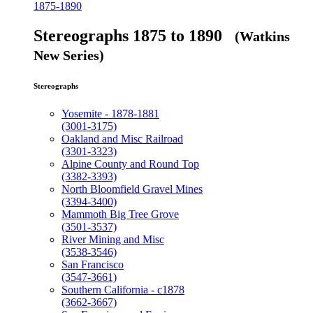
1875-1890
Stereographs 1875 to 1890
(Watkins
New Series)
Stereographs
Yosemite - 1878-1881
(3001-3175)
Oakland and Misc Railroad
(3301-3323)
Alpine County and Round Top
(3382-3393)
North Bloomfield Gravel Mines
(3394-3400)
Mammoth Big Tree Grove
(3501-3537)
River Mining and Misc
(3538-3546)
San Francisco
(3547-3661)
Southern California - c1878
(3662-3667)