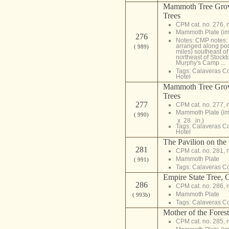
Mammoth Tree Grov
Trees
CPM cat. no. 276, 
Mammoth Plate (i
276
Notes: CMP notes: N
arranged along po
( 989)
miles) southeast o
northeast of Stockt
Murphy's Camp ...
Tags:
Calaveras C
Hotel
Mammoth Tree Grov
Trees
277
CPM cat. no. 277, 
Mammoth Plate (i
( 990)
x 28 in.)
Tags:
Calaveras C
Hotel
The Pavilion on the
281
CPM cat. no. 281, 
Mammoth Plate
( 991)
Tags:
Calaveras C
Empire State Tree, 
286
CPM cat. no. 286, 
Mammoth Plate
( 993b)
Tags:
Calaveras C
Mother of the Fores
CPM cat. no. 285, 