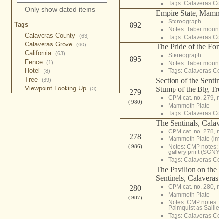
Tags:
Calaveras C
Only show dated items
Empire State, Mam
Stereograph
Tags
892
Notes: Taber moun
Calaveras County
(63)
Tags:
Calaveras C
Calaveras Grove
(60)
The Pride of the Fo
California
(63)
Stereograph
895
Fence
(1)
Notes: Taber moun
Hotel
Tags:
Calaveras C
(8)
Tree
Section of the Senti
(39)
Viewpoint Looking Up
Stump of the Big Tr
(3)
279
CPM cat. no. 279, 
( 980)
Mammoth Plate
Tags:
Calaveras C
The Sentinals, Cal
CPM cat. no. 278, 
278
Mammoth Plate (i
( 986)
Notes: CMP notes
gallery print (SGNY
Tags:
Calaveras C
The Pavilion on the
Sentinels, Calavera
CPM cat. no. 280, 
280
Mammoth Plate
( 987)
Notes: CMP notes: 
Palmquist as Sallie
Tags:
Calaveras C