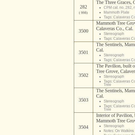
The Three Graces, 
282
CPM cat. no. 282, 
Mammoth Plate
( 998)
Tags:
Calaveras C
Mammoth Tree Grov
Calaveras Co., Cal.
3500
Stereograph
Tags:
Calaveras C
The Sentinels, Mam
Cal.
3501
Stereograph
Tags:
Calaveras C
The Pavilion, built
Tree Grove, Calaver
3502
Stereograph
Tags:
Calaveras C
Tree
The Sentinels, Mam
Cal.
3503
Stereograph
Tags:
Calaveras C
Tree
Interior of Pavilion,
Mammoth Tree Grove
Stereograph
3504
Notes: On Watkins 