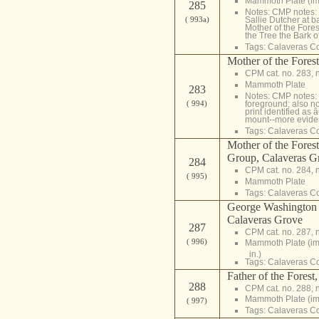
Mammoth Plate (im
285
Notes: CMP notes:
( 993a)
Sallie Dutcher at ba
Mother of the Forest,
the Tree the Bark of
Tags:
Calaveras C
Mother of the Fores
CPM cat. no. 283, 
Mammoth Plate
283
Notes: CMP notes: 
( 994)
foreground; also n
print identified as
mount--more eviden
Tags:
Calaveras C
Mother of the Fores
Group, Calaveras G
284
CPM cat. no. 284, 
( 995)
Mammoth Plate
Tags:
Calaveras C
George Washington 
Calaveras Grove
287
CPM cat. no. 287, 
( 996)
Mammoth Plate (i
in.)
Tags:
Calaveras C
Father of the Forest
288
CPM cat. no. 288, 
Mammoth Plate (i
( 997)
Tags:
Calaveras C