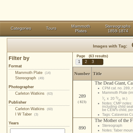
Mammoth
Stereographs
Categories
Tours
Plates
1859-1874
Images with Tag:
Page (63 results)
Filter by
1
2
3
Format
Mammoth Plate
(14)
Number
Title
Stereograph
(49)
The Dead Giant, Ca
Photographer
CPM cat. no. 289, 
Mammoth Plate (i
Carleton Watkins
(63)
289
1
11
⁄
x 20
⁄
in.)
4
16
Publisher
( 823)
Notes: CMP notes: 
including child se
Carleton Watkins
(60)
be CEW's child, pos
I W Taber
(3)
Tags:
Calaveras C
The Mother of the Fo
Years
Stereograph
890
Notes: Taber moun