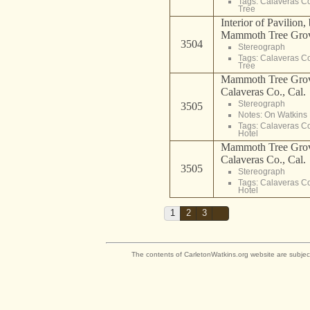
Tags:
Calaveras C
Tree
Interior of Pavilion,
Mammoth Tree Grove
3504
Stereograph
Tags:
Calaveras C
Tree
Mammoth Tree Grov
Calaveras Co., Cal.
Stereograph
3505
Notes: On Watkins 
Tags:
Calaveras C
Hotel
Mammoth Tree Grov
Calaveras Co., Cal.
3505
Stereograph
Tags:
Calaveras C
Hotel
1
2
3
The contents of CarletonWatkins.org website are subjec