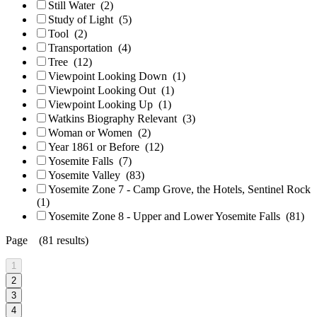
Still Water
(2)
Study of Light
(5)
Tool
(2)
Transportation
(4)
Tree
(12)
Viewpoint Looking Down
(1)
Viewpoint Looking Out
(1)
Viewpoint Looking Up
(1)
Watkins Biography Relevant
(3)
Woman or Women
(2)
Year 1861 or Before
(12)
Yosemite Falls
(7)
Yosemite Valley
(83)
Yosemite Zone 7 - Camp Grove, the Hotels, Sentinel Rock
(1)
Yosemite Zone 8 - Upper and Lower Yosemite Falls
(81)
Page (81 results)
1
2
3
4