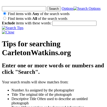
Options
Find items with
Any
of the search words
Find items with
All
of the search words
Exclude
items with these words:
Tips for searching
CarletonWatkins.org
Enter one or more words or numbers and
click "Search".
Your search results will show matches from:
Number
As assigned by the photographer
Title
The original title of the photograph
Descriptive Title
Often used to describe an untitled
photograph