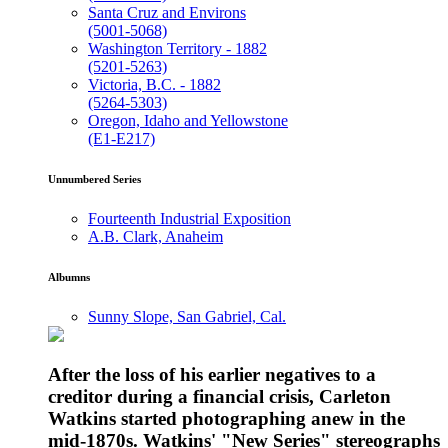
Santa Cruz and Environs
(5001-5068)
Washington Territory - 1882
(5201-5263)
Victoria, B.C. - 1882
(5264-5303)
Oregon, Idaho and Yellowstone
(E1-E217)
Unnumbered Series
Fourteenth Industrial Exposition
A.B. Clark, Anaheim
Albumns
Sunny Slope, San Gabriel, Cal.
After the loss of his earlier negatives to a
creditor during a financial crisis, Carleton
Watkins started photographing anew in the
mid-1870s. Watkins' "New Series" stereographs