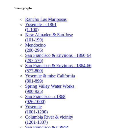
Stereographs
Rancho Las Mariposas
Yosemite - c1861
(1-100)
New Almaden & San Jose
(101-199)
Mendocino
(200-296)
San Francisco & Environs - 1860-64
(297-576)
San Francisco & Environs - 1864-66
(577-800)
Yosemite & misc California
(801-899)
Spring Valley Water Works
(900-925)
San Francisco - c1868
(926-1000)
Yosemite
(1001-1200)
Columbia River & vicinity
(1201-1337)
San Francisco & CPRR