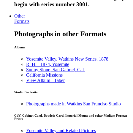
begin with series number 3001.
Other
Formats
Photographs in other Formats
Albums
Yosemite Valley, Watkins New Series, 1878
R. H. - 1874, Yosemite
Sunny Slope, San Gabriel, Cal.
California Missions
View Album - Taber
Studio Portraits
Photographs made in Watkins San Franciso Studio
CdV, Cabinet Card, Boudoir Card, Imperial Mount and other Medium Format
Prints
Yosemite Valley and Related Pictures