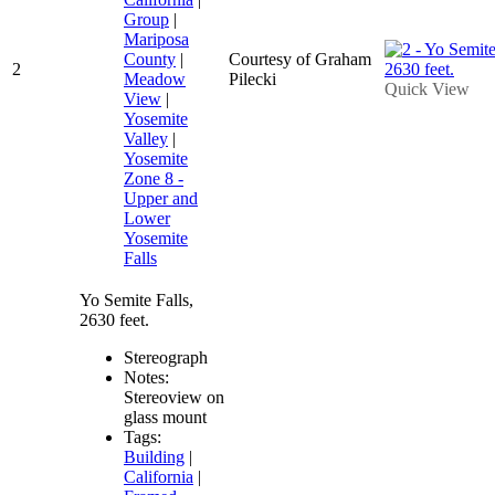
Group
|
Mariposa
County
|
Courtesy of Graham
2
Meadow
Pilecki
Quick View
View
|
Yosemite
Valley
|
Yosemite
Zone 8 -
Upper and
Lower
Yosemite
Falls
Yo Semite Falls,
2630 feet.
Stereograph
Notes:
Stereoview on
glass mount
Tags:
Building
|
California
|