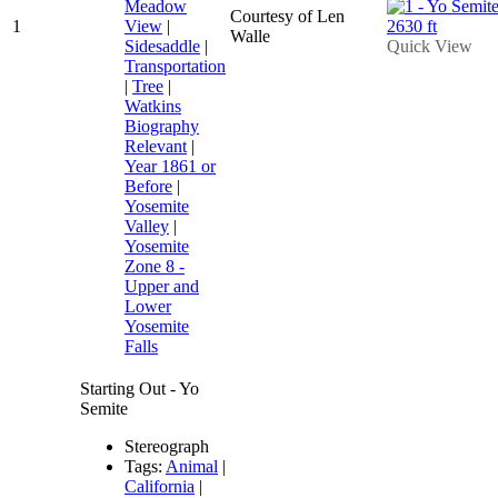
Meadow
Courtesy of Len
1
View
|
Walle
Sidesaddle
|
Quick View
Transportation
|
Tree
|
Watkins
Biography
Relevant
|
Year 1861 or
Before
|
Yosemite
Valley
|
Yosemite
Zone 8 -
Upper and
Lower
Yosemite
Falls
Starting Out - Yo
Semite
Stereograph
Tags:
Animal
|
California
|