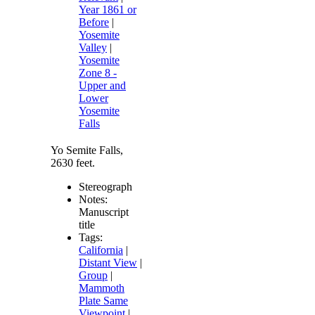
Year 1861 or
Before
|
Yosemite
Valley
|
Yosemite
Zone 8 -
Upper and
Lower
Yosemite
Falls
Yo Semite Falls,
2630 feet.
Stereograph
Notes:
Manuscript
title
Tags:
California
|
Distant View
|
Group
|
Mammoth
Plate Same
Viewpoint
|