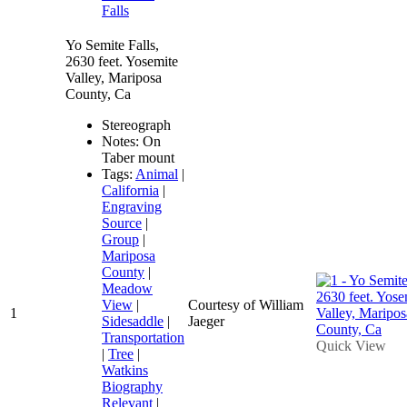
Falls
Yo Semite Falls,
2630 feet. Yosemite
Valley, Mariposa
County, Ca
Stereograph
Notes: On
Taber mount
Tags:
Animal
|
California
|
Engraving
Source
|
Group
|
Mariposa
County
|
Meadow
View
|
Courtesy of William
1
Sidesaddle
|
Jaeger
Transportation
Quick View
|
Tree
|
Watkins
Biography
Relevant
|