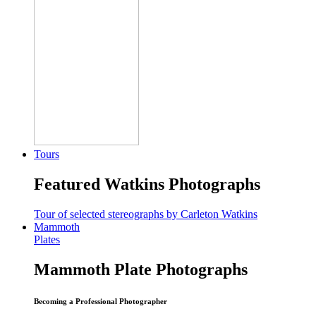
Tours
Featured Watkins Photographs
Tour of selected stereographs by Carleton Watkins
Mammoth
Plates
Mammoth Plate Photographs
Becoming a Professional Photographer