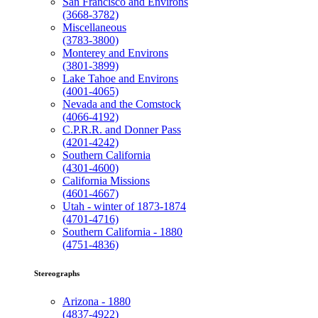
San Francisco and Environs
(3668-3782)
Miscellaneous
(3783-3800)
Monterey and Environs
(3801-3899)
Lake Tahoe and Environs
(4001-4065)
Nevada and the Comstock
(4066-4192)
C.P.R.R. and Donner Pass
(4201-4242)
Southern California
(4301-4600)
California Missions
(4601-4667)
Utah - winter of 1873-1874
(4701-4716)
Southern California - 1880
(4751-4836)
Stereographs
Arizona - 1880
(4837-4922)