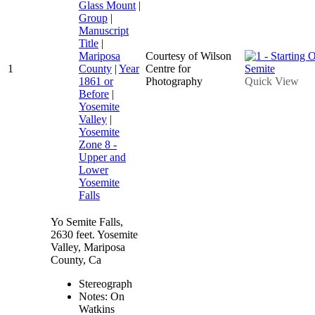
Glass Mount
|
Group
|
Manuscript
Title
|
Mariposa
Courtesy of Wilson
1
County
|
Year
Centre for
1861 or
Photography
Quick View
Before
|
Yosemite
Valley
|
Yosemite
Zone 8 -
Upper and
Lower
Yosemite
Falls
Yo Semite Falls,
2630 feet. Yosemite
Valley, Mariposa
County, Ca
Stereograph
Notes: On
Watkins