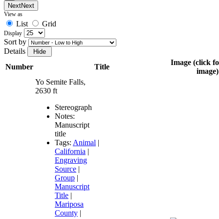
Next
Next
View as
List
Grid
Display
Sort by
Details
Image (click fo
Number
Title
image)
Yo Semite Falls,
2630 ft
Stereograph
Notes:
Manuscript
title
Tags:
Animal
|
California
|
Engraving
Source
|
Group
|
Manuscript
Title
|
Mariposa
County
|