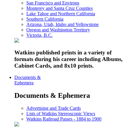
San Francisco and Environs
Monterey and Santa Cruz Counties
Lake Tahoe and Northern California
Southern California
Arizona, Utah, Idaho and Yellowstone
Oregon and Washington Territory
Victoria, B.C.
Watkins published prints in a variety of
formats during his career including Albums,
Cabinet Cards, and 8x10 prints.
Documents &
Ephemera
Documents & Ephemera
Advertising and Trade Cards
Lists of Watkins Stereoscopic Views
Watkins Railroad Passes - 1884 to 1900