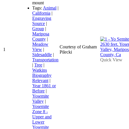
mount
Tags:
Animal
|
California
|
Engraving
Source
|
Group
|
Mariposa
County
|
Meadow
Courtesy of Graham
1
View
|
Pilecki
Sidesaddle
|
Transportation
Quick View
|
Tree
|
Watkins
Biography
Relevant
|
Year 1861 or
Before
|
Yosemite
Valley
|
Yosemite
Zone 8 -
Upper and
Lower
Yosemite