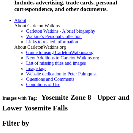
Includes advertising, trade cards, personal
correspondence, and other documents.
About
About Carleton Watkins
Carleton Watkins - A brief biography
Watkins's Personal Collection
Links to related information
About CarletonWatkins.org
Guide to using CarletonWatkins.org
New Additions to CarletonWatkins.org
List of missing titles and images
Image tags
Website dedication to Peter Palmquist
Questions and Comments
Conditions of Use
Yosemite Zone 8 - Upper and
Images with Tag:
Lower Yosemite Falls
Filter by