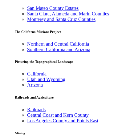
San Mateo County Estates
Santa Clara, Alameda and Marin Counties
Monterey and Santa Cruz Counties
The Californa Missions Project
Northern and Central California
Southern California and Arizona
Picturing the Topographical Landscape
California
Utah and Wyoming
Arizona
Railroads and Agriculture
Railroads
Central Coast and Kern County
Los Angeles County and Points East
Mining