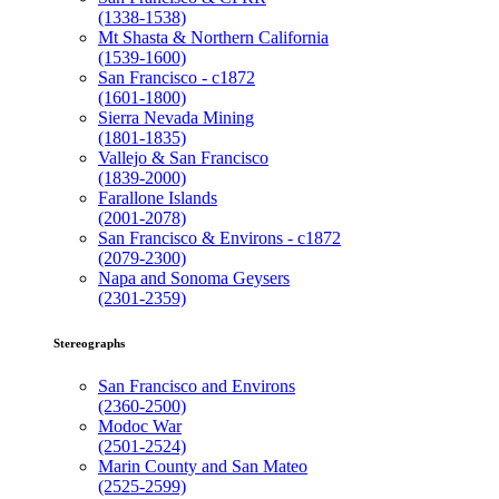
(1338-1538)
Mt Shasta & Northern California
(1539-1600)
San Francisco - c1872
(1601-1800)
Sierra Nevada Mining
(1801-1835)
Vallejo & San Francisco
(1839-2000)
Farallone Islands
(2001-2078)
San Francisco & Environs - c1872
(2079-2300)
Napa and Sonoma Geysers
(2301-2359)
Stereographs
San Francisco and Environs
(2360-2500)
Modoc War
(2501-2524)
Marin County and San Mateo
(2525-2599)