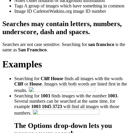
Notes
Other notation or background information
Tags
A group of images which have something in common
Image ID
CarletonWatkins.org image ID number
Searches may contain letters, numbers,
underscore, dash and spaces.
Searches are not case sensitive. Searching for
san francisco
is the
same as
San Francisco
.
Examples
Searching for
Cliff House
finds all images with the words
Cliff
or
House
. Images with both words are listed first in the
results.
Searching for
1003
finds images with the number
1003
.
Several numbers can be searched at the same time, for
example
1003 1045 3723
will find all images with those
numbers.
The Options drop-down lets you