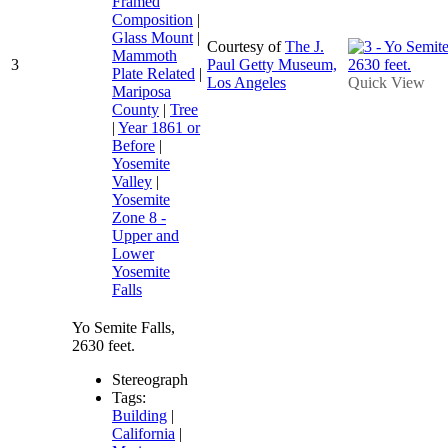
Framed
Composition
|
Glass Mount
|
Courtesy of
The J.
Mammoth
3
Paul Getty Museum,
Plate Related
|
Los Angeles
Quick View
Mariposa
County
|
Tree
|
Year 1861 or
Before
|
Yosemite
Valley
|
Yosemite
Zone 8 -
Upper and
Lower
Yosemite
Falls
Yo Semite Falls,
2630 feet.
Stereograph
Tags:
Building
|
California
|