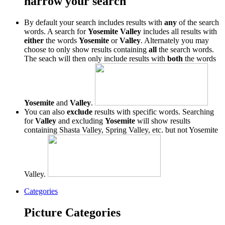
narrow your search
By default your search includes results with
any
of the search
words. A search for
Yosemite Valley
includes all results with
either
the words
Yosemite
or
Valley
. Alternately you may
choose to only show results containing
all
the search words.
The seach will then only include results with
both
the words
Yosemite
and
Valley
.
You can also
exclude
results with specific words. Searching
for
Valley
and excluding
Yosemite
will show results
containing Shasta Valley, Spring Valley, etc. but not Yosemite
Valley.
Categories
Picture Categories