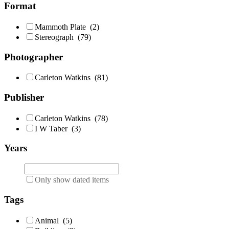
Format
Mammoth Plate
(2)
Stereograph
(79)
Photographer
Carleton Watkins
(81)
Publisher
Carleton Watkins
(78)
I W Taber
(3)
Years
Only show dated items
Tags
Animal
(5)