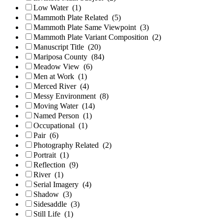
Low Water
(1)
Mammoth Plate Related
(5)
Mammoth Plate Same Viewpoint
(3)
Mammoth Plate Variant Composition
(2)
Manuscript Title
(20)
Mariposa County
(84)
Meadow View
(6)
Men at Work
(1)
Merced River
(4)
Messy Environment
(8)
Moving Water
(14)
Named Person
(1)
Occupational
(1)
Pair
(6)
Photography Related
(2)
Portrait
(1)
Reflection
(9)
River
(1)
Serial Imagery
(4)
Shadow
(3)
Sidesaddle
(3)
Still Life
(1)