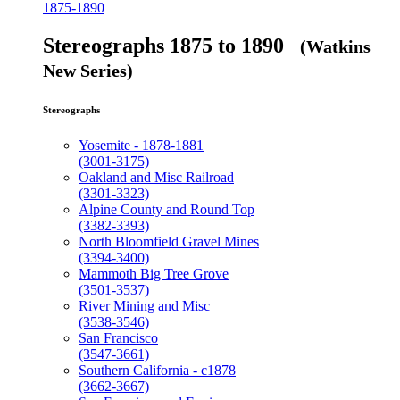
1875-1890
Stereographs 1875 to 1890
(Watkins
New Series)
Stereographs
Yosemite - 1878-1881
(3001-3175)
Oakland and Misc Railroad
(3301-3323)
Alpine County and Round Top
(3382-3393)
North Bloomfield Gravel Mines
(3394-3400)
Mammoth Big Tree Grove
(3501-3537)
River Mining and Misc
(3538-3546)
San Francisco
(3547-3661)
Southern California - c1878
(3662-3667)