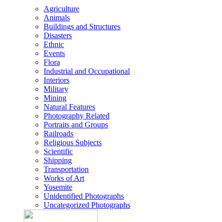
Agriculture
Animals
Buildings and Structures
Disasters
Ethnic
Events
Flora
Industrial and Occupational
Interiors
Military
Mining
Natural Features
Photography Related
Portraits and Groups
Railroads
Religious Subjects
Scientific
Shipping
Transportation
Works of Art
Yosemite
Unidentified Photographs
Uncategorized Photographs