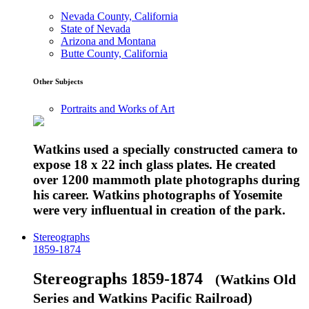
Nevada County, California
State of Nevada
Arizona and Montana
Butte County, California
Other Subjects
Portraits and Works of Art
Watkins used a specially constructed camera to
expose 18 x 22 inch glass plates. He created
over 1200 mammoth plate photographs during
his career. Watkins photographs of Yosemite
were very influentual in creation of the park.
Stereographs
1859-1874
Stereographs 1859-1874
(Watkins Old
Series and Watkins Pacific Railroad)