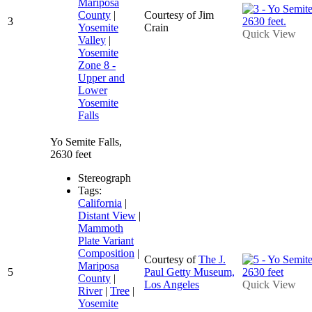
Mariposa
County
|
Courtesy of Jim
3
Yosemite
Crain
Quick View
Valley
|
Yosemite
Zone 8 -
Upper and
Lower
Yosemite
Falls
Yo Semite Falls,
2630 feet
Stereograph
Tags:
California
|
Distant View
|
Mammoth
Plate Variant
Composition
|
Courtesy of
The J.
Mariposa
5
Paul Getty Museum,
County
|
Los Angeles
Quick View
River
|
Tree
|
Yosemite