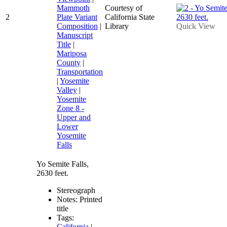
Mammoth
Courtesy of
2
Plate Variant
California State
Composition
|
Library
Quick View
Manuscript
Title
|
Mariposa
County
|
Transportation
|
Yosemite
Valley
|
Yosemite
Zone 8 -
Upper and
Lower
Yosemite
Falls
Yo Semite Falls,
2630 feet.
Stereograph
Notes: Printed
title
Tags:
California
|