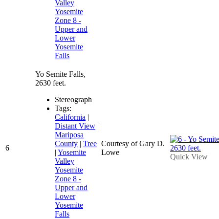
Valley
|
Yosemite
Zone 8 -
Upper and
Lower
Yosemite
Falls
Yo Semite Falls,
2630 feet.
Stereograph
Tags:
California
|
Distant View
|
Mariposa
County
|
Tree
Courtesy of Gary D.
6
|
Yosemite
Lowe
Quick View
Valley
|
Yosemite
Zone 8 -
Upper and
Lower
Yosemite
Falls