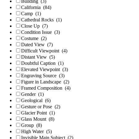
Building
(3)
California
(84)
Camp
(1)
Cathedral Rocks
(1)
Close Up
(7)
Condition Issue
(3)
Costume
(2)
Dated View
(7)
Difficult Viewpoint
(4)
Distant View
(5)
Doubtful Caption
(1)
Elevated Viewpoint
(3)
Engraving Source
(3)
Figure in Landscape
(2)
Framed Composition
(4)
Gender
(1)
Geological
(6)
Gesture or Pose
(2)
Glacier Point
(1)
Glass Mount
(8)
Group
(8)
High Water
(5)
Invisible Main Subject
(2)