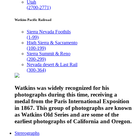
Utah
(2700-2771)
Watkins Pacific Railroad
Sierra Nevada Foothils
(1-99)
High Sierra & Sacramento
(100-199)
Sierra Summit & Reno
(200-299)
Nevada desert & Last Rail
(300-364)
Watkins was widely recognized for his
photographs during this time, receiving a
medal from the Paris International Exposition
in 1867. This group of photographs are known
as Watkins Old Series and are some of the
earliest photographs of California and Oregon.
Stereographs