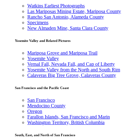
Watkins Earliest Photographs
Las Mariposas Mining Estate, Mariposa County
Rancho San Antonio, Alameda County
Specimens
New Almaden Mine, Santa Clara County
Yosemite Valley and Related Pictures
Mariposa Grove and Mariposa Trail
Yosemite Valley
Vernal Fall, Nevada Fall, and Cap of Liberty
Yosemite Valley from the North and South Rim
Calaveras Big Tree Grove, Calaveras County
San Francisco and the Pacific Coast
San Francisco
Mendocino County
Oregon
Farallon Islands, San Francisco and Marin
Washington Territory, British Columbia
South, East, and North of San Francisco