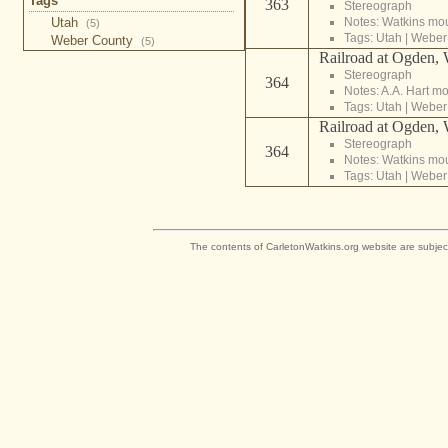
Tags
363
Stereograph
Utah
Notes: Watkins mo
(5)
Tags:
Utah
|
Weber
Weber County
(5)
Railroad at Ogden, 
Stereograph
364
Notes: A.A. Hart m
Tags:
Utah
|
Weber
Railroad at Ogden, 
Stereograph
364
Notes: Watkins mo
Tags:
Utah
|
Weber
The contents of CarletonWatkins.org website are subjec