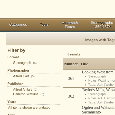
Mammoth
Stereographs
Categories
Tours
Plates
1859-1874
Images with Tag
Filter by
5 results
Format
Stereograph
(5)
Number
Title
Photographer
Looking West from T
Alfred Hart
(5)
Stereograph
361
Notes: Watkins mo
Publisher
Tags:
Utah
|
Weber
Alfred A Hart
Taylor's Mills, Was
(2)
Carleton Watkins
Stereograph
(3)
362
Notes: A.A. Hart m
Years
Tags:
Utah
|
Weber
Ogden and Wahsatch
All items shown are undated
Sacramento