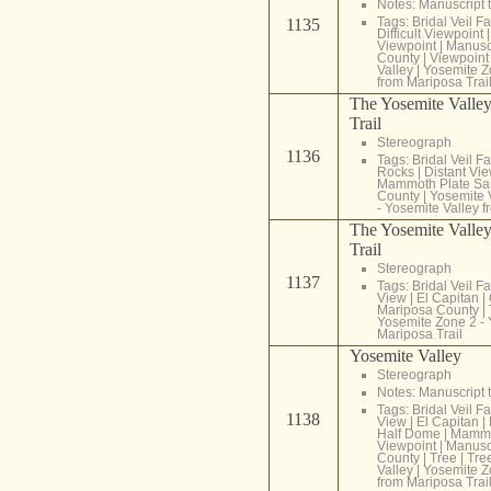
Notes: Manuscript t
Tags:
Bridal Veil Fa
1135
Difficult Viewpoint
Viewpoint
|
Manuscr
County
|
Viewpoint
Valley
|
Yosemite Z
from Mariposa Trai
The Yosemite Valley
Trail
Stereograph
1136
Tags:
Bridal Veil Fa
Rocks
|
Distant Vi
Mammoth Plate Sa
County
|
Yosemite 
- Yosemite Valley f
The Yosemite Valley
Trail
Stereograph
1137
Tags:
Bridal Veil Fa
View
|
El Capitan
|
Mariposa County
|
Yosemite Zone 2 - 
Mariposa Trail
Yosemite Valley
Stereograph
Notes: Manuscript t
Tags:
Bridal Veil Fa
1138
View
|
El Capitan
|
Half Dome
|
Mammo
Viewpoint
|
Manuscr
County
|
Tree
|
Tre
Valley
|
Yosemite Z
from Mariposa Trai