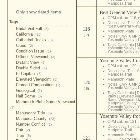
Mariposa Trail
Only show dated items
Best General View 
CPM cat. no. 116, n
Tags
Descriptive Title: 
“Best General View
116
Bridal Veil Fall
(8)
Mammoth Plate
California
(23)
( 2)
Notes: CW-TCMP 
Yosemite Valley #
Cathedral Rocks
(3)
Tags:
California
|
M
Cloud
(3)
Yosemite Valley
|
Y
Condition Issue
Yosemite Valley fr
(1)
Difficult Viewpoint
(3)
Yosemite Valley fro
Distant View
(9)
CPM cat. no. 120, 
Double Sided
(1)
Descriptive Title: 
El Capitan
(7)
Mariposa Trail
Elevated Viewpoint
Mammoth Plate
(3)
120
Notes: CW-TCMP p
Framed Composition
(1)
Yosemite Valley #
( 6)
Geological
(1)
Tags:
California
|
D
Half Dome
View
|
Elevated Vi
(6)
Same Viewpoint
|
M
Mammoth Plate Same Viewpoint
Mariposa County
|
Yosemite Valley
|
Y
(7)
Yosemite Valley fr
Manuscript Title
(6)
Yosemite Valley fro
Mariposa County
(23)
CPM cat. no. 121, 
Number Conflict
(1)
Descriptive Title: 
Pair
Mariposa Trail
(2)
Mammoth Plate
Tree
(6)
121
Notes: CW-TCMP p