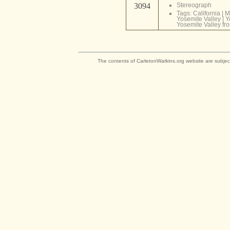
3094
Stereograph
Tags:
California
|
M
Yosemite Valley
|
Y
Yosemite Valley fr
The contents of CarletonWatkins.org website are subjec