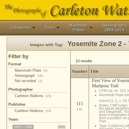
Mammoth
Stereographs
Categories
Tours
Plates
1859-1874
Yosemite Zone 2 - 
Images with Tag:
Filter by
23 results
Format
Mammoth Plate
(4)
Number
Title
Stereograph
(18)
First View of Yosem
Not recorded
(1)
Mariposa Trail
Photographer
CPM cat. no. 115, n
Mammoth Plate (i
Carleton Watkins
(23)
7
1
mount 21
⁄
x 26
8
115
Publisher
Notes: CMP notes:
the album â€œPhot
( 1)
Carleton Watkins
(23)
and Oregonâ€. Th
west of Inspiration
from a position on
Years
Poin ...
Tags:
California
|
M
1865 — 1866
1891
Yosemite Zone 2 - 