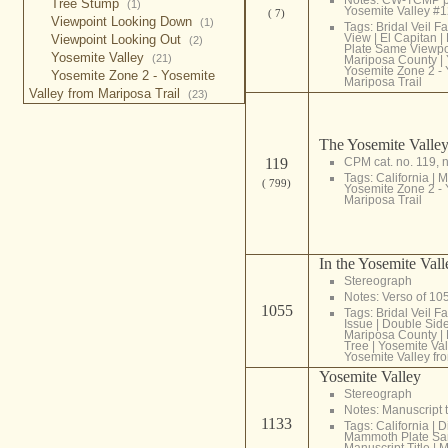
Tree Stump
(1)
Yosemite Valley #
( 7)
Viewpoint Looking Down
(1)
Tags:
Bridal Veil Fa
View
|
El Capitan
|
Viewpoint Looking Out
(2)
Plate Same Viewpo
Yosemite Valley
(21)
Mariposa County
|
Yosemite Zone 2 - 
Yosemite Zone 2 - Yosemite
Mariposa Trail
Valley from Mariposa Trail
(23)
The Yosemite Valley
119
CPM cat. no. 119, 
Tags:
California
|
M
( 799)
Yosemite Zone 2 - 
Mariposa Trail
In the Yosemite Vall
Stereograph
Notes: Verso of 1
1055
Tags:
Bridal Veil Fa
Issue
|
Double Sid
Mariposa County
|
Tree
|
Yosemite Val
Yosemite Valley fr
Yosemite Valley
Stereograph
Notes: Manuscript t
1133
Tags:
California
|
D
Mammoth Plate Sa
Manuscript Title
|
M