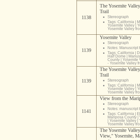
The Yosemite Valley
Trail
1138
Stereograph
Tags:
California
|
M
Yosemite Valley
|
Y
Yosemite Valley fr
Yosemite Valley
Stereograph
Notes: Manuscript t
1139
Tags:
California
|
D
Half Dome
|
Manusc
County
|
Yosemite 
- Yosemite Valley f
The Yosemite Valley
Trail
1139
Stereograph
Tags:
California
|
M
Yosemite Valley
|
Y
Yosemite Valley fr
View from the Marip
Stereograph
Notes: manuscript t
1141
Tags:
California
|
E
Mariposa County
|
|
Yosemite Valley
|
Yosemite Valley fr
The Yosemite Valley
View," Yosemite, Ma