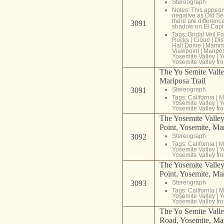
Stereograph
Notes: This appear
negative as Old Se
there are differenc
3091
shadow on El Capi
Tags:
Bridal Veil Fa
Rocks
|
Cloud
|
Dis
Half Dome
|
Mammo
Viewpoint
|
Maripo
Yosemite Valley
|
Y
Yosemite Valley fr
The Yo Semite Valle
Mariposa Trail
3091
Stereograph
Tags:
California
|
M
Yosemite Valley
|
Y
Yosemite Valley fr
The Yosemite Valley,
Point, Yosemite, Ma
3092
Stereograph
Tags:
California
|
M
Yosemite Valley
|
Y
Yosemite Valley fr
The Yosemite Valley,
Point, Yosemite, Ma
3093
Stereograph
Tags:
California
|
M
Yosemite Valley
|
Y
Yosemite Valley fr
The Yo Semite Valle
Road, Yosemite, Mar