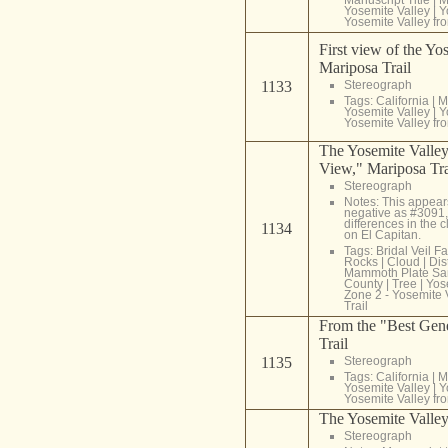
Yosemite Valley
|
Y
Yosemite Valley fr
First view of the Yo
Mariposa Trail
1133
Stereograph
Tags:
California
|
M
Yosemite Valley
|
Y
Yosemite Valley fr
The Yosemite Valley
View," Mariposa Tra
Stereograph
Notes: This appear
negative as #3091,
differences in the
1134
on El Capitan.
Tags:
Bridal Veil Fa
Rocks
|
Cloud
|
Dis
Mammoth Plate Sa
County
|
Tree
|
Yos
Zone 2 - Yosemite 
Trail
From the "Best Gen
Trail
1135
Stereograph
Tags:
California
|
M
Yosemite Valley
|
Y
Yosemite Valley fr
The Yosemite Valle
Stereograph