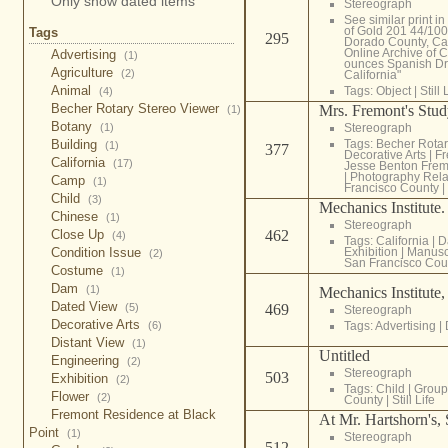
Only show dated items
Stereograph
See similar print i
of Gold 201 44/100
Tags
295
Dorado County, Cali
Online Archive of C
Advertising
(1)
ounces Spanish Dr
Agriculture
(2)
California"
Animal
Tags:
Object
|
Still 
(4)
Becher Rotary Stereo Viewer
Mrs. Fremont's Stu
(1)
Botany
(1)
Stereograph
Building
Tags:
Becher Rotar
(1)
377
Decorative Arts
|
Fr
California
(17)
Jesse Benton Frem
|
Photography Rela
Camp
(1)
Francisco County
|
Child
(3)
Mechanics Institute
Chinese
(1)
Stereograph
Close Up
462
(4)
Tags:
California
|
D
Condition Issue
Exhibition
|
Manuscr
(2)
San Francisco Cou
Costume
(1)
Dam
(1)
Mechanics Institute
Dated View
(5)
469
Stereograph
Decorative Arts
(6)
Tags:
Advertising
|
Distant View
(1)
Untitled
Engineering
(2)
Stereograph
503
Exhibition
(2)
Tags:
Child
|
Group
Flower
(2)
County
|
Still Life
Fremont Residence at Black
At Mr. Hartshorn's, 
Point
(1)
Stereograph
512