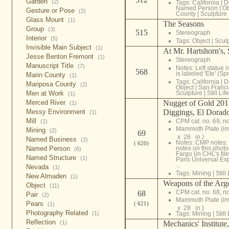
Garden
(2)
Tags:
California
|
D
Named Person
|
Ob
Gesture or Pose
(2)
County
|
Sculpture
Glass Mount
(1)
The Seasons
Group
(3)
515
Stereograph
Interior
(5)
Tags:
Object
|
Scul
Invisible Main Subject
(1)
At Mr. Hartshorn's, 
Jesse Benton Fremont
(1)
Stereograph
Manuscript Title
(7)
Notes: Left statue i
568
is labeled 'Ete' (S
Marin County
(1)
Tags:
California
|
D
Mariposa County
(2)
Object
|
San Franci
Men at Work
Sculpture
|
Still Life
(1)
Merced River
Nugget of Gold 201
(1)
Messy Environment
Diggings, El Dorad
(1)
Mill
CPM cat. no. 69, n
(1)
Mammoth Plate (i
Mining
(2)
69
x 28 in.)
Named Business
(2)
Notes: CMP notes: 
( 620)
Named Person
notes on this phot
(6)
Fargo (in CHL's fil
Named Structure
(1)
Paris Universal Ex
...
Nevada
(1)
Tags:
Mining
|
Still 
New Almaden
(1)
Weapons of the Arg
Object
(11)
CPM cat. no. 68, n
68
Pair
(2)
Mammoth Plate (i
Pears
( 621)
(1)
x 28 in.)
Photography Related
(1)
Tags:
Mining
|
Still 
Reflection
(1)
Mechanics' Institute