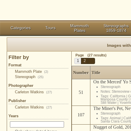
Mammoth
Stereographs
Categories
Tours
Plates
1859-1874
Images wit
Page (27 results)
Filter by
1
2
Format
Mammoth Plate
(2)
Number
Title
Stereograph
(25)
On the Merced' Yo 
Photographer
Stereograph
Notes: Stereoview
Carleton Watkins
51
(27)
Tags:
California
|
G
Mariposa County
|
Publisher
Still Water
|
Yosemi
Carleton Watkins
(27)
The Miner's Pet, N
Stereograph
107
Years
Tags:
Animal
|
Cali
Santa Clara Count
Nugget of Gold, 20