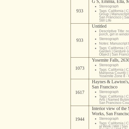
G S, Emmia, Ella, 
Stereograph
933
Tags:
California
|
C
Group
|
Manuscript 
San Francisco
|
Sa
Still Life
Untitled
Descriptive Title: n
porch, girl in wind
Stereograph
933
Notes: Manuscript t
Tags:
California
|
C
Garden
|
Gesture o
Object
|
San Franci
Yosemite Falls, 2630
Stereograph
1073
Tags:
California
|
C
Mariposa County
|
Yosemite Zone 8 -
Haynes & Lawton's, 
San Francisco
1617
Stereograph
Tags:
California
|
C
Arts
|
Named Busin
San Francisco Cou
Interior view of the
Works, San Francisc
1944
Stereograph
Tags:
California
|
C
at Work
|
Mill
|
San 