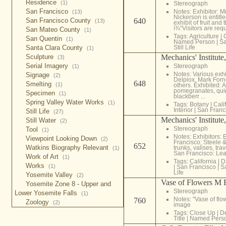
Residence
(1)
Stereograph
San Francisco
Notes: Exhibitor: M
(13)
Nickerson is entitl
San Francisco County
640
(13)
exhibit of fruit and 
ï¾“Visitors are requ
San Mateo County
(1)
Tags:
Agriculture
|
San Quentin
(1)
Named Person
|
Sa
Santa Clara County
Still Life
(1)
Sculpture
Mechanics' Institute
(3)
Serial Imagery
Stereograph
(1)
Notes: Various exhi
Signage
(2)
Delpiox, Mark Forn
648
Smelting
(1)
others. Exhibited: 
pomegranates, quin
Specimen
(1)
blackberr ...
Spring Valley Water Works
(1)
Tags:
Botany
|
Cali
Interior
|
San Franc
Still Life
(27)
Mechanics' Institute
Still Water
(2)
Stereograph
Tool
(1)
Notes: Exhibitors
Viewpoint Looking Down
(2)
Francisco; Steele &
652
Watkins Biography Relevant
trunks, valises, tr
(1)
San Francisco: Lea
Work of Art
(1)
Tags:
California
|
D
Works
(1)
|
San Francisco
|
S
Life
Yosemite Valley
(2)
Vase of Flowers M 
Yosemite Zone 8 - Upper and
Stereograph
Lower Yosemite Falls
(1)
Notes: "Vase of flo
760
Zoology
(2)
image
Tags:
Close Up
|
De
Title
|
Named Pers