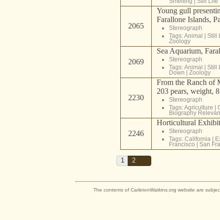
Smelting
|
Still Life
Young gull presenting
Farallone Islands, P
2065
Stereograph
Tags:
Animal
|
Still 
Zoology
Sea Aquarium, Faral
Stereograph
2069
Tags:
Animal
|
Still 
Down
|
Zoology
From the Ranch of M
203 pears, weight, 
2230
Stereograph
Tags:
Agriculture
|
Biography Relevan
Horticultural Exhibit
Stereograph
2246
Tags:
California
|
E
Francisco
|
San Fra
1
2
The contents of CarletonWatkins.org website are subjec