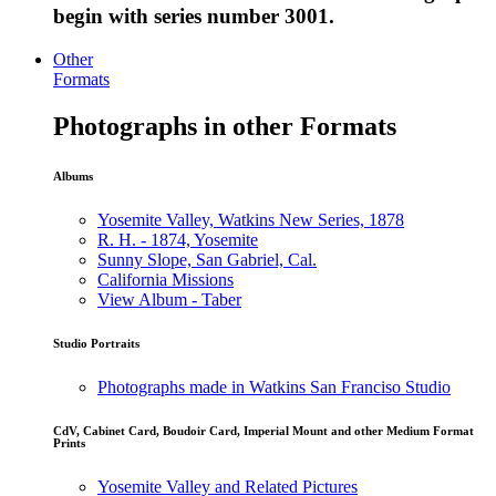
begin with series number 3001.
Other
Formats
Photographs in other Formats
Albums
Yosemite Valley, Watkins New Series, 1878
R. H. - 1874, Yosemite
Sunny Slope, San Gabriel, Cal.
California Missions
View Album - Taber
Studio Portraits
Photographs made in Watkins San Franciso Studio
CdV, Cabinet Card, Boudoir Card, Imperial Mount and other Medium Format
Prints
Yosemite Valley and Related Pictures