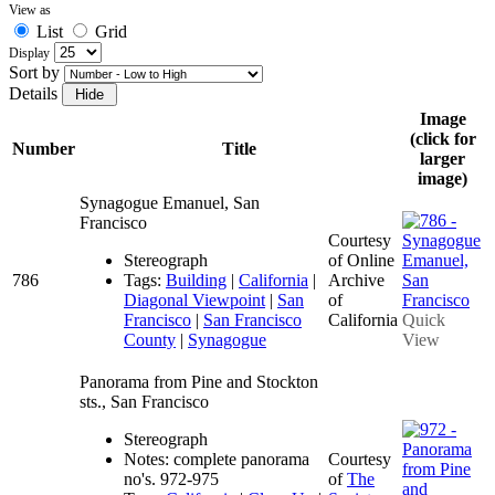
View as
List
Grid
Display
Sort by
Details
Image
(click for
Number
Title
larger
image)
Synagogue Emanuel, San
Francisco
Courtesy
Stereograph
of Online
786
Tags:
Building
|
California
|
Archive
Diagonal Viewpoint
|
San
of
Francisco
|
San Francisco
California
Quick
County
|
Synagogue
View
Panorama from Pine and Stockton
sts., San Francisco
Stereograph
Notes: complete panorama
Courtesy
no's. 972-975
of
The