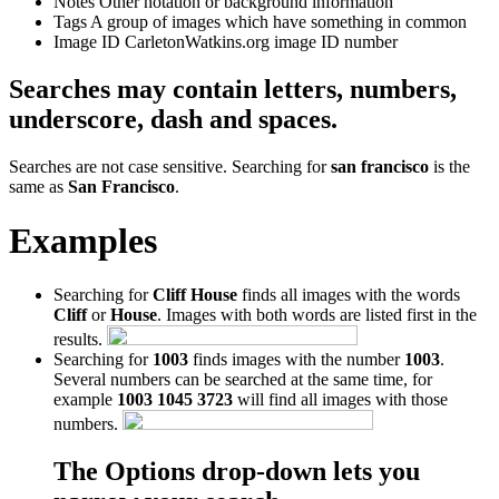
Notes
Other notation or background information
Tags
A group of images which have something in common
Image ID
CarletonWatkins.org image ID number
Searches may contain letters, numbers,
underscore, dash and spaces.
Searches are not case sensitive. Searching for
san francisco
is the
same as
San Francisco
.
Examples
Searching for
Cliff House
finds all images with the words
Cliff
or
House
. Images with both words are listed first in the
results.
Searching for
1003
finds images with the number
1003
.
Several numbers can be searched at the same time, for
example
1003 1045 3723
will find all images with those
numbers.
The Options drop-down lets you