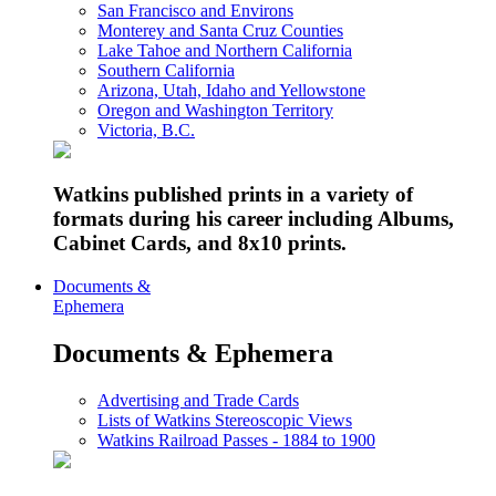
San Francisco and Environs
Monterey and Santa Cruz Counties
Lake Tahoe and Northern California
Southern California
Arizona, Utah, Idaho and Yellowstone
Oregon and Washington Territory
Victoria, B.C.
Watkins published prints in a variety of
formats during his career including Albums,
Cabinet Cards, and 8x10 prints.
Documents &
Ephemera
Documents & Ephemera
Advertising and Trade Cards
Lists of Watkins Stereoscopic Views
Watkins Railroad Passes - 1884 to 1900