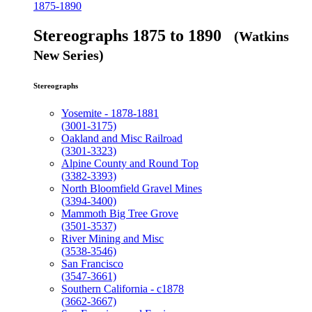
1875-1890
Stereographs 1875 to 1890
(Watkins
New Series)
Stereographs
Yosemite - 1878-1881
(3001-3175)
Oakland and Misc Railroad
(3301-3323)
Alpine County and Round Top
(3382-3393)
North Bloomfield Gravel Mines
(3394-3400)
Mammoth Big Tree Grove
(3501-3537)
River Mining and Misc
(3538-3546)
San Francisco
(3547-3661)
Southern California - c1878
(3662-3667)