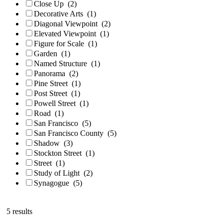
Close Up
(2)
Decorative Arts
(1)
Diagonal Viewpoint
(2)
Elevated Viewpoint
(1)
Figure for Scale
(1)
Garden
(1)
Named Structure
(1)
Panorama
(2)
Pine Street
(1)
Post Street
(1)
Powell Street
(1)
Road
(1)
San Francisco
(5)
San Francisco County
(5)
Shadow
(3)
Stockton Street
(1)
Street
(1)
Study of Light
(2)
Synagogue
(5)
5 results