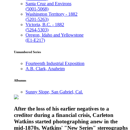
Santa Cruz and Environs
(5001-5068)
Washington Territory - 1882
(5201-5263)
Victoria, B.C. - 1882
(5264-5303)
Oregon, Idaho and Yellowstone
(E1-E217)
Unnumbered Series
Fourteenth Industrial Exposition
A.B. Clark, Anaheim
Albumns
Sunny Slope, San Gabriel, Cal.
After the loss of his earlier negatives to a
creditor during a financial crisis, Carleton
Watkins started photographing anew in the
mid-1870s. Watkins' "New Series" stereographs