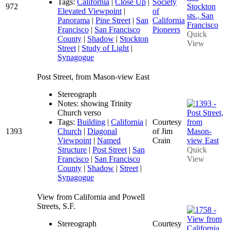
Tags:
California
|
Close Up
|
Society
972
Elevated Viewpoint
|
of
Panorama
|
Pine Street
|
San
California
Francisco
|
San Francisco
Pioneers
Quick
County
|
Shadow
|
Stockton
View
Street
|
Study of Light
|
Synagogue
Post Street, from Mason-view East
Stereograph
Notes: showing Trinity
Church verso
Tags:
Building
|
California
|
Courtesy
1393
Church
|
Diagonal
of Jim
Viewpoint
|
Named
Crain
Structure
|
Post Street
|
San
Quick
Francisco
|
San Francisco
View
County
|
Shadow
|
Street
|
Synagogue
View from California and Powell
Streets, S.F.
Stereograph
Courtesy