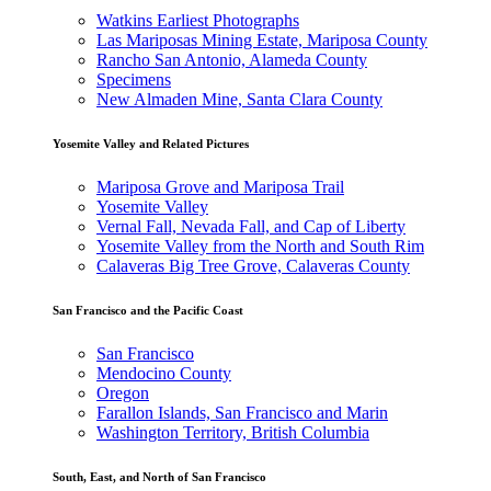
Watkins Earliest Photographs
Las Mariposas Mining Estate, Mariposa County
Rancho San Antonio, Alameda County
Specimens
New Almaden Mine, Santa Clara County
Yosemite Valley and Related Pictures
Mariposa Grove and Mariposa Trail
Yosemite Valley
Vernal Fall, Nevada Fall, and Cap of Liberty
Yosemite Valley from the North and South Rim
Calaveras Big Tree Grove, Calaveras County
San Francisco and the Pacific Coast
San Francisco
Mendocino County
Oregon
Farallon Islands, San Francisco and Marin
Washington Territory, British Columbia
South, East, and North of San Francisco