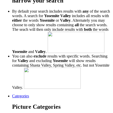
narrow your search
By default your search includes results with
any
of the search
words. A search for
Yosemite Valley
includes all results with
either
the words
Yosemite
or
Valley
. Alternately you may
choose to only show results containing
all
the search words.
The seach will then only include results with
both
the words
Yosemite
and
Valley
.
You can also
exclude
results with specific words. Searching
for
Valley
and excluding
Yosemite
will show results
containing Shasta Valley, Spring Valley, etc. but not Yosemite
Valley.
Categories
Picture Categories