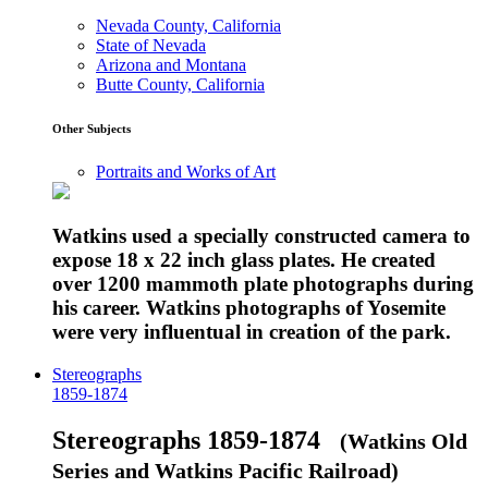
Nevada County, California
State of Nevada
Arizona and Montana
Butte County, California
Other Subjects
Portraits and Works of Art
Watkins used a specially constructed camera to
expose 18 x 22 inch glass plates. He created
over 1200 mammoth plate photographs during
his career. Watkins photographs of Yosemite
were very influentual in creation of the park.
Stereographs
1859-1874
Stereographs 1859-1874
(Watkins Old
Series and Watkins Pacific Railroad)