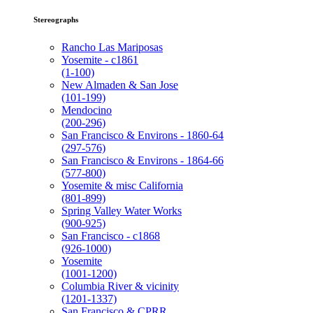
Stereographs
Rancho Las Mariposas
Yosemite - c1861
(1-100)
New Almaden & San Jose
(101-199)
Mendocino
(200-296)
San Francisco & Environs - 1860-64
(297-576)
San Francisco & Environs - 1864-66
(577-800)
Yosemite & misc California
(801-899)
Spring Valley Water Works
(900-925)
San Francisco - c1868
(926-1000)
Yosemite
(1001-1200)
Columbia River & vicinity
(1201-1337)
San Francisco & CPRR