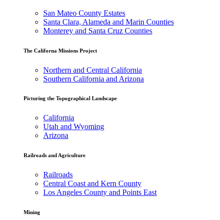
San Mateo County Estates
Santa Clara, Alameda and Marin Counties
Monterey and Santa Cruz Counties
The Californa Missions Project
Northern and Central California
Southern California and Arizona
Picturing the Topographical Landscape
California
Utah and Wyoming
Arizona
Railroads and Agriculture
Railroads
Central Coast and Kern County
Los Angeles County and Points East
Mining