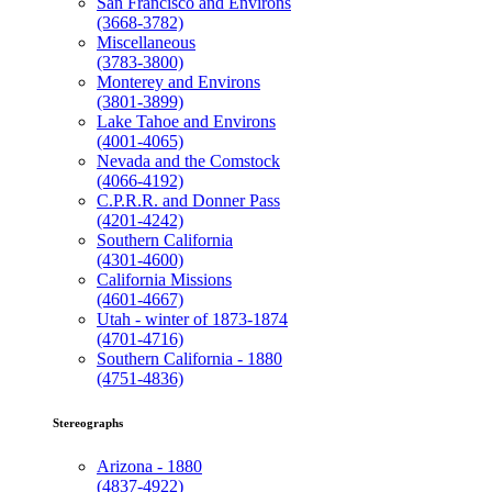
San Francisco and Environs
(3668-3782)
Miscellaneous
(3783-3800)
Monterey and Environs
(3801-3899)
Lake Tahoe and Environs
(4001-4065)
Nevada and the Comstock
(4066-4192)
C.P.R.R. and Donner Pass
(4201-4242)
Southern California
(4301-4600)
California Missions
(4601-4667)
Utah - winter of 1873-1874
(4701-4716)
Southern California - 1880
(4751-4836)
Stereographs
Arizona - 1880
(4837-4922)