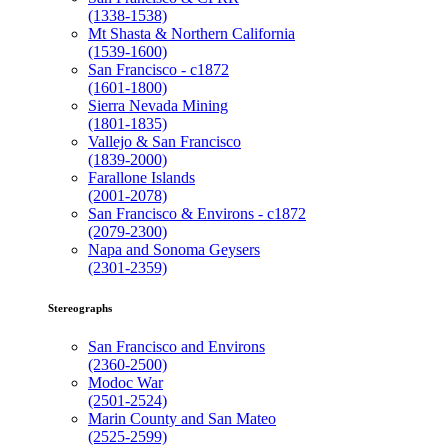
(1338-1538)
Mt Shasta & Northern California
(1539-1600)
San Francisco - c1872
(1601-1800)
Sierra Nevada Mining
(1801-1835)
Vallejo & San Francisco
(1839-2000)
Farallone Islands
(2001-2078)
San Francisco & Environs - c1872
(2079-2300)
Napa and Sonoma Geysers
(2301-2359)
Stereographs
San Francisco and Environs
(2360-2500)
Modoc War
(2501-2524)
Marin County and San Mateo
(2525-2599)