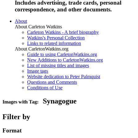
Includes advertising, trade cards, personal
correspondence, and other documents.
About
About Carleton Watkins
Carleton Watkins - A brief biography
Watkins's Personal Collection
Links to related information
About CarletonWatkins.org
Guide to using CarletonWatkins.org
New Additions to CarletonWatkins.org
List of missing titles and images
Image tags
Website dedication to Peter Palmquist
Questions and Comments
Conditions of Use
Synagogue
Images with Tag:
Filter by
Format