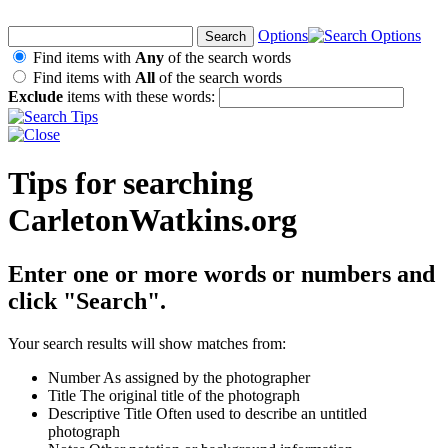
Options
Find items with
Any
of the search words
Find items with
All
of the search words
Exclude
items with these words:
Tips for searching
CarletonWatkins.org
Enter one or more words or numbers and
click "Search".
Your search results will show matches from:
Number
As assigned by the photographer
Title
The original title of the photograph
Descriptive Title
Often used to describe an untitled
photograph