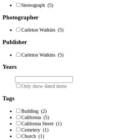
Stereograph
(5)
Photographer
Carleton Watkins
(5)
Publisher
Carleton Watkins
(5)
Years
Only show dated items
Tags
Building
(2)
California
(5)
California Street
(1)
Cemetery
(1)
Church
(1)