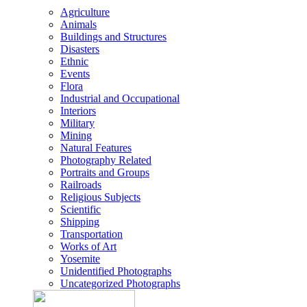
Agriculture
Animals
Buildings and Structures
Disasters
Ethnic
Events
Flora
Industrial and Occupational
Interiors
Military
Mining
Natural Features
Photography Related
Portraits and Groups
Railroads
Religious Subjects
Scientific
Shipping
Transportation
Works of Art
Yosemite
Unidentified Photographs
Uncategorized Photographs