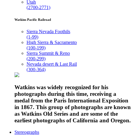
Utah
(2700-2771)
Watkins Pacific Railroad
Sierra Nevada Foothils
(1-99)
High Sierra & Sacramento
(100-199)
Sierra Summit & Reno
(200-299)
Nevada desert & Last Rail
(300-364)
Watkins was widely recognized for his
photographs during this time, receiving a
medal from the Paris International Exposition
in 1867. This group of photographs are known
as Watkins Old Series and are some of the
earliest photographs of California and Oregon.
Stereographs