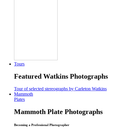
Tours
Featured Watkins Photographs
Tour of selected stereographs by Carleton Watkins
Mammoth
Plates
Mammoth Plate Photographs
Becoming a Professional Photographer