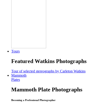
Tours
Featured Watkins Photographs
Tour of selected stereographs by Carleton Watkins
Mammoth
Plates
Mammoth Plate Photographs
Becoming a Professional Photographer