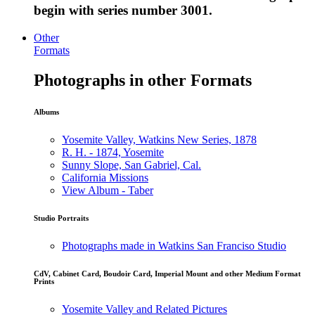
begin with series number 3001.
Other
Formats
Photographs in other Formats
Albums
Yosemite Valley, Watkins New Series, 1878
R. H. - 1874, Yosemite
Sunny Slope, San Gabriel, Cal.
California Missions
View Album - Taber
Studio Portraits
Photographs made in Watkins San Franciso Studio
CdV, Cabinet Card, Boudoir Card, Imperial Mount and other Medium Format
Prints
Yosemite Valley and Related Pictures