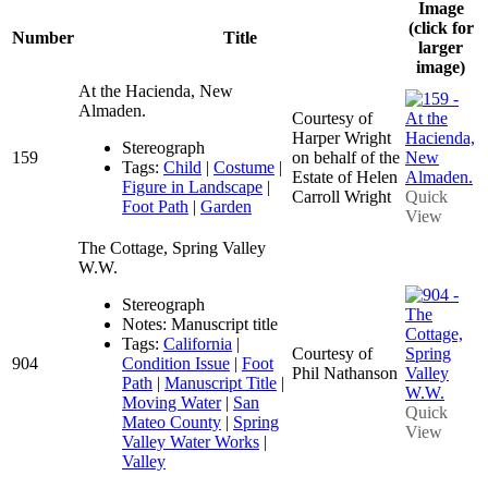
Image
(click for
Number
Title
larger
image)
At the Hacienda, New
Almaden.
Courtesy of
Harper Wright
Stereograph
159
on behalf of the
Tags:
Child
|
Costume
|
Estate of Helen
Figure in Landscape
|
Carroll Wright
Quick
Foot Path
|
Garden
View
The Cottage, Spring Valley
W.W.
Stereograph
Notes: Manuscript title
Tags:
California
|
Courtesy of
904
Condition Issue
|
Foot
Phil Nathanson
Path
|
Manuscript Title
|
Moving Water
|
San
Quick
Mateo County
|
Spring
View
Valley Water Works
|
Valley