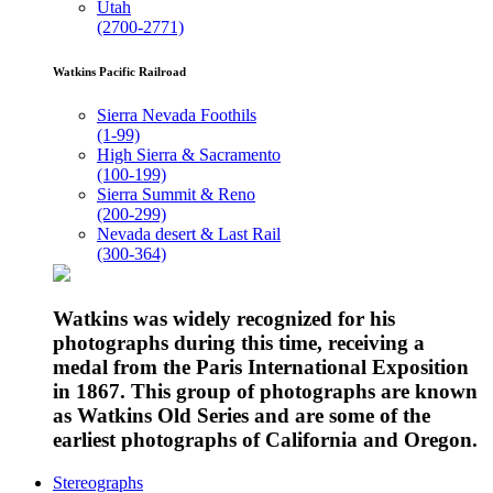
Utah
(2700-2771)
Watkins Pacific Railroad
Sierra Nevada Foothils
(1-99)
High Sierra & Sacramento
(100-199)
Sierra Summit & Reno
(200-299)
Nevada desert & Last Rail
(300-364)
Watkins was widely recognized for his
photographs during this time, receiving a
medal from the Paris International Exposition
in 1867. This group of photographs are known
as Watkins Old Series and are some of the
earliest photographs of California and Oregon.
Stereographs