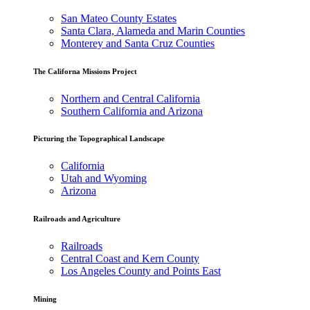
San Mateo County Estates
Santa Clara, Alameda and Marin Counties
Monterey and Santa Cruz Counties
The Californa Missions Project
Northern and Central California
Southern California and Arizona
Picturing the Topographical Landscape
California
Utah and Wyoming
Arizona
Railroads and Agriculture
Railroads
Central Coast and Kern County
Los Angeles County and Points East
Mining