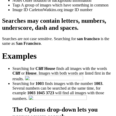
Notes
Other notation or background information
Tags
A group of images which have something in common
Image ID
CarletonWatkins.org image ID number
Searches may contain letters, numbers,
underscore, dash and spaces.
Searches are not case sensitive. Searching for
san francisco
is the
same as
San Francisco
.
Examples
Searching for
Cliff House
finds all images with the words
Cliff
or
House
. Images with both words are listed first in the
results.
Searching for
1003
finds images with the number
1003
.
Several numbers can be searched at the same time, for
example
1003 1045 3723
will find all images with those
numbers.
The Options drop-down lets you