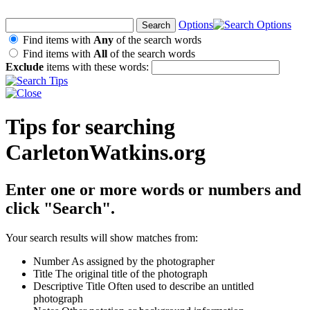
Options
Find items with
Any
of the search words
Find items with
All
of the search words
Exclude
items with these words:
Tips for searching
CarletonWatkins.org
Enter one or more words or numbers and
click "Search".
Your search results will show matches from:
Number
As assigned by the photographer
Title
The original title of the photograph
Descriptive Title
Often used to describe an untitled
photograph