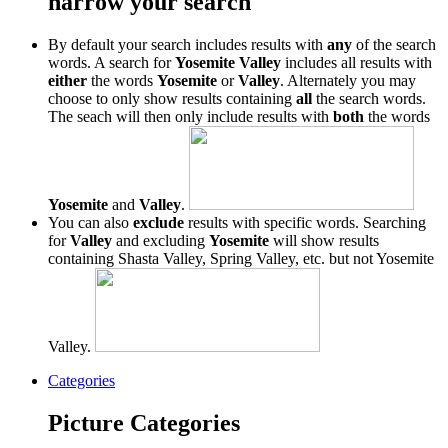
narrow your search
By default your search includes results with
any
of the search
words. A search for
Yosemite Valley
includes all results with
either
the words
Yosemite
or
Valley
. Alternately you may
choose to only show results containing
all
the search words.
The seach will then only include results with
both
the words
Yosemite
and
Valley
.
You can also
exclude
results with specific words. Searching
for
Valley
and excluding
Yosemite
will show results
containing Shasta Valley, Spring Valley, etc. but not Yosemite
Valley.
Categories
Picture Categories