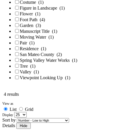
Costume
(1)
Figure in Landscape
(1)
Flower
(1)
Foot Path
(4)
Garden
(3)
Manuscript Title
(1)
Moving Water
(1)
Pair
(1)
Residence
(1)
San Mateo County
(2)
Spring Valley Water Works
(1)
Tree
(1)
Valley
(1)
Viewpoint Looking Up
(1)
4 results
View as
List
Grid
Display
Sort by
Details