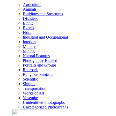
Agriculture
Animals
Buildings and Structures
Disasters
Ethnic
Events
Flora
Industrial and Occupational
Interiors
Military
Mining
Natural Features
Photography Related
Portraits and Groups
Railroads
Religious Subjects
Scientific
Shipping
Transportation
Works of Art
Yosemite
Unidentified Photographs
Uncategorized Photographs