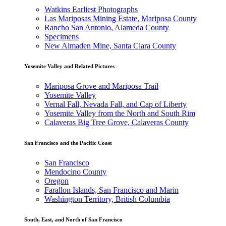
Watkins Earliest Photographs
Las Mariposas Mining Estate, Mariposa County
Rancho San Antonio, Alameda County
Specimens
New Almaden Mine, Santa Clara County
Yosemite Valley and Related Pictures
Mariposa Grove and Mariposa Trail
Yosemite Valley
Vernal Fall, Nevada Fall, and Cap of Liberty
Yosemite Valley from the North and South Rim
Calaveras Big Tree Grove, Calaveras County
San Francisco and the Pacific Coast
San Francisco
Mendocino County
Oregon
Farallon Islands, San Francisco and Marin
Washington Territory, British Columbia
South, East, and North of San Francisco