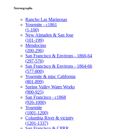
Stereographs
Rancho Las Mariposas
Yosemite - c1861
(1-100)
New Almaden & San Jose
(101-199)
Mendocino
(200-296)
San Francisco & Environs - 1860-64
(297-576)
San Francisco & Environs - 1864-66
(577-800)
Yosemite & misc California
(801-899)
Spring Valley Water Works
(900-925)
San Francisco - c1868
(926-1000)
Yosemite
(1001-1200)
Columbia River & vicinity
(1201-1337)
San Francisco & CPRR