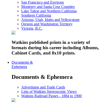
San Francisco and Environs
Monterey and Santa Cruz Counties
Lake Tahoe and Northern California
Southern California
Arizona, Utah, Idaho and Yellowstone
Oregon and Washington Territory
Victoria, B.C.
Watkins published prints in a variety of
formats during his career including Albums,
Cabinet Cards, and 8x10 prints.
Documents &
Ephemera
Documents & Ephemera
Advertising and Trade Cards
Lists of Watkins Stereoscopic Views
Watkins Railroad Passes - 1884 to 1900