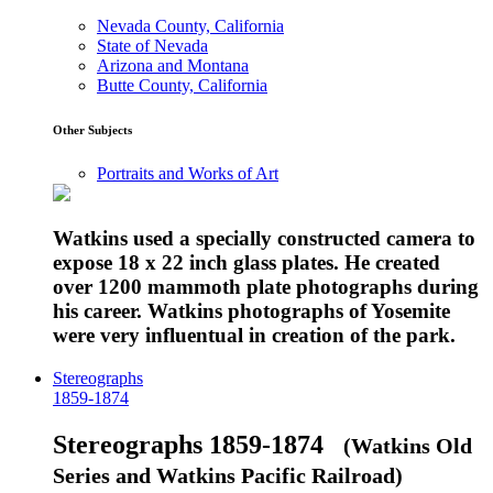
Nevada County, California
State of Nevada
Arizona and Montana
Butte County, California
Other Subjects
Portraits and Works of Art
Watkins used a specially constructed camera to
expose 18 x 22 inch glass plates. He created
over 1200 mammoth plate photographs during
his career. Watkins photographs of Yosemite
were very influentual in creation of the park.
Stereographs
1859-1874
Stereographs 1859-1874
(Watkins Old
Series and Watkins Pacific Railroad)