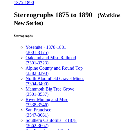
1875-1890
Stereographs 1875 to 1890
(Watkins
New Series)
Stereographs
Yosemite - 1878-1881
(3001-3175)
Oakland and Misc Railroad
(3301-3323)
Alpine County and Round Top
(3382-3393)
North Bloomfield Gravel Mines
(3394-3400)
Mammoth Big Tree Grove
(3501-3537)
River Mining and Misc
(3538-3546)
San Francisco
(3547-3661)
Southern California - c1878
(3662-3667)