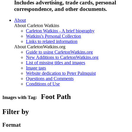
Includes advertising, trade cards, personal
correspondence, and other documents.
About
About Carleton Watkins
Carleton Watkins - A brief biography
Watkins's Personal Collection
Links to related information
About CarletonWatkins.org
Guide to using CarletonWatkins.org
New Additions to CarletonWatkins.org
List of missing titles and images
Image tags
Website dedication to Peter Palmquist
Questions and Comments
Conditions of Use
Foot Path
Images with Tag:
Filter by
Format