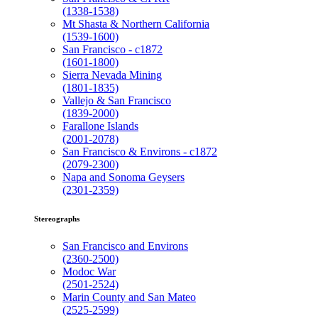
(1338-1538)
Mt Shasta & Northern California
(1539-1600)
San Francisco - c1872
(1601-1800)
Sierra Nevada Mining
(1801-1835)
Vallejo & San Francisco
(1839-2000)
Farallone Islands
(2001-2078)
San Francisco & Environs - c1872
(2079-2300)
Napa and Sonoma Geysers
(2301-2359)
Stereographs
San Francisco and Environs
(2360-2500)
Modoc War
(2501-2524)
Marin County and San Mateo
(2525-2599)