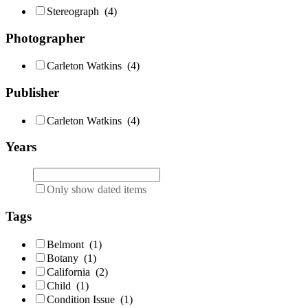
Stereograph
(4)
Photographer
Carleton Watkins
(4)
Publisher
Carleton Watkins
(4)
Years
Only show dated items
Tags
Belmont
(1)
Botany
(1)
California
(2)
Child
(1)
Condition Issue
(1)