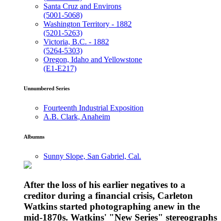
Santa Cruz and Environs
(5001-5068)
Washington Territory - 1882
(5201-5263)
Victoria, B.C. - 1882
(5264-5303)
Oregon, Idaho and Yellowstone
(E1-E217)
Unnumbered Series
Fourteenth Industrial Exposition
A.B. Clark, Anaheim
Albumns
Sunny Slope, San Gabriel, Cal.
After the loss of his earlier negatives to a
creditor during a financial crisis, Carleton
Watkins started photographing anew in the
mid-1870s. Watkins' "New Series" stereographs