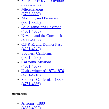
San Francisco and Environs
(3668-3782)
Miscellaneous
(3783-3800)
Monterey and Environs
(3801-3899)
Lake Tahoe and Environs
(4001-4065)
Nevada and the Comstock
(4066-4192)
C.P.R.R. and Donner Pass
(4201-4242)
Southern California
(4301-4600)
California Missions
(4601-4667)
Utah - winter of 1873-1874
(4701-4716)
Southern California - 1880
(4751-4836)
Stereographs
Arizona - 1880
(4837-4922)