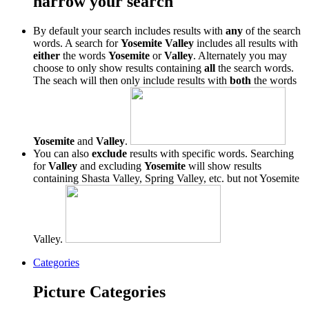
narrow your search
By default your search includes results with
any
of the search
words. A search for
Yosemite Valley
includes all results with
either
the words
Yosemite
or
Valley
. Alternately you may
choose to only show results containing
all
the search words.
The seach will then only include results with
both
the words
Yosemite
and
Valley
.
You can also
exclude
results with specific words. Searching
for
Valley
and excluding
Yosemite
will show results
containing Shasta Valley, Spring Valley, etc. but not Yosemite
Valley.
Categories
Picture Categories