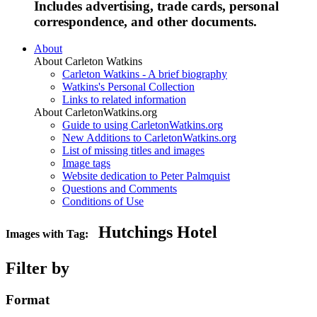
Includes advertising, trade cards, personal
correspondence, and other documents.
About
About Carleton Watkins
Carleton Watkins - A brief biography
Watkins's Personal Collection
Links to related information
About CarletonWatkins.org
Guide to using CarletonWatkins.org
New Additions to CarletonWatkins.org
List of missing titles and images
Image tags
Website dedication to Peter Palmquist
Questions and Comments
Conditions of Use
Hutchings Hotel
Images with Tag:
Filter by
Format