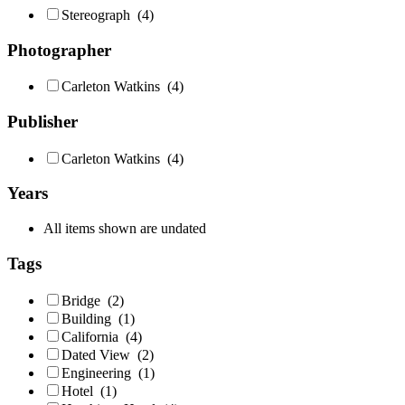
Stereograph
(4)
Photographer
Carleton Watkins
(4)
Publisher
Carleton Watkins
(4)
Years
All items shown are undated
Tags
Bridge
(2)
Building
(1)
California
(4)
Dated View
(2)
Engineering
(1)
Hotel
(1)