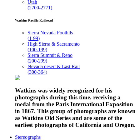
Utah
(2700-2771)
Watkins Pacific Railroad
Sierra Nevada Foothils
(1-99)
High Sierra & Sacramento
(100-199)
Sierra Summit & Reno
(200-299)
Nevada desert & Last Rail
(300-364)
Watkins was widely recognized for his
photographs during this time, receiving a
medal from the Paris International Exposition
in 1867. This group of photographs are known
as Watkins Old Series and are some of the
earliest photographs of California and Oregon.
Stereographs