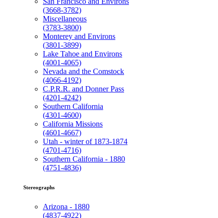
San Francisco and Environs
(3668-3782)
Miscellaneous
(3783-3800)
Monterey and Environs
(3801-3899)
Lake Tahoe and Environs
(4001-4065)
Nevada and the Comstock
(4066-4192)
C.P.R.R. and Donner Pass
(4201-4242)
Southern California
(4301-4600)
California Missions
(4601-4667)
Utah - winter of 1873-1874
(4701-4716)
Southern California - 1880
(4751-4836)
Stereographs
Arizona - 1880
(4837-4922)