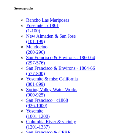
Stereographs
Rancho Las Mariposas
Yosemite - c1861
(1-100)
New Almaden & San Jose
(101-199)
Mendocino
(200-296)
San Francisco & Environs - 1860-64
(297-576)
San Francisco & Environs - 1864-66
(577-800)
Yosemite & misc California
(801-899)
Spring Valley Water Works
(900-925)
San Francisco - c1868
(926-1000)
Yosemite
(1001-1200)
Columbia River & vicinity
(1201-1337)
San Francisco & CPRR