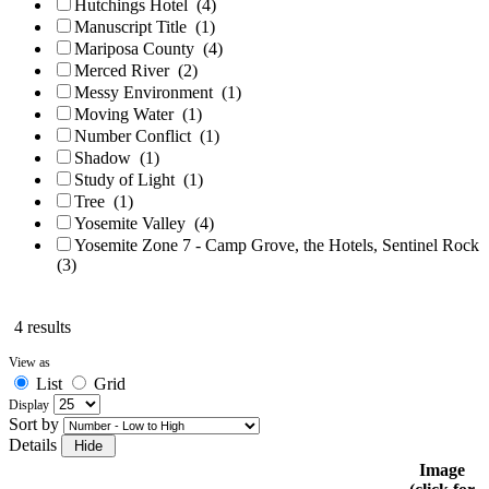
Hutchings Hotel
(4)
Manuscript Title
(1)
Mariposa County
(4)
Merced River
(2)
Messy Environment
(1)
Moving Water
(1)
Number Conflict
(1)
Shadow
(1)
Study of Light
(1)
Tree
(1)
Yosemite Valley
(4)
Yosemite Zone 7 - Camp Grove, the Hotels, Sentinel Rock
(3)
4 results
View as
List
Grid
Display
Sort by
Details
Image