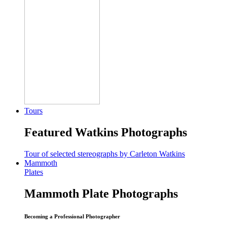
Tours
Featured Watkins Photographs
Tour of selected stereographs by Carleton Watkins
Mammoth
Plates
Mammoth Plate Photographs
Becoming a Professional Photographer