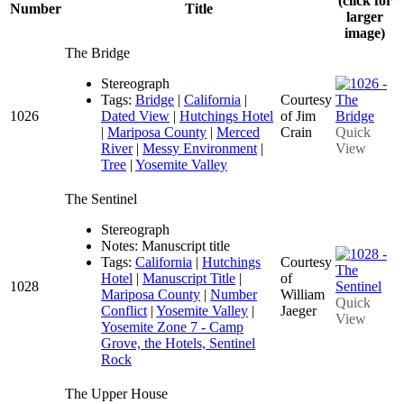
(click for
Number
Title
larger
image)
The Bridge
Stereograph
Tags:
Bridge
|
California
|
Courtesy
1026
Dated View
|
Hutchings Hotel
of Jim
|
Mariposa County
|
Merced
Crain
Quick
River
|
Messy Environment
|
View
Tree
|
Yosemite Valley
The Sentinel
Stereograph
Notes: Manuscript title
Tags:
California
|
Hutchings
Courtesy
Hotel
|
Manuscript Title
|
of
1028
Mariposa County
|
Number
William
Quick
Conflict
|
Yosemite Valley
|
Jaeger
View
Yosemite Zone 7 - Camp
Grove, the Hotels, Sentinel
Rock
The Upper House