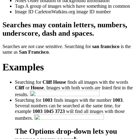
Notes
Other notation or background information
Tags
A group of images which have something in common
Image ID
CarletonWatkins.org image ID number
Searches may contain letters, numbers,
underscore, dash and spaces.
Searches are not case sensitive. Searching for
san francisco
is the
same as
San Francisco
.
Examples
Searching for
Cliff House
finds all images with the words
Cliff
or
House
. Images with both words are listed first in the
results.
Searching for
1003
finds images with the number
1003
.
Several numbers can be searched at the same time, for
example
1003 1045 3723
will find all images with those
numbers.
The Options drop-down lets you