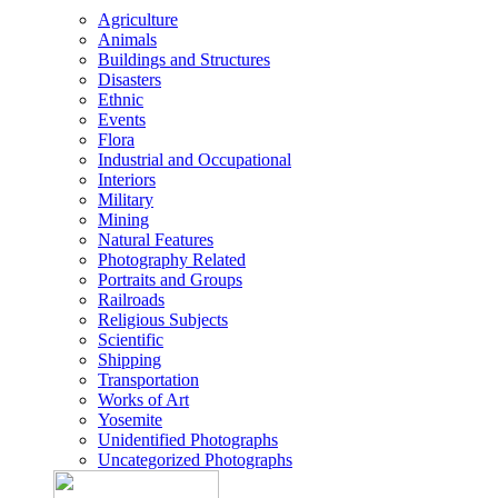
Agriculture
Animals
Buildings and Structures
Disasters
Ethnic
Events
Flora
Industrial and Occupational
Interiors
Military
Mining
Natural Features
Photography Related
Portraits and Groups
Railroads
Religious Subjects
Scientific
Shipping
Transportation
Works of Art
Yosemite
Unidentified Photographs
Uncategorized Photographs