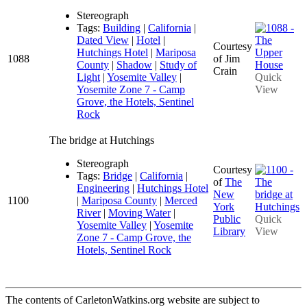
Stereograph
Tags:
Building
|
California
|
Dated View
|
Hotel
|
Courtesy
Hutchings Hotel
|
Mariposa
1088
of Jim
County
|
Shadow
|
Study of
Crain
Light
|
Yosemite Valley
|
Quick
Yosemite Zone 7 - Camp
View
Grove, the Hotels, Sentinel
Rock
The bridge at Hutchings
Stereograph
Courtesy
Tags:
Bridge
|
California
|
of
The
Engineering
|
Hutchings Hotel
New
1100
|
Mariposa County
|
Merced
York
River
|
Moving Water
|
Public
Quick
Yosemite Valley
|
Yosemite
Library
View
Zone 7 - Camp Grove, the
Hotels, Sentinel Rock
The contents of CarletonWatkins.org website are subject to