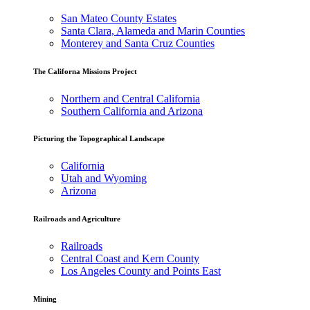
San Mateo County Estates
Santa Clara, Alameda and Marin Counties
Monterey and Santa Cruz Counties
The Californa Missions Project
Northern and Central California
Southern California and Arizona
Picturing the Topographical Landscape
California
Utah and Wyoming
Arizona
Railroads and Agriculture
Railroads
Central Coast and Kern County
Los Angeles County and Points East
Mining