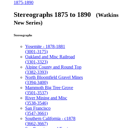
1875-1890
Stereographs 1875 to 1890
(Watkins
New Series)
Stereographs
Yosemite - 1878-1881
(3001-3175)
Oakland and Misc Railroad
(3301-3323)
Alpine County and Round Top
(3382-3393)
North Bloomfield Gravel Mines
(3394-3400)
Mammoth Big Tree Grove
(3501-3537)
River Mining and Misc
(3538-3546)
San Francisco
(3547-3661)
Southern California - c1878
(3662-3667)