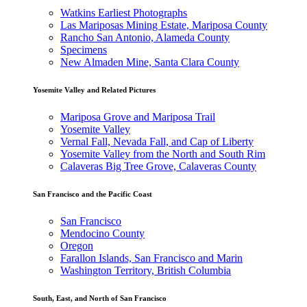
Watkins Earliest Photographs
Las Mariposas Mining Estate, Mariposa County
Rancho San Antonio, Alameda County
Specimens
New Almaden Mine, Santa Clara County
Yosemite Valley and Related Pictures
Mariposa Grove and Mariposa Trail
Yosemite Valley
Vernal Fall, Nevada Fall, and Cap of Liberty
Yosemite Valley from the North and South Rim
Calaveras Big Tree Grove, Calaveras County
San Francisco and the Pacific Coast
San Francisco
Mendocino County
Oregon
Farallon Islands, San Francisco and Marin
Washington Territory, British Columbia
South, East, and North of San Francisco