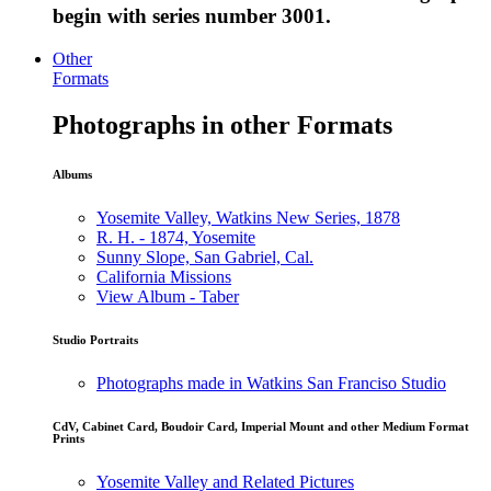
begin with series number 3001.
Other
Formats
Photographs in other Formats
Albums
Yosemite Valley, Watkins New Series, 1878
R. H. - 1874, Yosemite
Sunny Slope, San Gabriel, Cal.
California Missions
View Album - Taber
Studio Portraits
Photographs made in Watkins San Franciso Studio
CdV, Cabinet Card, Boudoir Card, Imperial Mount and other Medium Format
Prints
Yosemite Valley and Related Pictures