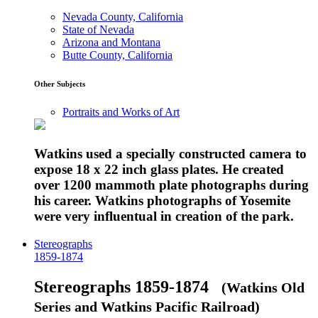
Nevada County, California
State of Nevada
Arizona and Montana
Butte County, California
Other Subjects
Portraits and Works of Art
Watkins used a specially constructed camera to
expose 18 x 22 inch glass plates. He created
over 1200 mammoth plate photographs during
his career. Watkins photographs of Yosemite
were very influentual in creation of the park.
Stereographs
1859-1874
Stereographs 1859-1874
(Watkins Old
Series and Watkins Pacific Railroad)