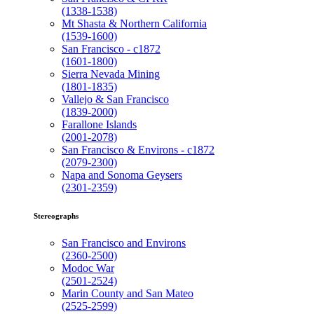
(1338-1538)
Mt Shasta & Northern California
(1539-1600)
San Francisco - c1872
(1601-1800)
Sierra Nevada Mining
(1801-1835)
Vallejo & San Francisco
(1839-2000)
Farallone Islands
(2001-2078)
San Francisco & Environs - c1872
(2079-2300)
Napa and Sonoma Geysers
(2301-2359)
Stereographs
San Francisco and Environs
(2360-2500)
Modoc War
(2501-2524)
Marin County and San Mateo
(2525-2599)