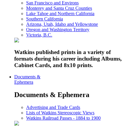
San Francisco and Environs
Monterey and Santa Cruz Counties
Lake Tahoe and Northern California
Southern California
Arizona, Utah, Idaho and Yellowstone
Oregon and Washington Territory
Victoria, B.C.
Watkins published prints in a variety of
formats during his career including Albums,
Cabinet Cards, and 8x10 prints.
Documents &
Ephemera
Documents & Ephemera
Advertising and Trade Cards
Lists of Watkins Stereoscopic Views
Watkins Railroad Passes - 1884 to 1900