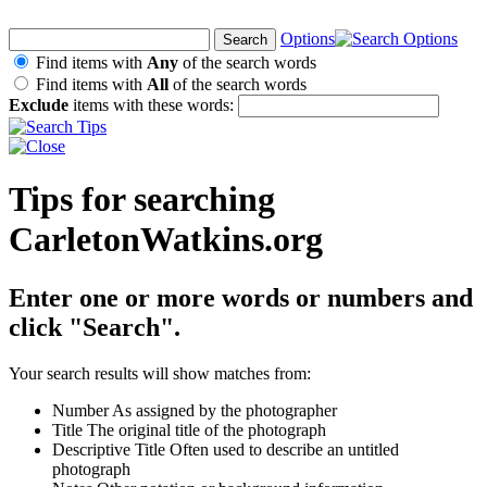
Options
Find items with
Any
of the search words
Find items with
All
of the search words
Exclude
items with these words:
Tips for searching
CarletonWatkins.org
Enter one or more words or numbers and
click "Search".
Your search results will show matches from:
Number
As assigned by the photographer
Title
The original title of the photograph
Descriptive Title
Often used to describe an untitled
photograph