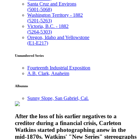
Santa Cruz and Environs
(5001-5068)
Washington Territory - 1882
(5201-5263)
Victoria, B.C. - 1882
(5264-5303)
Oregon, Idaho and Yellowstone
(E1-E217)
Unnumbered Series
Fourteenth Industrial Exposition
A.B. Clark, Anaheim
Albumns
Sunny Slope, San Gabriel, Cal.
After the loss of his earlier negatives to a
creditor during a financial crisis, Carleton
Watkins started photographing anew in the
mid-1870s. Watkins' "New Series" stereographs