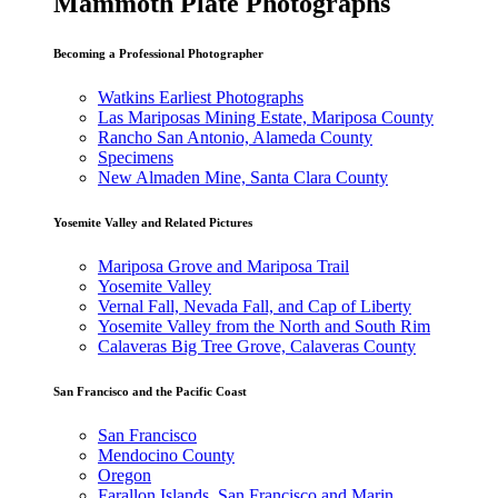
Mammoth Plate Photographs
Becoming a Professional Photographer
Watkins Earliest Photographs
Las Mariposas Mining Estate, Mariposa County
Rancho San Antonio, Alameda County
Specimens
New Almaden Mine, Santa Clara County
Yosemite Valley and Related Pictures
Mariposa Grove and Mariposa Trail
Yosemite Valley
Vernal Fall, Nevada Fall, and Cap of Liberty
Yosemite Valley from the North and South Rim
Calaveras Big Tree Grove, Calaveras County
San Francisco and the Pacific Coast
San Francisco
Mendocino County
Oregon
Farallon Islands, San Francisco and Marin