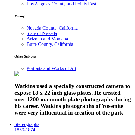
Los Angeles County and Points East
Mining
Nevada County, California
State of Nevada
Arizona and Montana
Butte County, California
Other Subjects
Portraits and Works of Art
Watkins used a specially constructed camera to
expose 18 x 22 inch glass plates. He created
over 1200 mammoth plate photographs during
his career. Watkins photographs of Yosemite
were very influentual in creation of the park.
Stereographs
1859-1874