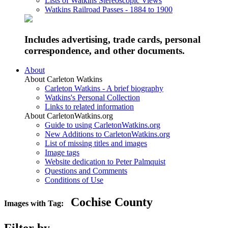
Lists of Watkins Stereoscopic Views
Watkins Railroad Passes - 1884 to 1900
Includes advertising, trade cards, personal
correspondence, and other documents.
About
About Carleton Watkins
Carleton Watkins - A brief biography
Watkins's Personal Collection
Links to related information
About CarletonWatkins.org
Guide to using CarletonWatkins.org
New Additions to CarletonWatkins.org
List of missing titles and images
Image tags
Website dedication to Peter Palmquist
Questions and Comments
Conditions of Use
Cochise County
Images with Tag: