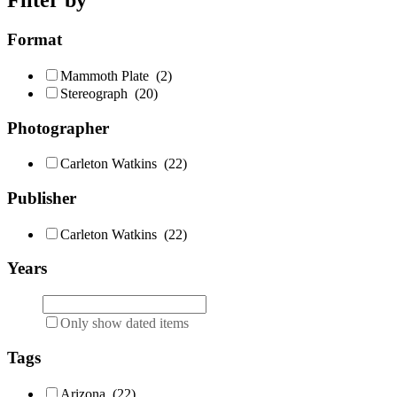
Filter by
Format
Mammoth Plate
(2)
Stereograph
(20)
Photographer
Carleton Watkins
(22)
Publisher
Carleton Watkins
(22)
Years
Only show dated items
Tags
Arizona
(22)