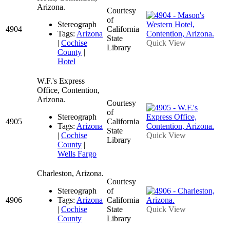
Arizona.
Courtesy
of
Stereograph
4904
California
Tags:
Arizona
State
|
Cochise
Quick View
Library
County
|
Hotel
W.F.'s Express
Office, Contention,
Arizona.
Courtesy
of
Stereograph
4905
California
Tags:
Arizona
State
|
Cochise
Quick View
Library
County
|
Wells Fargo
Charleston, Arizona.
Courtesy
Stereograph
of
4906
Tags:
Arizona
California
|
Cochise
State
Quick View
County
Library