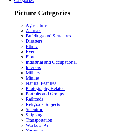
Categories
Picture Categories
Agriculture
Animals
Buildings and Structures
Disasters
Ethnic
Events
Flora
Industrial and Occupational
Interiors
Military
Mining
Natural Features
Photography Related
Portraits and Groups
Railroads
Religious Subjects
Scientific
Shipping
Transportation
Works of Art
Yosemite