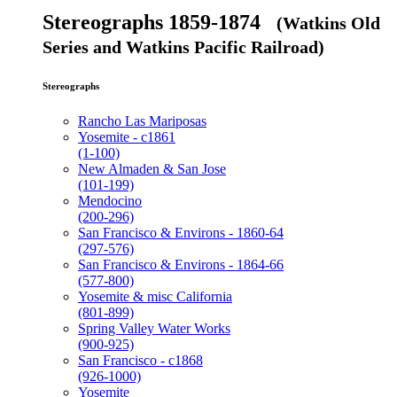
Stereographs 1859-1874
(Watkins Old
Series and Watkins Pacific Railroad)
Stereographs
Rancho Las Mariposas
Yosemite - c1861
(1-100)
New Almaden & San Jose
(101-199)
Mendocino
(200-296)
San Francisco & Environs - 1860-64
(297-576)
San Francisco & Environs - 1864-66
(577-800)
Yosemite & misc California
(801-899)
Spring Valley Water Works
(900-925)
San Francisco - c1868
(926-1000)
Yosemite