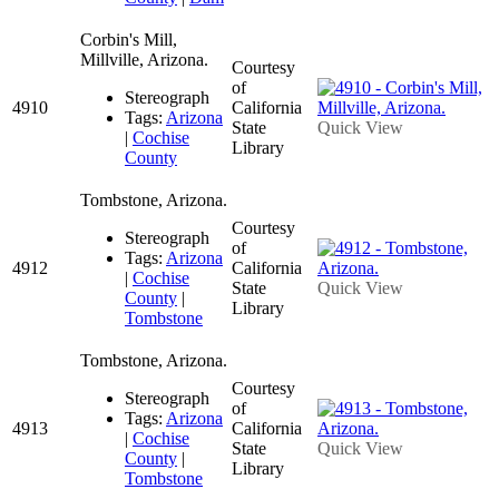
Corbin's Mill,
Millville, Arizona.
Courtesy
of
Stereograph
4910
California
Tags:
Arizona
State
Quick View
|
Cochise
Library
County
Tombstone, Arizona.
Courtesy
Stereograph
of
Tags:
Arizona
4912
California
|
Cochise
State
Quick View
County
|
Library
Tombstone
Tombstone, Arizona.
Courtesy
Stereograph
of
Tags:
Arizona
4913
California
|
Cochise
State
Quick View
County
|
Library
Tombstone