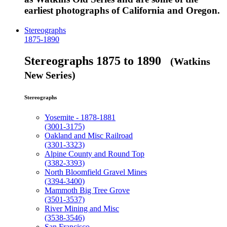
earliest photographs of California and Oregon.
Stereographs
1875-1890
Stereographs 1875 to 1890
(Watkins
New Series)
Stereographs
Yosemite - 1878-1881
(3001-3175)
Oakland and Misc Railroad
(3301-3323)
Alpine County and Round Top
(3382-3393)
North Bloomfield Gravel Mines
(3394-3400)
Mammoth Big Tree Grove
(3501-3537)
River Mining and Misc
(3538-3546)
San Francisco