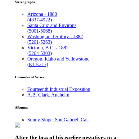
Stereographs
Arizona - 1880
(4837-4922)
Santa Cruz and Environs
(5001-5068)
Washington Territory - 1882
(5201-5263)
Victoria, B.C. - 1882
(5264-5303)
Oregon, Idaho and Yellowstone
(E1-E217)
Unnumbered Series
Fourteenth Industrial Exposition
A.B. Clark, Anaheim
Albumns
Sunny Slope, San Gabriel, Cal.
After the loss of his earlier negatives to a