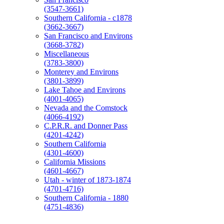
(3547-3661)
Southern California - c1878
(3662-3667)
San Francisco and Environs
(3668-3782)
Miscellaneous
(3783-3800)
Monterey and Environs
(3801-3899)
Lake Tahoe and Environs
(4001-4065)
Nevada and the Comstock
(4066-4192)
C.P.R.R. and Donner Pass
(4201-4242)
Southern California
(4301-4600)
California Missions
(4601-4667)
Utah - winter of 1873-1874
(4701-4716)
Southern California - 1880
(4751-4836)