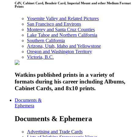
CdV, Cabinet Card, Boudoir Card, Imperial Mount and other Medium Format
Prints
Yosemite Valley and Related Pictures
San Francisco and Environs
Monterey and Santa Cruz Counties
Lake Tahoe and Northern California
Southern California
Arizona, Utah, Idaho and Yellowstone
Oregon and Washington Territory
Victoria, B.C.
Watkins published prints in a variety of
formats during his career including Albums,
Cabinet Cards, and 8x10 prints.
Documents &
Ephemera
Documents & Ephemera
Advertising and Trade Cards