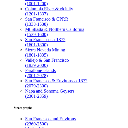
(1001-1200)
Columbia River & vicinity
(1201-1337)
San Francisco & CPRR
(1338-1538)
Mt Shasta & Northern California
(1539-1600)
San Francisco - c1872
(1601-1800)
Sierra Nevada Mining
(1801-1835)
Vallejo & San Francisco
(1839-2000)
Farallone Islands
(2001-2078)
San Francisco & Environs - c1872
(2079-2300)
Napa and Sonoma Geysers
(2301-2359)
Stereographs
San Francisco and Environs
(2360-2500)