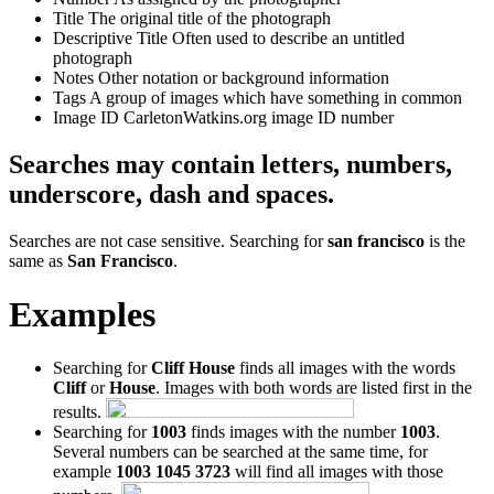
Title
The original title of the photograph
Descriptive Title
Often used to describe an untitled
photograph
Notes
Other notation or background information
Tags
A group of images which have something in common
Image ID
CarletonWatkins.org image ID number
Searches may contain letters, numbers,
underscore, dash and spaces.
Searches are not case sensitive. Searching for
san francisco
is the
same as
San Francisco
.
Examples
Searching for
Cliff House
finds all images with the words
Cliff
or
House
. Images with both words are listed first in the
results.
Searching for
1003
finds images with the number
1003
.
Several numbers can be searched at the same time, for
example
1003 1045 3723
will find all images with those