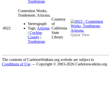
Tombstone
Contention Works,
Tombstone, Arizona.
Courtesy
Stereograph
of
4922
Tags:
Arizona
California
|
Cochise
State
Quick View
County
|
Library
Tombstone
The contents of CarletonWatkins.org website are subject to
Conditions of Use
— Copyright © 2003-2026 Carletonwatkins.org