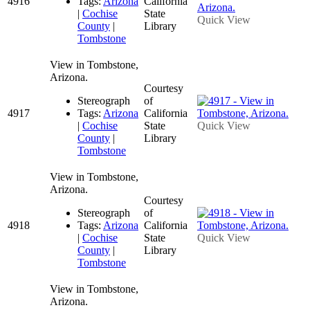
4916
Tags:
Arizona
California
|
Cochise
State
Quick View
County
|
Library
Tombstone
View in Tombstone,
Arizona.
Courtesy
Stereograph
of
4917
Tags:
Arizona
California
|
Cochise
State
Quick View
County
|
Library
Tombstone
View in Tombstone,
Arizona.
Courtesy
Stereograph
of
4918
Tags:
Arizona
California
|
Cochise
State
Quick View
County
|
Library
Tombstone
View in Tombstone,
Arizona.