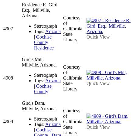
Residence R. Gird,
Esq., Millville,
Arizona.
Courtesy
of
Stereograph
4907
California
Tags:
Arizona
State
|
Cochise
Quick View
Library
County
|
Residence
Gird's Mill,
Millville, Arizona.
Courtesy
of
Stereograph
4908
California
Tags:
Arizona
State
Quick View
|
Cochise
Library
County
Gird's Dam,
Millville, Arizona.
Courtesy
of
Stereograph
4909
California
Tags:
Arizona
State
Quick View
|
Cochise
Library
County
|
Dam