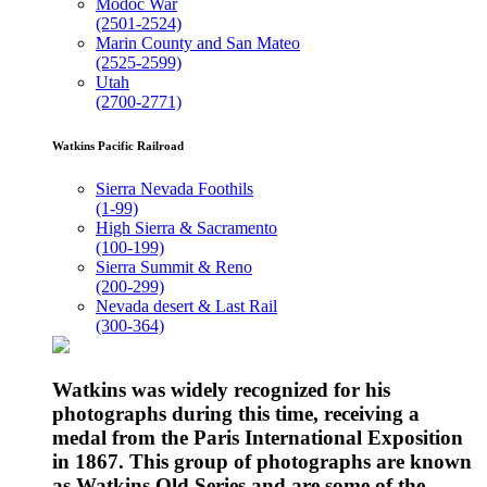
Modoc War
(2501-2524)
Marin County and San Mateo
(2525-2599)
Utah
(2700-2771)
Watkins Pacific Railroad
Sierra Nevada Foothils
(1-99)
High Sierra & Sacramento
(100-199)
Sierra Summit & Reno
(200-299)
Nevada desert & Last Rail
(300-364)
Watkins was widely recognized for his
photographs during this time, receiving a
medal from the Paris International Exposition
in 1867. This group of photographs are known
as Watkins Old Series and are some of the