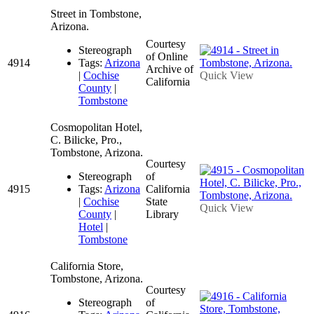
Street in Tombstone,
Arizona.
Courtesy
Stereograph
of Online
4914
Tags:
Arizona
Archive of
|
Cochise
Quick View
California
County
|
Tombstone
Cosmopolitan Hotel,
C. Bilicke, Pro.,
Tombstone, Arizona.
Courtesy
Stereograph
of
4915
Tags:
Arizona
California
|
Cochise
State
Quick View
County
|
Library
Hotel
|
Tombstone
California Store,
Tombstone, Arizona.
Courtesy
Stereograph
of