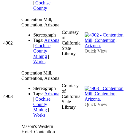
|
Cochise
County
Contention Mill,
Contention, Arizona.
Courtesy
Stereograph
of
Tags:
Arizona
4902
California
|
Cochise
State
County
|
Quick View
Library
Mining
|
Works
Contention Mill,
Contention, Arizona.
Courtesy
Stereograph
of
Tags:
Arizona
4903
California
|
Cochise
State
County
|
Quick View
Library
Mining
|
Works
Mason's Western
Hotel, Contention,