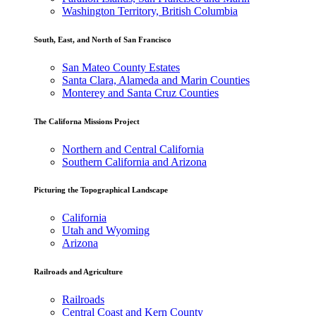
Washington Territory, British Columbia
South, East, and North of San Francisco
San Mateo County Estates
Santa Clara, Alameda and Marin Counties
Monterey and Santa Cruz Counties
The Californa Missions Project
Northern and Central California
Southern California and Arizona
Picturing the Topographical Landscape
California
Utah and Wyoming
Arizona
Railroads and Agriculture
Railroads
Central Coast and Kern County