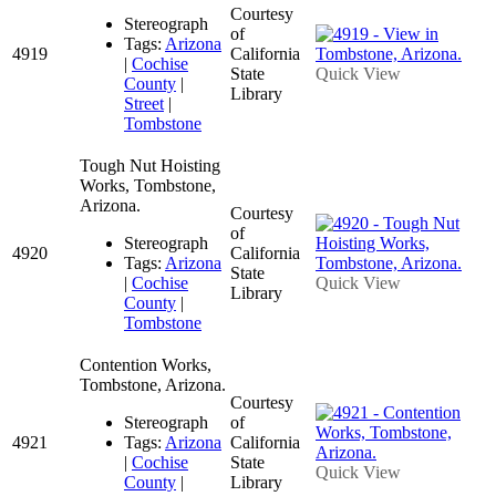
Courtesy
Stereograph
of
Tags:
Arizona
4919
California
|
Cochise
State
Quick View
County
|
Library
Street
|
Tombstone
Tough Nut Hoisting
Works, Tombstone,
Arizona.
Courtesy
of
Stereograph
4920
California
Tags:
Arizona
State
|
Cochise
Quick View
Library
County
|
Tombstone
Contention Works,
Tombstone, Arizona.
Courtesy
Stereograph
of
4921
Tags:
Arizona
California
|
Cochise
State
Quick View
County
|
Library