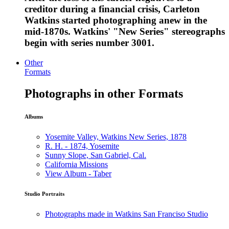
creditor during a financial crisis, Carleton
Watkins started photographing anew in the
mid-1870s. Watkins' "New Series" stereographs
begin with series number 3001.
Other
Formats
Photographs in other Formats
Albums
Yosemite Valley, Watkins New Series, 1878
R. H. - 1874, Yosemite
Sunny Slope, San Gabriel, Cal.
California Missions
View Album - Taber
Studio Portraits
Photographs made in Watkins San Franciso Studio