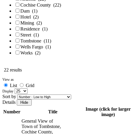
Cochise County
(22)
Dam
(1)
Hotel
(2)
Mining
(2)
Residence
(1)
Street
(1)
Tombstone
(11)
Wells Fargo
(1)
Works
(2)
22 results
View as
List
Grid
Display
Sort by
Details
Image (click for larger
Number
Title
image)
General View of
Town of Tombstone,
Cochise County,