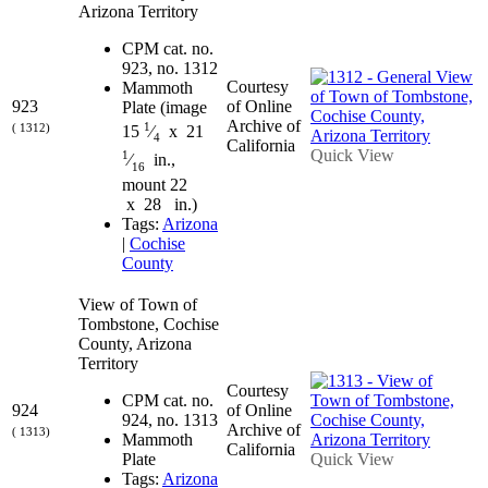
Arizona Territory
CPM cat. no.
923, no. 1312
Courtesy
Mammoth
923
of Online
Plate (image
Archive of
1
( 1312)
15
⁄
x 21
4
California
Quick View
1
⁄
in.,
16
mount 22
x 28 in.)
Tags:
Arizona
|
Cochise
County
View of Town of
Tombstone, Cochise
County, Arizona
Territory
Courtesy
CPM cat. no.
924
of Online
924, no. 1313
Archive of
( 1313)
Mammoth
California
Plate
Quick View
Tags:
Arizona