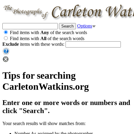
Options
Find items with
Any
of the search words
Find items with
All
of the search words
Exclude
items with these words:
Tips for searching
CarletonWatkins.org
Enter one or more words or numbers and
click "Search".
Your search results will show matches from:
Number
As assigned by the photographer