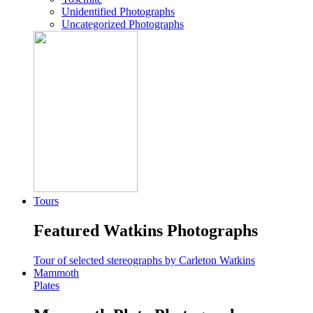
Unidentified Photographs
Uncategorized Photographs
Tours
Featured Watkins Photographs
Tour of selected stereographs by Carleton Watkins
Mammoth
Plates