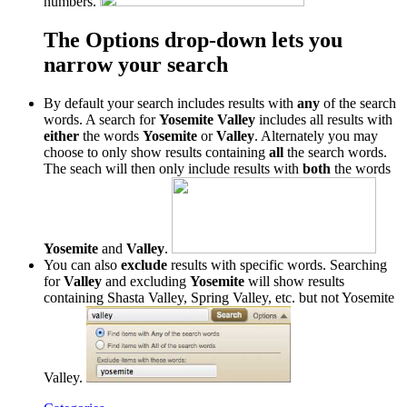
numbers.
The Options drop-down lets you
narrow your search
By default your search includes results with
any
of the search
words. A search for
Yosemite Valley
includes all results with
either
the words
Yosemite
or
Valley
. Alternately you may
choose to only show results containing
all
the search words.
The seach will then only include results with
both
the words
Yosemite
and
Valley
.
You can also
exclude
results with specific words. Searching
for
Valley
and excluding
Yosemite
will show results
containing Shasta Valley, Spring Valley, etc. but not Yosemite
Valley.