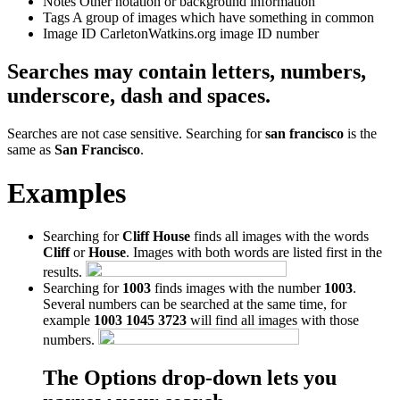
Notes
Other notation or background information
Tags
A group of images which have something in common
Image ID
CarletonWatkins.org image ID number
Searches may contain letters, numbers,
underscore, dash and spaces.
Searches are not case sensitive. Searching for
san francisco
is the
same as
San Francisco
.
Examples
Searching for
Cliff House
finds all images with the words
Cliff
or
House
. Images with both words are listed first in the
results.
Searching for
1003
finds images with the number
1003
.
Several numbers can be searched at the same time, for
example
1003 1045 3723
will find all images with those
numbers.
The Options drop-down lets you