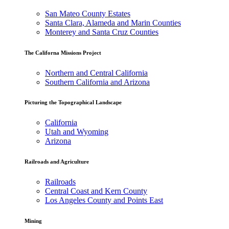
San Mateo County Estates
Santa Clara, Alameda and Marin Counties
Monterey and Santa Cruz Counties
The Californa Missions Project
Northern and Central California
Southern California and Arizona
Picturing the Topographical Landscape
California
Utah and Wyoming
Arizona
Railroads and Agriculture
Railroads
Central Coast and Kern County
Los Angeles County and Points East
Mining