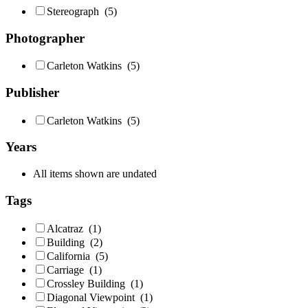
Stereograph
(5)
Photographer
Carleton Watkins
(5)
Publisher
Carleton Watkins
(5)
Years
All items shown are undated
Tags
Alcatraz
(1)
Building
(2)
California
(5)
Carriage
(1)
Crossley Building
(1)
Diagonal Viewpoint
(1)