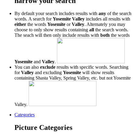
narrow your search
By default your search includes results with
any
of the search
words. A search for
Yosemite Valley
includes all results with
either
the words
Yosemite
or
Valley
. Alternately you may
choose to only show results containing
all
the search words.
The seach will then only include results with
both
the words
Yosemite
and
Valley
.
You can also
exclude
results with specific words. Searching
for
Valley
and excluding
Yosemite
will show results
containing Shasta Valley, Spring Valley, etc. but not Yosemite
Valley.
Categories
Picture Categories