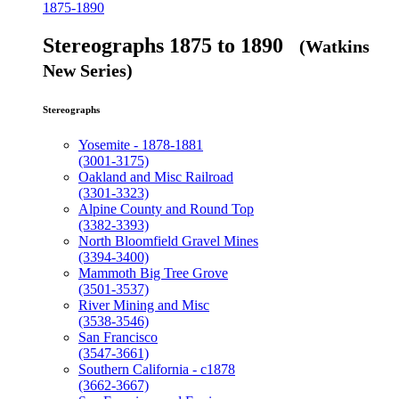
1875-1890
Stereographs 1875 to 1890
(Watkins
New Series)
Stereographs
Yosemite - 1878-1881
(3001-3175)
Oakland and Misc Railroad
(3301-3323)
Alpine County and Round Top
(3382-3393)
North Bloomfield Gravel Mines
(3394-3400)
Mammoth Big Tree Grove
(3501-3537)
River Mining and Misc
(3538-3546)
San Francisco
(3547-3661)
Southern California - c1878
(3662-3667)