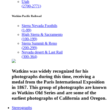
Utah
(2700-2771)
Watkins Pacific Railroad
Sierra Nevada Foothils
(1-99)
High Sierra & Sacramento
(100-199)
Sierra Summit & Reno
(200-299)
Nevada desert & Last Rail
(300-364)
Watkins was widely recognized for his
photographs during this time, receiving a
medal from the Paris International Exposition
in 1867. This group of photographs are known
as Watkins Old Series and are some of the
earliest photographs of California and Oregon.
Stereographs