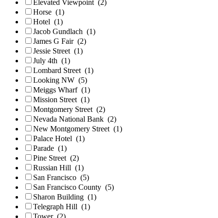
Elevated Viewpoint
(2)
Horse
(1)
Hotel
(1)
Jacob Gundlach
(1)
James G Fair
(2)
Jessie Street
(1)
July 4th
(1)
Lombard Street
(1)
Looking NW
(5)
Meiggs Wharf
(1)
Mission Street
(1)
Montgomery Street
(2)
Nevada National Bank
(2)
New Montgomery Street
(1)
Palace Hotel
(1)
Parade
(1)
Pine Street
(2)
Russian Hill
(1)
San Francisco
(5)
San Francisco County
(5)
Sharon Building
(1)
Telegraph Hill
(1)
Tower
(2)