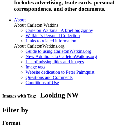
Includes advertising, trade cards, personal
correspondence, and other documents.
About
About Carleton Watkins
Carleton Watkins - A brief biography
Watkins's Personal Collection
Links to related information
About CarletonWatkins.org
Guide to using CarletonWatkins.org
New Additions to CarletonWatkins.org
List of missing titles and images
Image tags
Website dedication to Peter Palmquist
Questions and Comments
Conditions of Use
Looking NW
Images with Tag:
Filter by
Format