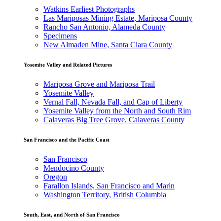
Watkins Earliest Photographs
Las Mariposas Mining Estate, Mariposa County
Rancho San Antonio, Alameda County
Specimens
New Almaden Mine, Santa Clara County
Yosemite Valley and Related Pictures
Mariposa Grove and Mariposa Trail
Yosemite Valley
Vernal Fall, Nevada Fall, and Cap of Liberty
Yosemite Valley from the North and South Rim
Calaveras Big Tree Grove, Calaveras County
San Francisco and the Pacific Coast
San Francisco
Mendocino County
Oregon
Farallon Islands, San Francisco and Marin
Washington Territory, British Columbia
South, East, and North of San Francisco