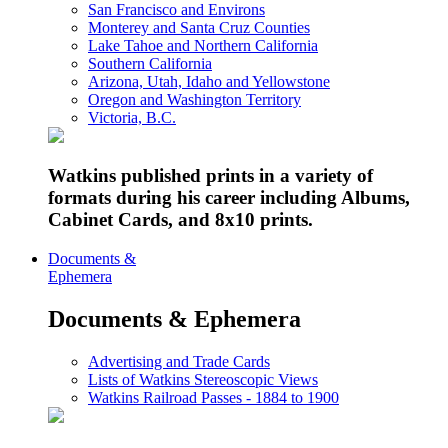
San Francisco and Environs
Monterey and Santa Cruz Counties
Lake Tahoe and Northern California
Southern California
Arizona, Utah, Idaho and Yellowstone
Oregon and Washington Territory
Victoria, B.C.
Watkins published prints in a variety of
formats during his career including Albums,
Cabinet Cards, and 8x10 prints.
Documents &
Ephemera
Documents & Ephemera
Advertising and Trade Cards
Lists of Watkins Stereoscopic Views
Watkins Railroad Passes - 1884 to 1900