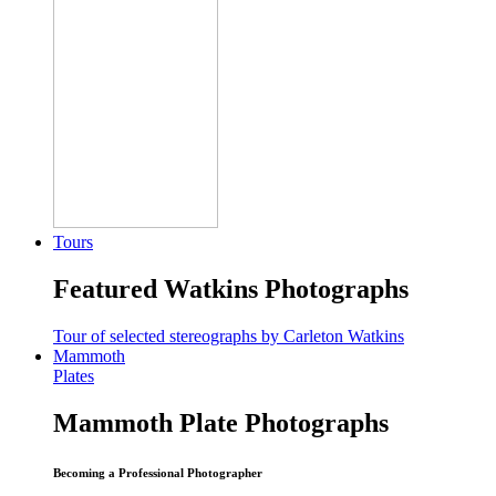
Tours
Featured Watkins Photographs
Tour of selected stereographs by Carleton Watkins
Mammoth
Plates
Mammoth Plate Photographs
Becoming a Professional Photographer