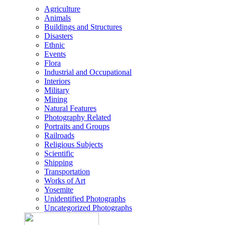
Agriculture
Animals
Buildings and Structures
Disasters
Ethnic
Events
Flora
Industrial and Occupational
Interiors
Military
Mining
Natural Features
Photography Related
Portraits and Groups
Railroads
Religious Subjects
Scientific
Shipping
Transportation
Works of Art
Yosemite
Unidentified Photographs
Uncategorized Photographs