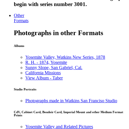
begin with series number 3001.
Other
Formats
Photographs in other Formats
Albums
Yosemite Valley, Watkins New Series, 1878
R. H. - 1874, Yosemite
Sunny Slope, San Gabriel, Cal.
California Missions
View Album - Taber
Studio Portraits
Photographs made in Watkins San Franciso Studio
CdV, Cabinet Card, Boudoir Card, Imperial Mount and other Medium Format
Prints
Yosemite Valley and Related Pictures