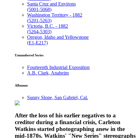
Santa Cruz and Environs
(5001-5068)
Washington Territory - 1882
(5201-5263)
Victoria, B.C. - 1882
(5264-5303)
Oregon, Idaho and Yellowstone
(E1-E217)
Unnumbered Series
Fourteenth Industrial Exposition
A.B. Clark, Anaheim
Albumns
Sunny Slope, San Gabriel, Cal.
After the loss of his earlier negatives to a
creditor during a financial crisis, Carleton
Watkins started photographing anew in the
mid-1870s. Watkins' "New Series" stereographs