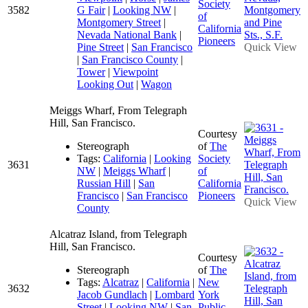
Society
3582
G Fair
|
Looking NW
|
of
Montgomery Street
|
California
Nevada National Bank
|
Pioneers
Pine Street
|
San Francisco
Quick View
|
San Francisco County
|
Tower
|
Viewpoint
Looking Out
|
Wagon
Meiggs Wharf, From Telegraph
Hill, San Francisco.
Courtesy
Stereograph
of
The
Tags:
California
|
Looking
Society
3631
NW
|
Meiggs Wharf
|
of
Russian Hill
|
San
California
Francisco
|
San Francisco
Pioneers
Quick View
County
Alcatraz Island, from Telegraph
Hill, San Francisco.
Courtesy
Stereograph
of
The
Tags:
Alcatraz
|
California
|
New
3632
Jacob Gundlach
|
Lombard
York
Street
|
Looking NW
|
San
Public