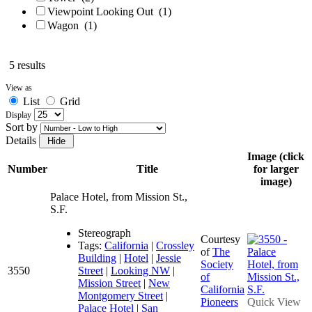
Viewpoint Looking Out
(1)
Wagon
(1)
5 results
View as
List
Grid
Display
Sort by
Details
Image (click
Number
Title
for larger
image)
Palace Hotel, from Mission St.,
S.F.
Stereograph
Courtesy
Tags:
California
|
Crossley
of
The
Building
|
Hotel
|
Jessie
Society
3550
Street
|
Looking NW
|
of
Mission Street
|
New
California
Montgomery Street
|
Pioneers
Quick View
Palace Hotel
|
San