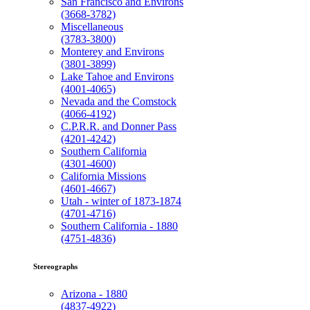
San Francisco and Environs
(3668-3782)
Miscellaneous
(3783-3800)
Monterey and Environs
(3801-3899)
Lake Tahoe and Environs
(4001-4065)
Nevada and the Comstock
(4066-4192)
C.P.R.R. and Donner Pass
(4201-4242)
Southern California
(4301-4600)
California Missions
(4601-4667)
Utah - winter of 1873-1874
(4701-4716)
Southern California - 1880
(4751-4836)
Stereographs
Arizona - 1880
(4837-4922)