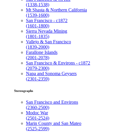
(1338-1538)
Mt Shasta & Northern California
(1539-1600)
San Francisco - c1872
(1601-1800)
Sierra Nevada Mining
(1801-1835)
Vallejo & San Francisco
(1839-2000)
Farallone Islands
(2001-2078)
San Francisco & Environs - c1872
(2079-2300)
Napa and Sonoma Geysers
(2301-2359)
Stereographs
San Francisco and Environs
(2360-2500)
Modoc War
(2501-2524)
Marin County and San Mateo
(2525-2599)