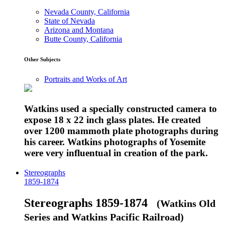
Nevada County, California
State of Nevada
Arizona and Montana
Butte County, California
Other Subjects
Portraits and Works of Art
Watkins used a specially constructed camera to
expose 18 x 22 inch glass plates. He created
over 1200 mammoth plate photographs during
his career. Watkins photographs of Yosemite
were very influentual in creation of the park.
Stereographs
1859-1874
Stereographs 1859-1874
(Watkins Old
Series and Watkins Pacific Railroad)