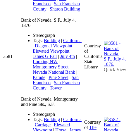
Francisco
|
San Francisco
County
|
Sharon Building
Bank of Nevada, S.F., July 4,
1876.
Stereograph
Tags:
Building
|
California
|
Diagonal Viewpoint
|
Courtesy
Elevated Viewpoint
|
of
3581
James G Fair
|
July 4th
|
California
Looking NW
|
State
Montgomery Street
|
Library
Quick View
Nevada National Bank
|
Parade
|
Pine Street
|
San
Francisco
|
San Francisco
County
|
Tower
Bank of Nevada, Montgomery
and Pine Sts., S.F.
Stereograph
Tags:
Building
|
California
Courtesy
|
Carriage
|
Elevated
of
The
Viewpoint
|
Horse
|
James