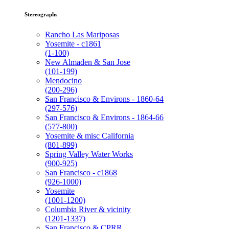
Stereographs
Rancho Las Mariposas
Yosemite - c1861
(1-100)
New Almaden & San Jose
(101-199)
Mendocino
(200-296)
San Francisco & Environs - 1860-64
(297-576)
San Francisco & Environs - 1864-66
(577-800)
Yosemite & misc California
(801-899)
Spring Valley Water Works
(900-925)
San Francisco - c1868
(926-1000)
Yosemite
(1001-1200)
Columbia River & vicinity
(1201-1337)
San Francisco & CPRR