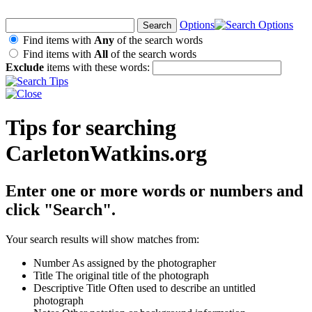
Options
Find items with
Any
of the search words
Find items with
All
of the search words
Exclude
items with these words:
Tips for searching
CarletonWatkins.org
Enter one or more words or numbers and
click "Search".
Your search results will show matches from:
Number
As assigned by the photographer
Title
The original title of the photograph
Descriptive Title
Often used to describe an untitled
photograph