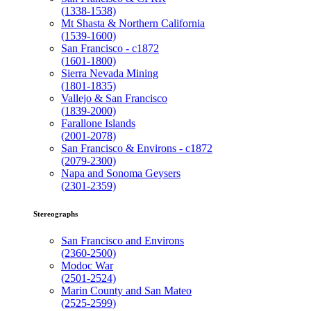
(1338-1538)
Mt Shasta & Northern California
(1539-1600)
San Francisco - c1872
(1601-1800)
Sierra Nevada Mining
(1801-1835)
Vallejo & San Francisco
(1839-2000)
Farallone Islands
(2001-2078)
San Francisco & Environs - c1872
(2079-2300)
Napa and Sonoma Geysers
(2301-2359)
Stereographs
San Francisco and Environs
(2360-2500)
Modoc War
(2501-2524)
Marin County and San Mateo
(2525-2599)