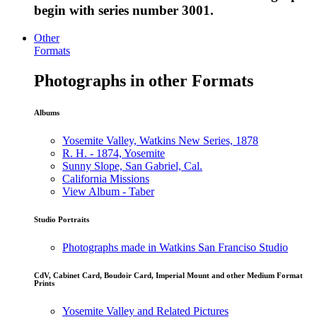
begin with series number 3001.
Other
Formats
Photographs in other Formats
Albums
Yosemite Valley, Watkins New Series, 1878
R. H. - 1874, Yosemite
Sunny Slope, San Gabriel, Cal.
California Missions
View Album - Taber
Studio Portraits
Photographs made in Watkins San Franciso Studio
CdV, Cabinet Card, Boudoir Card, Imperial Mount and other Medium Format
Prints
Yosemite Valley and Related Pictures