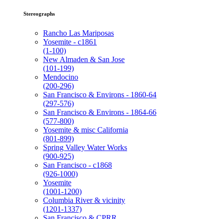
Stereographs
Rancho Las Mariposas
Yosemite - c1861
(1-100)
New Almaden & San Jose
(101-199)
Mendocino
(200-296)
San Francisco & Environs - 1860-64
(297-576)
San Francisco & Environs - 1864-66
(577-800)
Yosemite & misc California
(801-899)
Spring Valley Water Works
(900-925)
San Francisco - c1868
(926-1000)
Yosemite
(1001-1200)
Columbia River & vicinity
(1201-1337)
San Francisco & CPRR