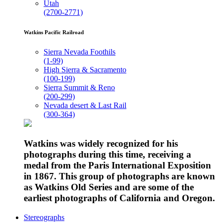
Utah
(2700-2771)
Watkins Pacific Railroad
Sierra Nevada Foothils
(1-99)
High Sierra & Sacramento
(100-199)
Sierra Summit & Reno
(200-299)
Nevada desert & Last Rail
(300-364)
Watkins was widely recognized for his
photographs during this time, receiving a
medal from the Paris International Exposition
in 1867. This group of photographs are known
as Watkins Old Series and are some of the
earliest photographs of California and Oregon.
Stereographs