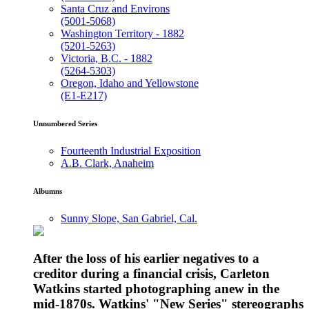
Santa Cruz and Environs
(5001-5068)
Washington Territory - 1882
(5201-5263)
Victoria, B.C. - 1882
(5264-5303)
Oregon, Idaho and Yellowstone
(E1-E217)
Unnumbered Series
Fourteenth Industrial Exposition
A.B. Clark, Anaheim
Albumns
Sunny Slope, San Gabriel, Cal.
After the loss of his earlier negatives to a
creditor during a financial crisis, Carleton
Watkins started photographing anew in the
mid-1870s. Watkins' "New Series" stereographs