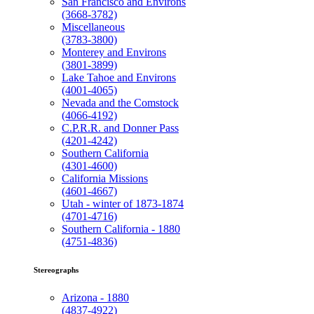
San Francisco and Environs
(3668-3782)
Miscellaneous
(3783-3800)
Monterey and Environs
(3801-3899)
Lake Tahoe and Environs
(4001-4065)
Nevada and the Comstock
(4066-4192)
C.P.R.R. and Donner Pass
(4201-4242)
Southern California
(4301-4600)
California Missions
(4601-4667)
Utah - winter of 1873-1874
(4701-4716)
Southern California - 1880
(4751-4836)
Stereographs
Arizona - 1880
(4837-4922)