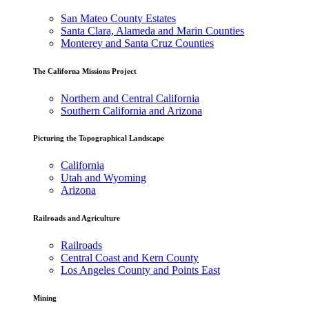
San Mateo County Estates
Santa Clara, Alameda and Marin Counties
Monterey and Santa Cruz Counties
The Californa Missions Project
Northern and Central California
Southern California and Arizona
Picturing the Topographical Landscape
California
Utah and Wyoming
Arizona
Railroads and Agriculture
Railroads
Central Coast and Kern County
Los Angeles County and Points East
Mining