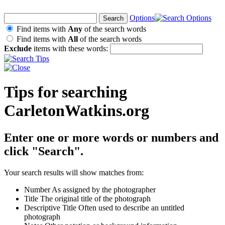
Options
Find items with
Any
of the search words
Find items with
All
of the search words
Exclude
items with these words:
Tips for searching
CarletonWatkins.org
Enter one or more words or numbers and
click "Search".
Your search results will show matches from:
Number
As assigned by the photographer
Title
The original title of the photograph
Descriptive Title
Often used to describe an untitled
photograph