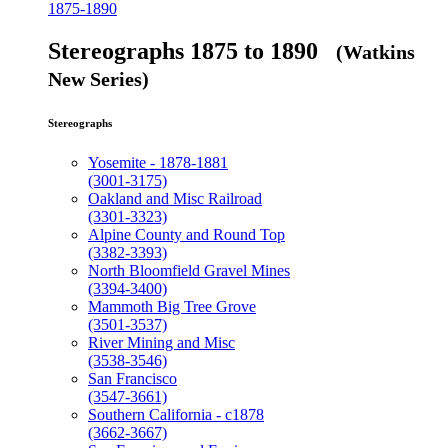
1875-1890
Stereographs 1875 to 1890
(Watkins
New Series)
Stereographs
Yosemite - 1878-1881
(3001-3175)
Oakland and Misc Railroad
(3301-3323)
Alpine County and Round Top
(3382-3393)
North Bloomfield Gravel Mines
(3394-3400)
Mammoth Big Tree Grove
(3501-3537)
River Mining and Misc
(3538-3546)
San Francisco
(3547-3661)
Southern California - c1878
(3662-3667)