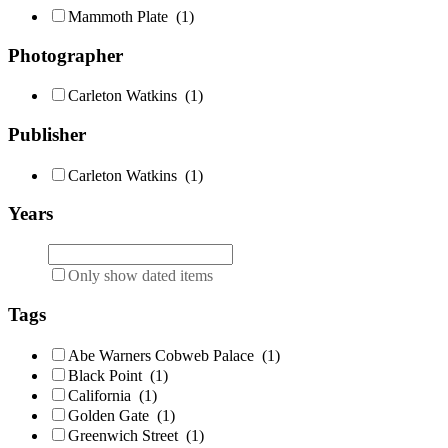
Mammoth Plate
(1)
Photographer
Carleton Watkins
(1)
Publisher
Carleton Watkins
(1)
Years
Only show dated items
Tags
Abe Warners Cobweb Palace
(1)
Black Point
(1)
California
(1)
Golden Gate
(1)
Greenwich Street
(1)