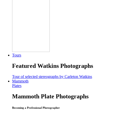
Tours
Featured Watkins Photographs
Tour of selected stereographs by Carleton Watkins
Mammoth
Plates
Mammoth Plate Photographs
Becoming a Professional Photographer