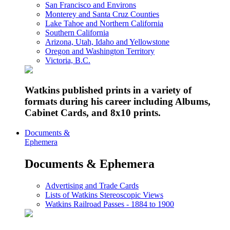
San Francisco and Environs
Monterey and Santa Cruz Counties
Lake Tahoe and Northern California
Southern California
Arizona, Utah, Idaho and Yellowstone
Oregon and Washington Territory
Victoria, B.C.
Watkins published prints in a variety of
formats during his career including Albums,
Cabinet Cards, and 8x10 prints.
Documents &
Ephemera
Documents & Ephemera
Advertising and Trade Cards
Lists of Watkins Stereoscopic Views
Watkins Railroad Passes - 1884 to 1900