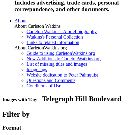
Includes advertising, trade cards, personal
correspondence, and other documents.
About
About Carleton Watkins
Carleton Watkins - A brief biography
Watkins's Personal Collection
Links to related information
About CarletonWatkins.org
Guide to using CarletonWatkins.org
New Additions to CarletonWatkins.org
List of missing titles and images
Image tags
Website dedication to Peter Palmquist
Questions and Comments
Conditions of Use
Telegraph Hill Boulevard
Images with Tag:
Filter by
Format