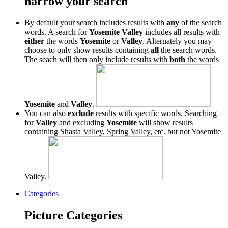
narrow your search
By default your search includes results with
any
of the search
words. A search for
Yosemite Valley
includes all results with
either
the words
Yosemite
or
Valley
. Alternately you may
choose to only show results containing
all
the search words.
The seach will then only include results with
both
the words
Yosemite
and
Valley
.
You can also
exclude
results with specific words. Searching
for
Valley
and excluding
Yosemite
will show results
containing Shasta Valley, Spring Valley, etc. but not Yosemite
Valley.
Categories
Picture Categories