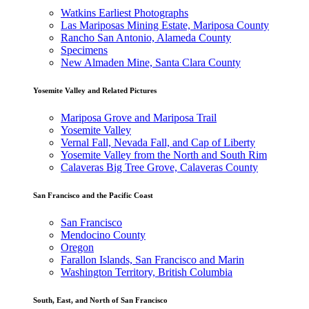
Watkins Earliest Photographs
Las Mariposas Mining Estate, Mariposa County
Rancho San Antonio, Alameda County
Specimens
New Almaden Mine, Santa Clara County
Yosemite Valley and Related Pictures
Mariposa Grove and Mariposa Trail
Yosemite Valley
Vernal Fall, Nevada Fall, and Cap of Liberty
Yosemite Valley from the North and South Rim
Calaveras Big Tree Grove, Calaveras County
San Francisco and the Pacific Coast
San Francisco
Mendocino County
Oregon
Farallon Islands, San Francisco and Marin
Washington Territory, British Columbia
South, East, and North of San Francisco