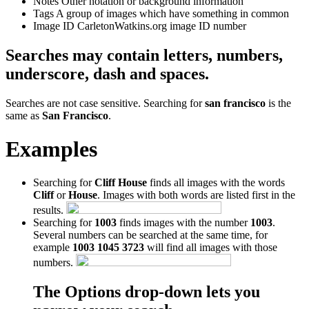
Notes
Other notation or background information
Tags
A group of images which have something in common
Image ID
CarletonWatkins.org image ID number
Searches may contain letters, numbers,
underscore, dash and spaces.
Searches are not case sensitive. Searching for
san francisco
is the
same as
San Francisco
.
Examples
Searching for
Cliff House
finds all images with the words
Cliff
or
House
. Images with both words are listed first in the
results.
Searching for
1003
finds images with the number
1003
.
Several numbers can be searched at the same time, for
example
1003 1045 3723
will find all images with those
numbers.
The Options drop-down lets you