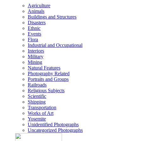
Agriculture
Animals
Buildings and Structures
Disasters
Ethnic
Events
Flora
Industrial and Occupational
Interiors
Military
Mining
Natural Features
Photography Related
Portraits and Groups
Railroads
Religious Subjects
Scientific
Shipping
Transportation
Works of Art
Yosemite
Unidentified Photographs
Uncategorized Photographs