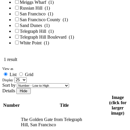
Meiggs Wharf
(1)
Russian Hill
(1)
San Francisco
(1)
San Francisco County
(1)
Sand Dunes
(1)
Telegraph Hill
(1)
Telegraph Hill Boulevard
(1)
White Point
(1)
1 result
View as
List
Grid
Display
Sort by
Details
Image
(click for
Number
Title
larger
image)
The Golden Gate from Telegraph
Hill, San Francisco