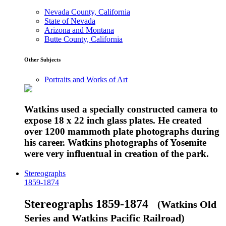
Nevada County, California
State of Nevada
Arizona and Montana
Butte County, California
Other Subjects
Portraits and Works of Art
Watkins used a specially constructed camera to
expose 18 x 22 inch glass plates. He created
over 1200 mammoth plate photographs during
his career. Watkins photographs of Yosemite
were very influentual in creation of the park.
Stereographs
1859-1874
Stereographs 1859-1874
(Watkins Old
Series and Watkins Pacific Railroad)