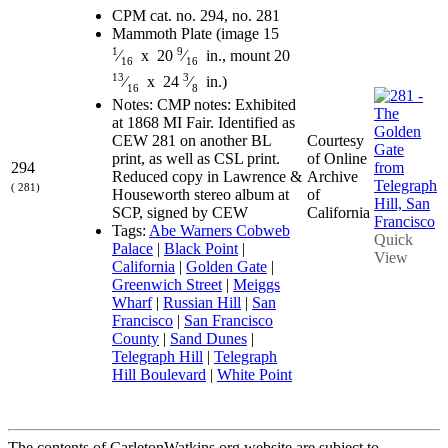
CPM cat. no. 294, no. 281
Mammoth Plate (image 15
1
9
⁄
x 20
⁄
in., mount 20
16
16
13
3
⁄
x 24
⁄
in.)
16
8
Notes: CMP notes: Exhibited
at 1868 MI Fair. Identified as
Courtesy
CEW 281 on another BL
of Online
print, as well as CSL print.
294
Archive
Reduced copy in Lawrence &
( 281)
of
Houseworth stereo album at
California
SCP, signed by CEW
Tags:
Abe Warners Cobweb
Quick
Palace
|
Black Point
|
View
California
|
Golden Gate
|
Greenwich Street
|
Meiggs
Wharf
|
Russian Hill
|
San
Francisco
|
San Francisco
County
|
Sand Dunes
|
Telegraph Hill
|
Telegraph
Hill Boulevard
|
White Point
The contents of CarletonWatkins.org website are subject to