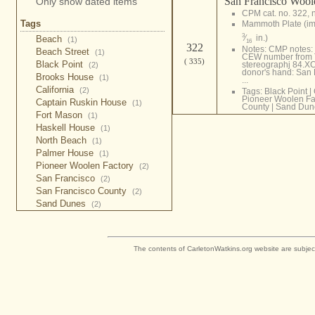
San Francisco Wool
Only show dated items
CPM cat. no. 322, 
Tags
Mammoth Plate (i
3
⁄
in.)
Beach
(1)
16
322
Notes: CMP notes: T
Beach Street
(1)
CEW number from Tab
( 335)
Black Point
stereographj 84.XC
(2)
donor's hand: San 
Brooks House
(1)
...
California
(2)
Tags:
Black Point
|
Pioneer Woolen Fa
Captain Ruskin House
(1)
County
|
Sand Dun
Fort Mason
(1)
Haskell House
(1)
North Beach
(1)
Palmer House
(1)
Pioneer Woolen Factory
(2)
San Francisco
(2)
San Francisco County
(2)
Sand Dunes
(2)
The contents of CarletonWatkins.org website are subjec