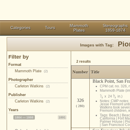
Mammoth
Stereographs
Categories
Tours
Plates
1859-1874
Pio
Images with Tag:
Filter by
2 results
Format
Mammoth Plate
(2)
Number
Title
Photographer
Black Point, San Fr
Carleton Watkins
CPM cat. no. 326, 
(2)
Mammoth Plate (i
Publisher
7
3
⁄
x 24
⁄
in.)
8
8
326
Carleton Watkins
Notes: CMP notes: 
(2)
Jesse Fremont until
( 280)
Watkins took severa
Years
Fremont children, w
Tags:
Beach
|
Beac
1864 — 1868
1891
California
|
Fort M
Palmer House
|
Pi
|
San Francisco Co