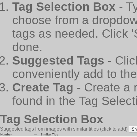
Tag Selection Box
- T
choose from a dropdown
tags as needed. Click 
done.
Suggested Tags
- Cli
conveniently add to th
Create Tag
- Create a 
found in the Tag Select
Tag Selection Box
Suggested tags from images with similar titles
(click to add)
Sh
Number
—
Similar Title