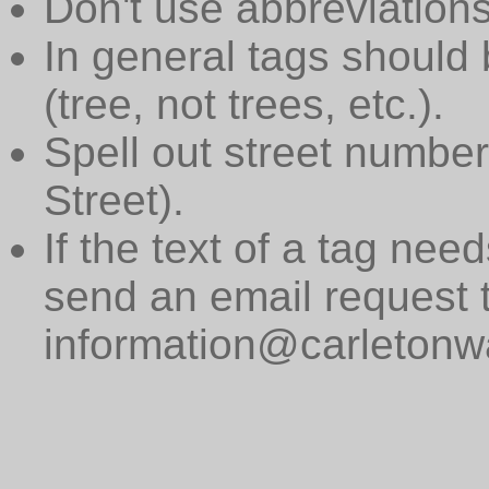
Don't use abbreviations
In general tags should 
(tree, not trees, etc.).
Spell out street numbers
Street).
If the text of a tag need
send an email request 
information@carletonwa