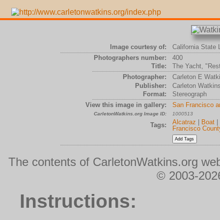
Image courtesy of:
California State 
Photographers number:
400
Title:
The Yacht, "Rest
Photographer:
Carleton E Watk
Publisher:
Carleton Watkin
Format:
Stereograph
View this image in gallery:
San Francisco a
CarletonWatkins.org Image ID:
1000513
Alcatraz
|
Boat
|
Tags:
Francisco Count
The contents of CarletonWatkins.org web
© 2003-2026
Instructions: