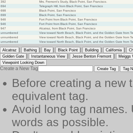
392
Mrs. Fremont's Study, Black Point, San Francisco.
694
Telegraph Hill, from Black Point, San Francisco
698
Black Point, San Francisco
699
Black Point, San Francisco
946
Fort Point from Black Point, San Francisco
946
Fort Point from Black Point, San Francisco
947
Alcatraz, from Black Point, San Francisco
unnumbered
View toward North Beach, Black Point, and the Golden Gate from Tele
unnumbered
View toward North Beach, Black Point, and the Golden Gate from Tel
unnumbered
View toward North Beach, Black Point, and the Golden Gate from Tel
|
|
|
|
|
|
Alcatraz
Bathing
Bay
Black Point
Building
California
Ch
|
|
|
Golden Gate
Instantaneous View
Jesse Benton Fremont
Meiggs 
Viewpoint Looking Down
Create a New Tag
Create Tag
Tag N
Before creating a new t
equivalent tag.
Avoid long tag names. 
words as possible.