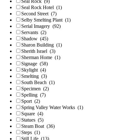
Seal Rock
(9)
Seal Rock Hotel
(1)
Second Street
(7)
Selby Smelting Plant
(1)
Serial Imagery
(92)
Servants
(2)
Shadow
(45)
Sharon Building
(1)
Sherith Israel
(3)
Sherman Home
(1)
Signage
(58)
Skylight
(4)
Smelting
(3)
South Beach
(1)
Specimen
(2)
Spelling
(7)
Sport
(2)
Spring Valley Water Works
(1)
Square
(4)
Statues
(5)
Steam Boat
(36)
Steps
(1)
Still Life
(13)