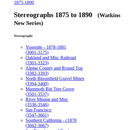
1875-1890
Stereographs 1875 to 1890
(Watkins
New Series)
Stereographs
Yosemite - 1878-1881
(3001-3175)
Oakland and Misc Railroad
(3301-3323)
Alpine County and Round Top
(3382-3393)
North Bloomfield Gravel Mines
(3394-3400)
Mammoth Big Tree Grove
(3501-3537)
River Mining and Misc
(3538-3546)
San Francisco
(3547-3661)
Southern California - c1878
(3662-3667)