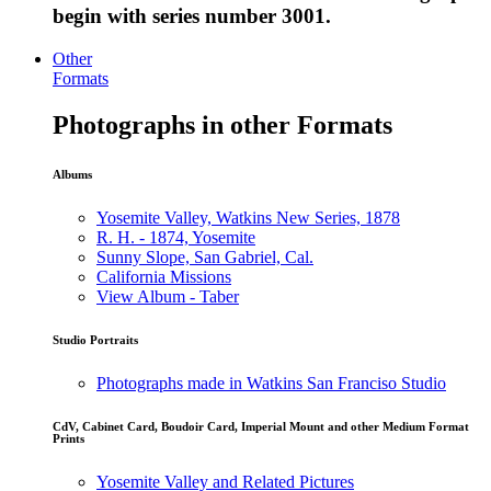
begin with series number 3001.
Other
Formats
Photographs in other Formats
Albums
Yosemite Valley, Watkins New Series, 1878
R. H. - 1874, Yosemite
Sunny Slope, San Gabriel, Cal.
California Missions
View Album - Taber
Studio Portraits
Photographs made in Watkins San Franciso Studio
CdV, Cabinet Card, Boudoir Card, Imperial Mount and other Medium Format
Prints
Yosemite Valley and Related Pictures