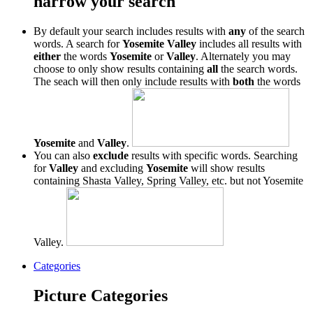
narrow your search
By default your search includes results with
any
of the search
words. A search for
Yosemite Valley
includes all results with
either
the words
Yosemite
or
Valley
. Alternately you may
choose to only show results containing
all
the search words.
The seach will then only include results with
both
the words
Yosemite
and
Valley
.
You can also
exclude
results with specific words. Searching
for
Valley
and excluding
Yosemite
will show results
containing Shasta Valley, Spring Valley, etc. but not Yosemite
Valley.
Categories
Picture Categories