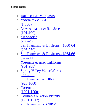
Stereographs
Rancho Las Mariposas
Yosemite - c1861
(1-100)
New Almaden & San Jose
(101-199)
Mendocino
(200-296)
San Francisco & Environs - 1860-64
(297-576)
San Francisco & Environs - 1864-66
(577-800)
Yosemite & misc California
(801-899)
Spring Valley Water Works
(900-925)
San Francisco - c1868
(926-1000)
Yosemite
(1001-1200)
Columbia River & vicinity
(1201-1337)
San Francisco & CPRR