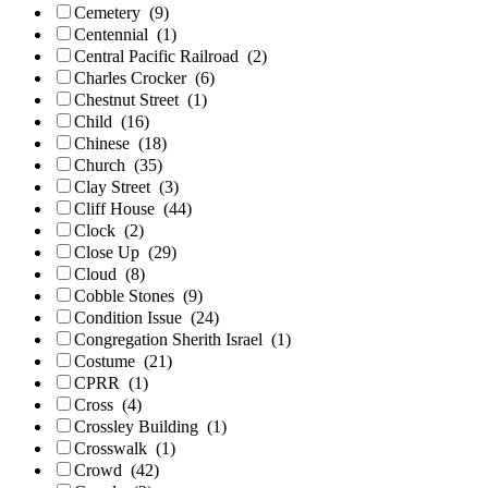
Cemetery
(9)
Centennial
(1)
Central Pacific Railroad
(2)
Charles Crocker
(6)
Chestnut Street
(1)
Child
(16)
Chinese
(18)
Church
(35)
Clay Street
(3)
Cliff House
(44)
Clock
(2)
Close Up
(29)
Cloud
(8)
Cobble Stones
(9)
Condition Issue
(24)
Congregation Sherith Israel
(1)
Costume
(21)
CPRR
(1)
Cross
(4)
Crossley Building
(1)
Crosswalk
(1)
Crowd
(42)