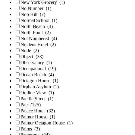
New York Grocery
(1)
No Number
(1)
Nob Hill
(7)
Normal School
(1)
North Beach
(3)
North Point
(2)
Not Numbered
(4)
Nucleus Hotel
(2)
Nude
(2)
Object
(33)
Observatory
(1)
Occupational
(19)
Ocean Beach
(4)
Octagon House
(1)
Orphan Asylum
(1)
Outline View
(1)
Pacific Street
(1)
Pair
(125)
Palace Hotel
(32)
Palmer House
(1)
Palmer Octagon House
(1)
Palms
(3)
Panorama
(84)