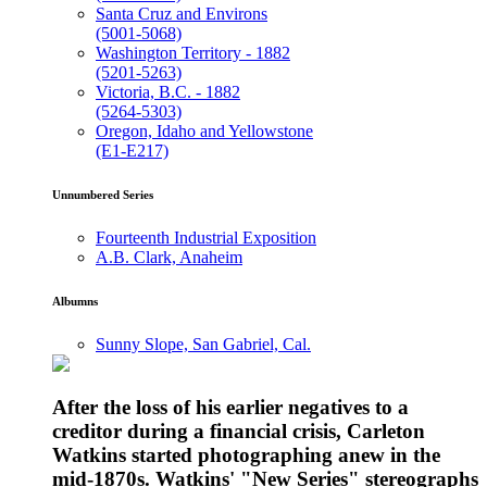
Santa Cruz and Environs
(5001-5068)
Washington Territory - 1882
(5201-5263)
Victoria, B.C. - 1882
(5264-5303)
Oregon, Idaho and Yellowstone
(E1-E217)
Unnumbered Series
Fourteenth Industrial Exposition
A.B. Clark, Anaheim
Albumns
Sunny Slope, San Gabriel, Cal.
After the loss of his earlier negatives to a
creditor during a financial crisis, Carleton
Watkins started photographing anew in the
mid-1870s. Watkins' "New Series" stereographs