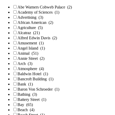
Abe Warners Cobweb Palace
(2)
Academy of Sciences
(1)
Advertising
(3)
African American
(2)
Agriculture
(5)
Alcatraz
(21)
Alfred Edwin Davis
(2)
Amusement
(1)
Angel Island
(1)
Animal
(51)
Annie Street
(2)
Arch
(3)
Atmosphere
(4)
Baldwin Hotel
(1)
Bancroft Building
(1)
Bank
(1)
Baron Von Schroeder
(1)
Bathing
(3)
Battery Street
(1)
Bay
(65)
Beach
(4)
Beach Street
(1)