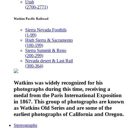
Utah
(2700-2771)
Watkins Pacific Railroad
Sierra Nevada Foothils
(1-99)
High Sierra & Sacramento
(100-199)
Sierra Summit & Reno
(200-299)
Nevada desert & Last Rail
(300-364)
Watkins was widely recognized for his
photographs during this time, receiving a
medal from the Paris International Exposition
in 1867. This group of photographs are known
as Watkins Old Series and are some of the
earliest photographs of California and Oregon.
Stereographs