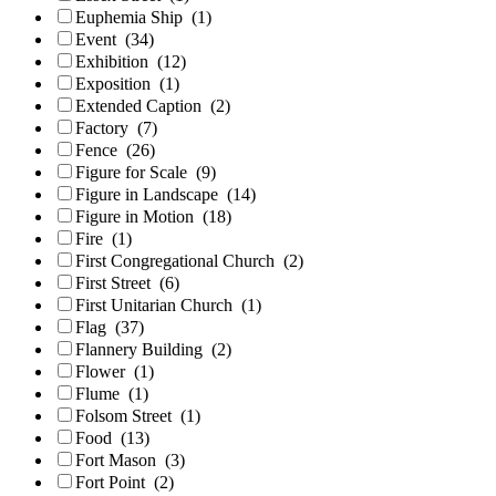
Euphemia Ship
(1)
Event
(34)
Exhibition
(12)
Exposition
(1)
Extended Caption
(2)
Factory
(7)
Fence
(26)
Figure for Scale
(9)
Figure in Landscape
(14)
Figure in Motion
(18)
Fire
(1)
First Congregational Church
(2)
First Street
(6)
First Unitarian Church
(1)
Flag
(37)
Flannery Building
(2)
Flower
(1)
Flume
(1)
Folsom Street
(1)
Food
(13)
Fort Mason
(3)
Fort Point
(2)