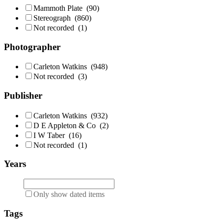
Mammoth Plate
(90)
Stereograph
(860)
Not recorded
(1)
Photographer
Carleton Watkins
(948)
Not recorded
(3)
Publisher
Carleton Watkins
(932)
D E Appleton & Co
(2)
I W Taber
(16)
Not recorded
(1)
Years
Only show dated items
Tags