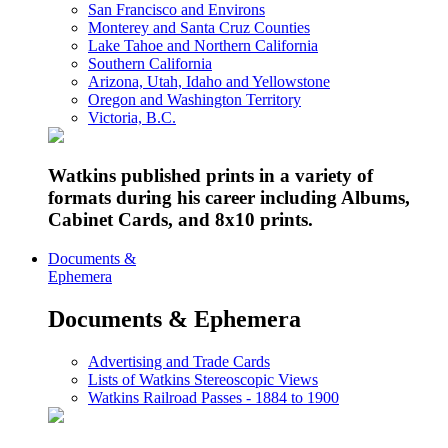
San Francisco and Environs
Monterey and Santa Cruz Counties
Lake Tahoe and Northern California
Southern California
Arizona, Utah, Idaho and Yellowstone
Oregon and Washington Territory
Victoria, B.C.
Watkins published prints in a variety of
formats during his career including Albums,
Cabinet Cards, and 8x10 prints.
Documents &
Ephemera
Documents & Ephemera
Advertising and Trade Cards
Lists of Watkins Stereoscopic Views
Watkins Railroad Passes - 1884 to 1900