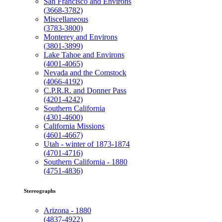
San Francisco and Environs
(3668-3782)
Miscellaneous
(3783-3800)
Monterey and Environs
(3801-3899)
Lake Tahoe and Environs
(4001-4065)
Nevada and the Comstock
(4066-4192)
C.P.R.R. and Donner Pass
(4201-4242)
Southern California
(4301-4600)
California Missions
(4601-4667)
Utah - winter of 1873-1874
(4701-4716)
Southern California - 1880
(4751-4836)
Stereographs
Arizona - 1880
(4837-4922)