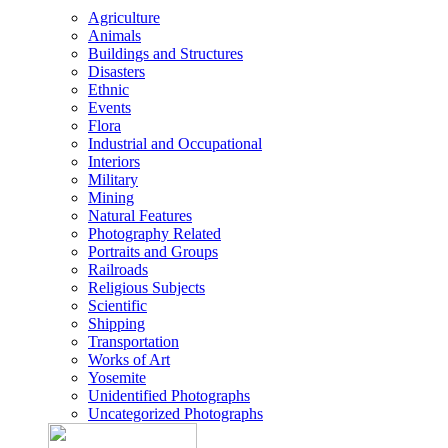
Agriculture
Animals
Buildings and Structures
Disasters
Ethnic
Events
Flora
Industrial and Occupational
Interiors
Military
Mining
Natural Features
Photography Related
Portraits and Groups
Railroads
Religious Subjects
Scientific
Shipping
Transportation
Works of Art
Yosemite
Unidentified Photographs
Uncategorized Photographs