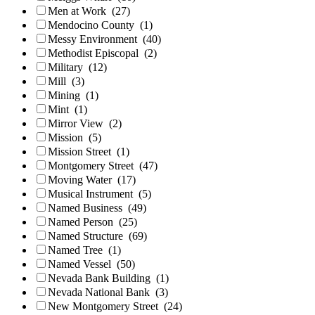
Men at Work
(27)
Mendocino County
(1)
Messy Environment
(40)
Methodist Episcopal
(2)
Military
(12)
Mill
(3)
Mining
(1)
Mint
(1)
Mirror View
(2)
Mission
(5)
Mission Street
(1)
Montgomery Street
(47)
Moving Water
(17)
Musical Instrument
(5)
Named Business
(49)
Named Person
(25)
Named Structure
(69)
Named Tree
(1)
Named Vessel
(50)
Nevada Bank Building
(1)
Nevada National Bank
(3)
New Montgomery Street
(24)