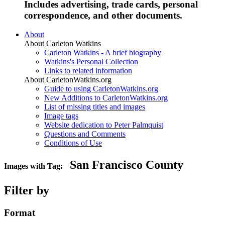
Includes advertising, trade cards, personal
correspondence, and other documents.
About
About Carleton Watkins
Carleton Watkins - A brief biography
Watkins's Personal Collection
Links to related information
About CarletonWatkins.org
Guide to using CarletonWatkins.org
New Additions to CarletonWatkins.org
List of missing titles and images
Image tags
Website dedication to Peter Palmquist
Questions and Comments
Conditions of Use
San Francisco County
Images with Tag:
Filter by
Format