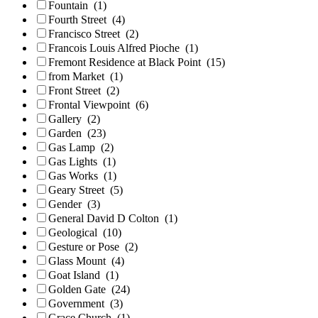
Fountain
(1)
Fourth Street
(4)
Francisco Street
(2)
Francois Louis Alfred Pioche
(1)
Fremont Residence at Black Point
(15)
from Market
(1)
Front Street
(2)
Frontal Viewpoint
(6)
Gallery
(2)
Garden
(23)
Gas Lamp
(2)
Gas Lights
(1)
Gas Works
(1)
Geary Street
(5)
Gender
(3)
General David D Colton
(1)
Geological
(10)
Gesture or Pose
(2)
Glass Mount
(4)
Goat Island
(1)
Golden Gate
(24)
Government
(3)
Grace Church
(1)