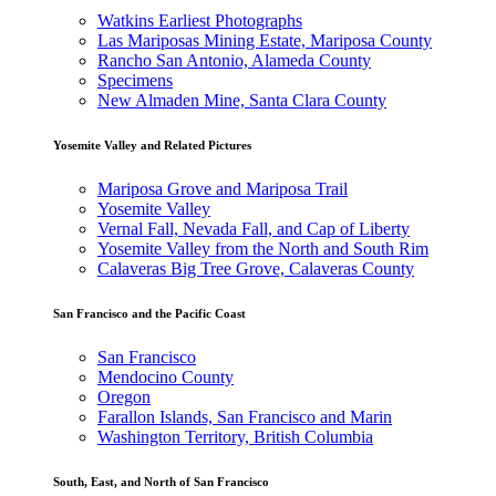
Watkins Earliest Photographs
Las Mariposas Mining Estate, Mariposa County
Rancho San Antonio, Alameda County
Specimens
New Almaden Mine, Santa Clara County
Yosemite Valley and Related Pictures
Mariposa Grove and Mariposa Trail
Yosemite Valley
Vernal Fall, Nevada Fall, and Cap of Liberty
Yosemite Valley from the North and South Rim
Calaveras Big Tree Grove, Calaveras County
San Francisco and the Pacific Coast
San Francisco
Mendocino County
Oregon
Farallon Islands, San Francisco and Marin
Washington Territory, British Columbia
South, East, and North of San Francisco