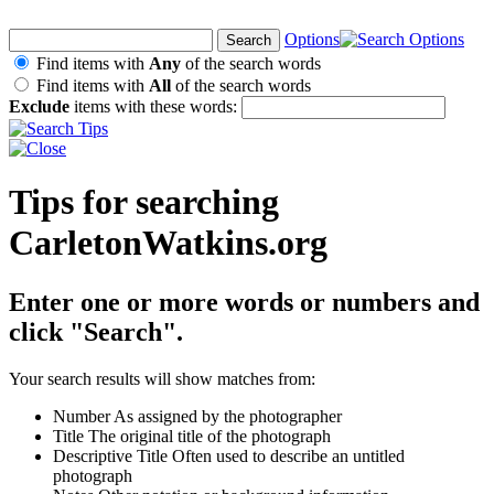
Options
Find items with
Any
of the search words
Find items with
All
of the search words
Exclude
items with these words:
Tips for searching
CarletonWatkins.org
Enter one or more words or numbers and
click "Search".
Your search results will show matches from:
Number
As assigned by the photographer
Title
The original title of the photograph
Descriptive Title
Often used to describe an untitled
photograph