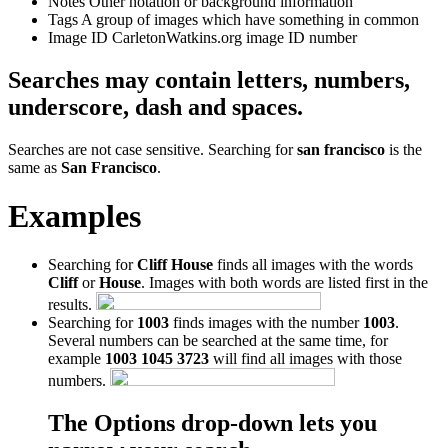
Notes
Other notation or background information
Tags
A group of images which have something in common
Image ID
CarletonWatkins.org image ID number
Searches may contain letters, numbers,
underscore, dash and spaces.
Searches are not case sensitive. Searching for
san francisco
is the
same as
San Francisco
.
Examples
Searching for
Cliff House
finds all images with the words
Cliff
or
House
. Images with both words are listed first in the
results.
Searching for
1003
finds images with the number
1003
.
Several numbers can be searched at the same time, for
example
1003 1045 3723
will find all images with those
numbers.
The Options drop-down lets you