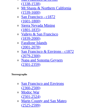
(1338-1538)
Mt Shasta & Northern California
(1539-1600)
San Francisco - c1872
(1601-1800)
Sierra Nevada Mining
(1801-1835)
Vallejo & San Francisco
(1839-2000)
Farallone Islands
(2001-2078)
San Francisco & Environs - c1872
(2079-2300)
Napa and Sonoma Geysers
(2301-2359)
Stereographs
San Francisco and Environs
(2360-2500)
Modoc War
(2501-2524)
Marin County and San Mateo
(2525-2599)