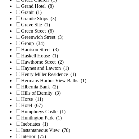
Grand Hotel
(8)
Granit
(1)
Granite Strips
(3)
Grave Site
(1)
Green Street
(6)
Greenwich Street
(3)
Group
(34)
Harrison Street
(3)
Haskell House
(1)
Hawthorne Street
(2)
Haynes and Lawton
(1)
Henry Miller Residence
(1)
Hermans Harbor View Baths
(1)
Hibernia Bank
(2)
Hills of Eternity
(3)
Horse
(11)
Hotel
(67)
Humphreys Castle
(1)
Huntington Park
(1)
Inebriates
(1)
Instantaneous View
(78)
Interior
(75)