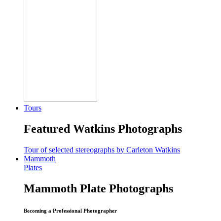
Tours
Featured Watkins Photographs
Tour of selected stereographs by Carleton Watkins
Mammoth
Plates
Mammoth Plate Photographs
Becoming a Professional Photographer