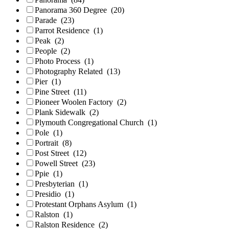
Panorama 360 Degree
(20)
Parade
(23)
Parrot Residence
(1)
Peak
(2)
People
(2)
Photo Process
(1)
Photography Related
(13)
Pier
(1)
Pine Street
(11)
Pioneer Woolen Factory
(2)
Plank Sidewalk
(2)
Plymouth Congregational Church
(1)
Pole
(1)
Portrait
(8)
Post Street
(12)
Powell Street
(23)
Ppie
(1)
Presbyterian
(1)
Presidio
(1)
Protestant Orphans Asylum
(1)
Ralston
(1)
Ralston Residence
(2)