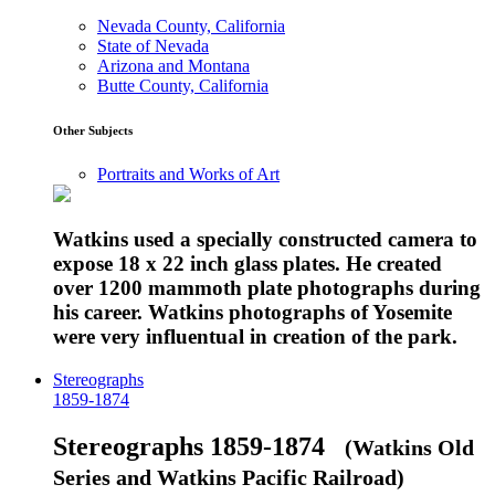
Nevada County, California
State of Nevada
Arizona and Montana
Butte County, California
Other Subjects
Portraits and Works of Art
Watkins used a specially constructed camera to
expose 18 x 22 inch glass plates. He created
over 1200 mammoth plate photographs during
his career. Watkins photographs of Yosemite
were very influentual in creation of the park.
Stereographs
1859-1874
Stereographs 1859-1874
(Watkins Old
Series and Watkins Pacific Railroad)