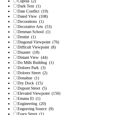
Cupola
(2)
Dark Tent
(1)
Date Conflict
(19)
Dated View
(108)
Decorations
(1)
Decorative Arts
(53)
Denman School
(1)
Dentist
(1)
Diagonal Viewpoint
(76)
Difficult Viewpoint
(8)
Disaster
(18)
Distant View
(44)
Do Mills Building
(1)
Dolores Park
(3)
Dolores Street
(2)
Donahue
(1)
Dry Dock
(15)
Dupont Street
(5)
Elevated Viewpoint
(150)
Emanu El
(1)
Engineering
(20)
Engraving Source
(9)
Essex Street
(1)