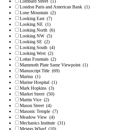
Lombard Street
(1)
London Paris and American Bank
(1)
Lone Mountain
(2)
Looking East
(7)
Looking NE
(1)
Looking North
(6)
Looking NW
(5)
Looking SE
(2)
Looking South
(4)
Looking West
(2)
Lottas Fountain
(2)
Mammoth Plate Same Viewpoint
(1)
Manuscript Title
(69)
Marina
(1)
Marine Hospital
(1)
Mark Hopkins
(3)
Market Street
(50)
Martin Vice
(2)
Mason Street
(4)
Masonic Temple
(7)
Meadow View
(4)
Mechanics Institute
(31)
Meiggs Wharf
(10)