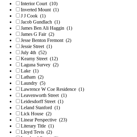
Interior Court
(10)
Inverted Mount
(1)
J J Cook
(1)
Jacob Gundlach
(1)
James Ben Ali Haggin
(1)
James G Fair
(2)
Jesse Benton Fremont
(2)
Jessie Street
(1)
July 4th
(52)
Kearny Street
(12)
Laguna Survey
(2)
Lake
(1)
Latham
(2)
Laundry
(5)
Lawrence W Coe Residence
(1)
Leavenworth Street
(1)
Leidesdorff Street
(1)
Leland Stanford
(1)
Lick House
(2)
Linear Perspective
(23)
Literary Title
(1)
Lloyd Tevis
(2)