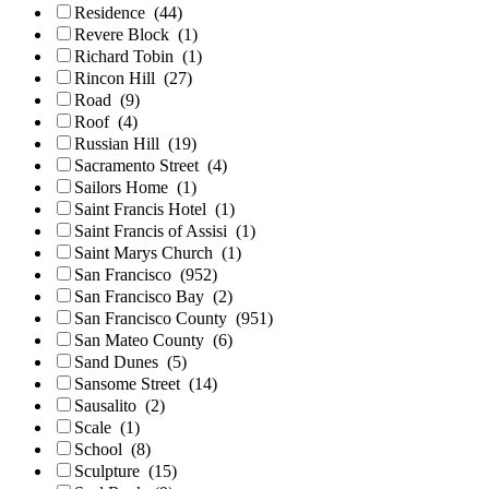
Residence
(44)
Revere Block
(1)
Richard Tobin
(1)
Rincon Hill
(27)
Road
(9)
Roof
(4)
Russian Hill
(19)
Sacramento Street
(4)
Sailors Home
(1)
Saint Francis Hotel
(1)
Saint Francis of Assisi
(1)
Saint Marys Church
(1)
San Francisco
(952)
San Francisco Bay
(2)
San Francisco County
(951)
San Mateo County
(6)
Sand Dunes
(5)
Sansome Street
(14)
Sausalito
(2)
Scale
(1)
School
(8)
Sculpture
(15)