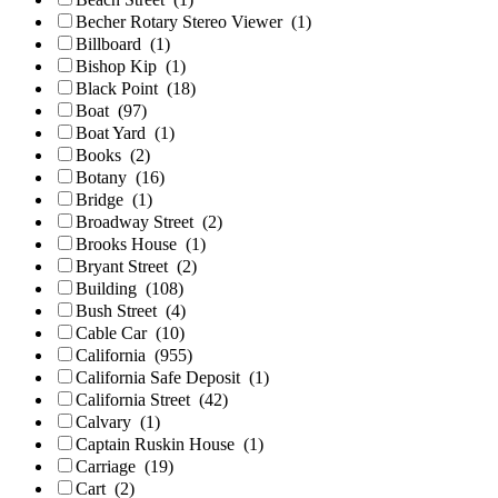
Becher Rotary Stereo Viewer
(1)
Billboard
(1)
Bishop Kip
(1)
Black Point
(18)
Boat
(97)
Boat Yard
(1)
Books
(2)
Botany
(16)
Bridge
(1)
Broadway Street
(2)
Brooks House
(1)
Bryant Street
(2)
Building
(108)
Bush Street
(4)
Cable Car
(10)
California
(955)
California Safe Deposit
(1)
California Street
(42)
Calvary
(1)
Captain Ruskin House
(1)
Carriage
(19)
Cart
(2)