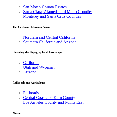
San Mateo County Estates
Santa Clara, Alameda and Marin Counties
Monterey and Santa Cruz Counties
The Californa Missions Project
Northern and Central California
Southern California and Arizona
Picturing the Topographical Landscape
California
Utah and Wyoming
Arizona
Railroads and Agriculture
Railroads
Central Coast and Kern County
Los Angeles County and Points East
Mining