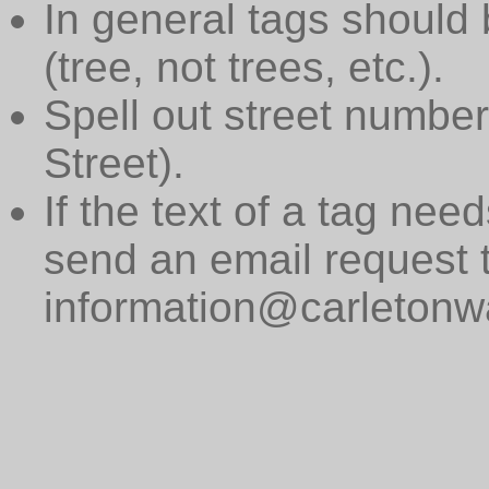
In general tags should 
(tree, not trees, etc.).
Spell out street numbers
Street).
If the text of a tag need
send an email request 
information@carletonwa