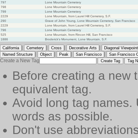
797
Lone Mountain Cemetery
798
Lone Mountain Cemetery
799
Lone Mountain Cemetery
2229
Lone Mountain, from Laurel Hill Cemetery, S.F.
290
Grave of John Young, Lone Mountain Cemetery, San Francisco
2229
Lone Mountain, from Laurel Hill Cemetery, S.F.
796
Lone Mountain Cemetery
525
Lone Mountain, from Rincon Hill, San Francisco
1886
Broderick's Monument, Lone Mountain, S.F.
|
|
|
|
California
Cemetery
Cross
Decorative Arts
Diagonal Viewpoint
|
|
|
|
Named Structure
Object
Peak
San Francisco
San Francisco 
Create a New Tag
Create Tag
Tag N
Before creating a new t
equivalent tag.
Avoid long tag names. 
words as possible.
Don't use abbreviations