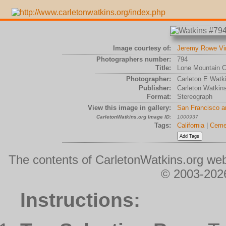
Image courtesy of:
Jeremy Rowe Vi
Photographers number:
794
Title:
Lone Mountain 
Photographer:
Carleton E Watk
Publisher:
Carleton Watkin
Format:
Stereograph
View this image in gallery:
San Francisco a
CarletonWatkins.org Image ID:
1000937
Tags:
California
|
Ceme
The contents of CarletonWatkins.org web
© 2003-2026
Instructions: