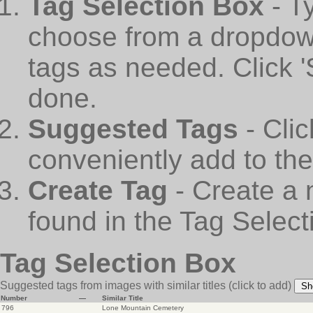
Tag Selection Box
- T
choose from a dropdown
tags as needed. Click 
done.
Suggested Tags
- Cli
conveniently add to th
Create Tag
- Create a 
found in the Tag Select
Tag Selection Box
Suggested tags from images with similar titles
(click to add)
Sh
Number
—
Similar Title
796
Lone Mountain Cemetery