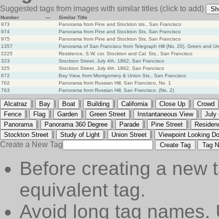
Suggested tags from images with similar titles
(click to add)
Sh
Number
—
Similar Title
973
Panorama from Pine and Stockton sts., San Francisco
974
Panorama from Pine and Stockton Sts, San Francisco
975
Panorama from Pine and Stockton Sts, San Francisco
1357
Panorama of San Francisco from Telegraph Hill (No. 20). Green and Un
2225
Residence, S.W. cor. Stockton and Cal. Sts., San Francisco
323
Stockton Street, July 4th, 1862, San Francisco
325
Stockton Street, July 4th, 1862, San Francisco
672
Bay View, from Montgomery & Union Sts., San Francisco
762
Panorama from Russian Hill, San Francisco, No. 1
763
Panorama from Russian Hill, San Francisco. (No. 2)
|
|
|
|
|
|
Alcatraz
Bay
Boat
Building
California
Close Up
Crowd
|
|
|
|
|
Fence
Flag
Garden
Green Street
Instantaneous View
July 
|
|
|
|
Panorama
Panorama 360 Degree
Parade
Pine Street
Residen
|
|
|
Stockton Street
Study of Light
Union Street
Viewpoint Looking D
Create a New Tag
Create Tag
Tag N
Before creating a new t
equivalent tag.
Avoid long tag names. 