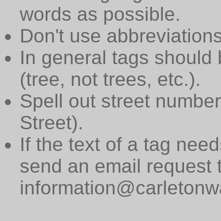
words as possible.
Don't use abbreviations
In general tags should 
(tree, not trees, etc.).
Spell out street numbers
Street).
If the text of a tag need
send an email request 
information@carletonwa