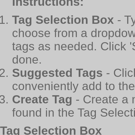
Instructions:
Tag Selection Box
- T
choose from a dropdown
tags as needed. Click 
done.
Suggested Tags
- Cli
conveniently add to th
Create Tag
- Create a 
found in the Tag Select
Tag Selection Box