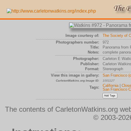
Image courtesy of:
The Society of C
Photographers number:
972
Title:
Panorama from P
Notes:
complete panora
Photographer:
Carleton E Watk
Publisher:
Carleton Watkin
Format:
Stereograph
View this image in gallery:
San Francisco (
CarletonWatkins.org Image ID:
1001127
California
|
Clos
Tags:
San Francisco C
The contents of CarletonWatkins.org web
© 2003-2026