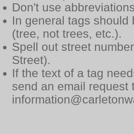
Don't use abbreviations
In general tags should 
(tree, not trees, etc.).
Spell out street numbers
Street).
If the text of a tag need
send an email request 
information@carletonwa