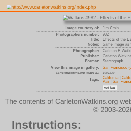
Image courtesy of:
Jim Crain
Photographers number:
982
Title:
Effects of the E
Notes:
Same image as 
Photographer:
Carleton E Watk
Publisher:
Carleton Watkin
Format:
Stereograph
View this image in gallery:
San Francisco (
CarletonWatkins.org Image ID:
1001139
California
|
Calif
Tags:
Pair
|
San Franc
The contents of CarletonWatkins.org web
© 2003-2026
Instructions: