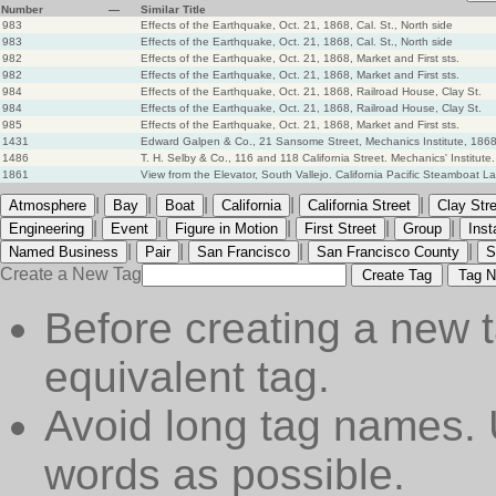
Number
—
Similar Title
983
Effects of the Earthquake, Oct. 21, 1868, Cal. St., North side
983
Effects of the Earthquake, Oct. 21, 1868, Cal. St., North side
982
Effects of the Earthquake, Oct. 21, 1868, Market and First sts.
982
Effects of the Earthquake, Oct. 21, 1868, Market and First sts.
984
Effects of the Earthquake, Oct. 21, 1868, Railroad House, Clay St.
984
Effects of the Earthquake, Oct. 21, 1868, Railroad House, Clay St.
985
Effects of the Earthquake, Oct. 21, 1868, Market and First sts.
1431
Edward Galpen & Co., 21 Sansome Street, Mechanics Institute, 186
1486
T. H. Selby & Co., 116 and 118 California Street. Mechanics' Institute
1861
View from the Elevator, South Vallejo. California Pacific Steamboat L
|
|
|
|
|
Atmosphere
Bay
Boat
California
California Street
Clay Str
|
|
|
|
|
Engineering
Event
Figure in Motion
First Street
Group
Ins
|
|
|
|
Named Business
Pair
San Francisco
San Francisco County
S
Create a New Tag
Create Tag
Tag N
Before creating a new t
equivalent tag.
Avoid long tag names. 
words as possible.