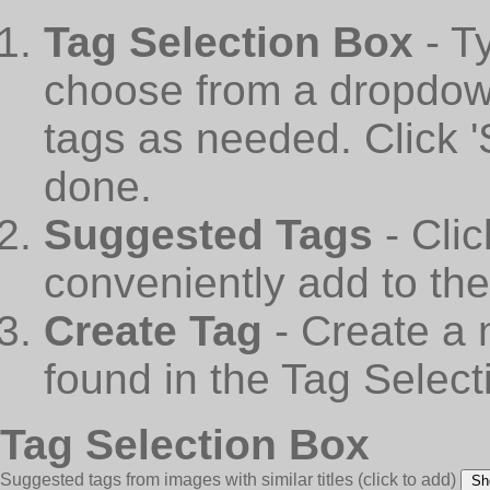
Tag Selection Box
- T
choose from a dropdown
tags as needed. Click 
done.
Suggested Tags
- Cli
conveniently add to th
Create Tag
- Create a 
found in the Tag Select
Tag Selection Box
Suggested tags from images with similar titles
(click to add)
Sh