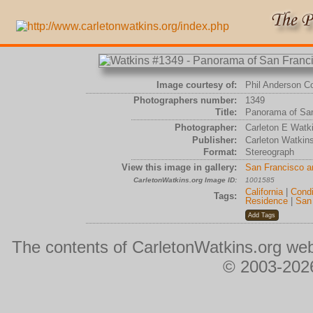
Image courtesy of:
Phil Anderson Co
Photographers number:
1349
Title:
Panorama of San
Photographer:
Carleton E Watk
Publisher:
Carleton Watkin
Format:
Stereograph
View this image in gallery:
San Francisco 
CarletonWatkins.org Image ID:
1001585
California
|
Condi
Tags:
Residence
|
San
The contents of CarletonWatkins.org web
© 2003-2026