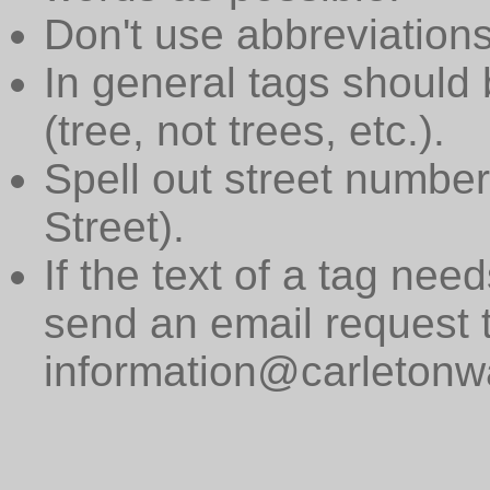
Don't use abbreviations
In general tags should 
(tree, not trees, etc.).
Spell out street numbers
Street).
If the text of a tag need
send an email request 
information@carletonwa