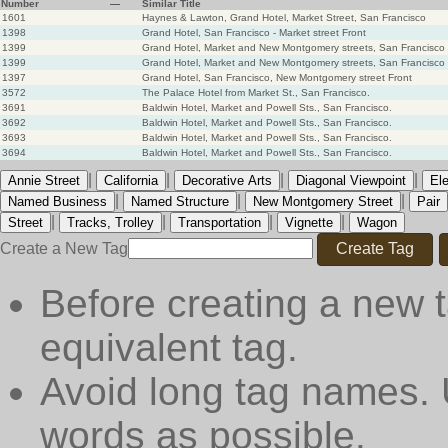
Number
—
Similar Title
1601
Haynes & Lawton, Grand Hotel, Market Street, San Francisco
1398
Grand Hotel, San Francisco - Market street Front
1399
Grand Hotel, Market and New Montgomery streets, San Francisco
1399
Grand Hotel, Market and New Montgomery streets, San Francisco
1397
Grand Hotel, San Francisco, New Montgomery street Front
3572
The Palace Hotel from Market St., San Francisco.
3691
Baldwin Hotel, Market and Powell Sts., San Francisco.
3692
Baldwin Hotel, Market and Powell Sts., San Francisco.
3693
Baldwin Hotel, Market and Powell Sts., San Francisco.
3694
Baldwin Hotel, Market and Powell Sts., San Francisco.
|
|
|
|
Annie Street
California
Decorative Arts
Diagonal Viewpoint
El
|
|
|
Named Business
Named Structure
New Montgomery Street
Pair
|
|
|
|
Street
Tracks, Trolley
Transportation
Vignette
Wagon
Create a New Tag
Create Tag
Before creating a new t
equivalent tag.
Avoid long tag names. 
words as possible.