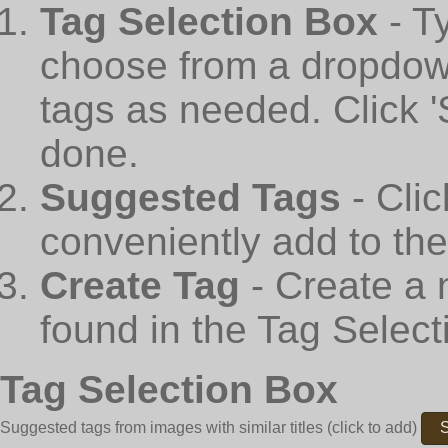
Tag Selection Box
- T
choose from a dropdown
tags as needed. Click 
done.
Suggested Tags
- Cli
conveniently add to th
Create Tag
- Create a 
found in the Tag Select
Tag Selection Box
Suggested tags from images with similar titles
(click to add)
S