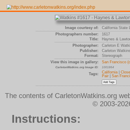
Image courtesy of:
California State 
Photographers number:
1617
Title:
Haynes & Lawton
Photographer:
Carleton E Watk
Publisher:
Carleton Watkin
Format:
Stereograph
View this image in gallery:
San Francisco (
CarletonWatkins.org Image ID:
1001864
California
|
Clos
Tags:
Pair
|
San Franc
The contents of CarletonWatkins.org web
© 2003-2026
Instructions: