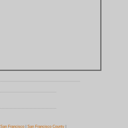
|
San Francisco
|
San Francisco County
|