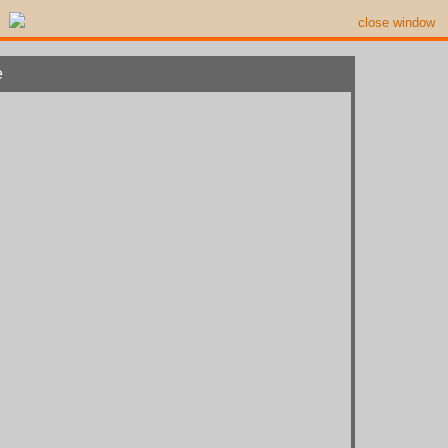
close window
e