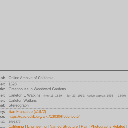
of:
Online Archive of California
er:
1628
tle:
Greenhouse in Woodward Gardens
er:
Carleton E Watkins
(Nov 11, 1829 — Jun 23, 1916; Active approx. 1853 — 1896)
er:
Carleton Watkins
at:
Stereograph
ry:
San Francisco (c1872)
ce:
https://oac.cdlib.org/ark:/13030/tf8d5nb6t6/
 ID:
1001875
California
|
Engineering
|
Named Structure
|
Pair
|
Photography Related