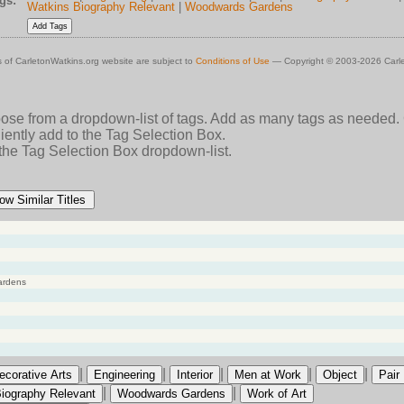
gs:
Watkins Biography Relevant
|
Woodwards Gardens
 of CarletonWatkins.org website are subject to
Conditions of Use
— Copyright © 2003-2026 Carle
oose from a dropdown-list of tags. Add as many tags as needed.
ently add to the Tag Selection Box.
 the Tag Selection Box dropdown-list.
ow Similar Titles
ardens
|
|
|
|
|
ecorative Arts
Engineering
Interior
Men at Work
Object
Pair
|
|
iography Relevant
Woodwards Gardens
Work of Art