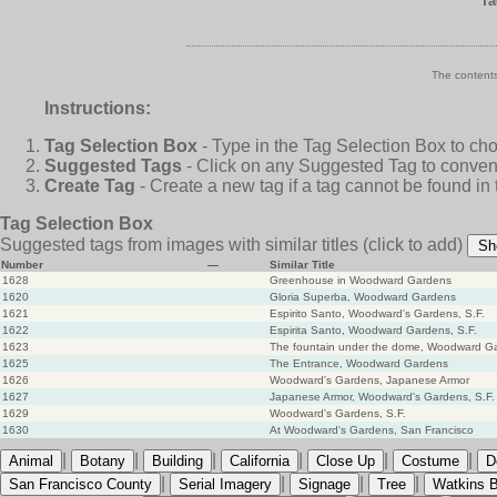
Ta
The contents
Instructions:
Tag Selection Box
- Type in the Tag Selection Box to ch
Suggested Tags
- Click on any Suggested Tag to conveni
Create Tag
- Create a new tag if a tag cannot be found in
Tag Selection Box
Suggested tags from images with similar titles
(click to add)
Sh
Number
—
Similar Title
1628
Greenhouse in Woodward Gardens
1620
Gloria Superba, Woodward Gardens
1621
Espirito Santo, Woodward's Gardens, S.F.
1622
Espirita Santo, Woodward Gardens, S.F.
1623
The fountain under the dome, Woodward G
1625
The Entrance, Woodward Gardens
1626
Woodward's Gardens, Japanese Armor
1627
Japanese Armor, Woodward's Gardens, S.F.
1629
Woodward's Gardens, S.F.
1630
At Woodward's Gardens, San Francisco
|
|
|
|
|
|
Animal
Botany
Building
California
Close Up
Costume
D
|
|
|
|
San Francisco County
Serial Imagery
Signage
Tree
Watkins B