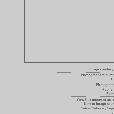
Image courtesy 
Photographers numb
Ti
Photograph
Publish
Form
View this image in galle
Link to image sour
CarletonWatkins.org Image