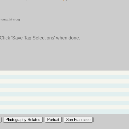
tonwatkins.org
 Click 'Save Tag Selections' when done.
|
|
|
|
Photography Related
Portrait
San Francisco