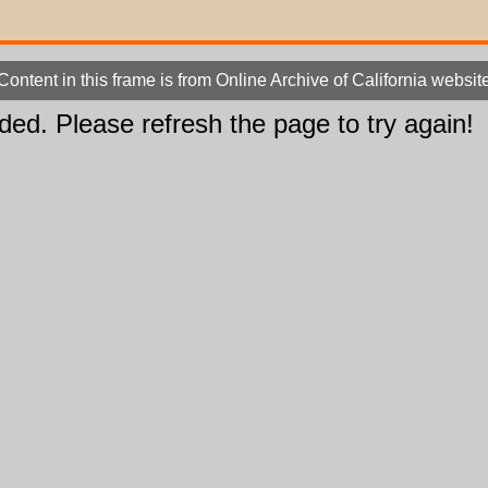
Content in this frame is from Online Archive of California websit