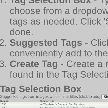
Tag Selection Box
- T
choose from a dropdown
tags as needed. Click 
done.
Suggested Tags
- Cli
conveniently add to th
Create Tag
- Create a 
found in the Tag Select
Tag Selection Box
Suggested tags from images with similar titles
(click to add)
Sh
Number
—
Similar Title
1630
At Woodward's Gardens, San Francisco
1630
Garden View, Woodward Gardens, San Francisco