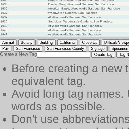
1630
Garden View, Woodward Gardens, San Francisco
1636
American Eagle. Woodward's Gardens, San Francisco
1637
Woodward's Gardens, San Francisco
1637
At Woodward's Gardens, San Francisco
1639
Sea Lions, Woodward's Gardens, San Francisco
1640
At Woodward's Gardens, San Francisco.
1640
At Woodward's Gardens, San Francisco
1641
At Woodward's Gardens, San Francisco
|
|
|
|
|
Animal
Botany
Building
California
Close Up
Difficult Viewp
|
|
|
|
Pair
San Francisco
San Francisco County
Signage
Specimen
Create a New Tag
Create Tag
Tag N
Before creating a new t
equivalent tag.
Avoid long tag names. 
words as possible.
Don't use abbreviations