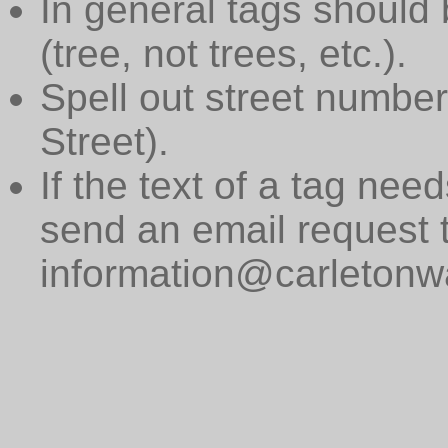
In general tags should 
(tree, not trees, etc.).
Spell out street numbers
Street).
If the text of a tag need
send an email request 
information@carletonwa