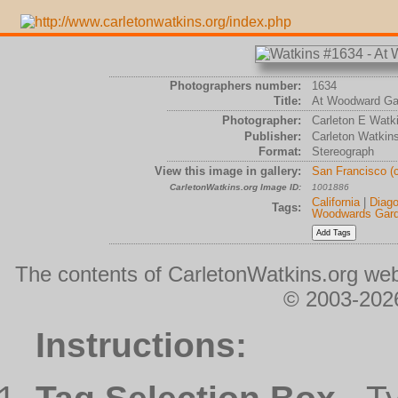
Photographers number:
1634
Title:
At Woodward Ga
Photographer:
Carleton E Watk
Publisher:
Carleton Watkin
Format:
Stereograph
View this image in gallery:
San Francisco (
CarletonWatkins.org Image ID:
1001886
California
|
Diago
Tags:
Woodwards Gar
The contents of CarletonWatkins.org web
© 2003-2026
Instructions: