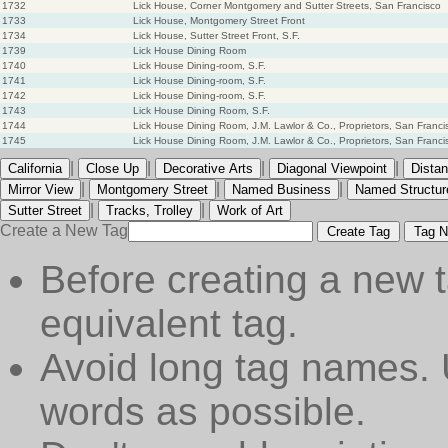
1732
Lick House, Corner Montgomery and Sutter Streets, San Francisco
1733
Lick House, Montgomery Street Front
1734
Lick House, Sutter Street Front, S.F.
1739
Lick House Dining Room
1740
Lick House Dining-room, S.F.
1741
Lick House Dining-room, S.F.
1742
Lick House Dining-room, S.F.
1743
Lick House Dining Room, S.F.
1744
Lick House Dining Room, J.M. Lawlor & Co., Proprietors, San Franci
1745
Lick House Dining Room, J.M. Lawlor & Co., Proprietors, San Franci
|
|
|
|
California
Close Up
Decorative Arts
Diagonal Viewpoint
Distan
|
|
|
Mirror View
Montgomery Street
Named Business
Named Structur
|
|
Sutter Street
Tracks, Trolley
Work of Art
Create a New Tag
Create Tag
Tag N
Before creating a new t
equivalent tag.
Avoid long tag names. 
words as possible.