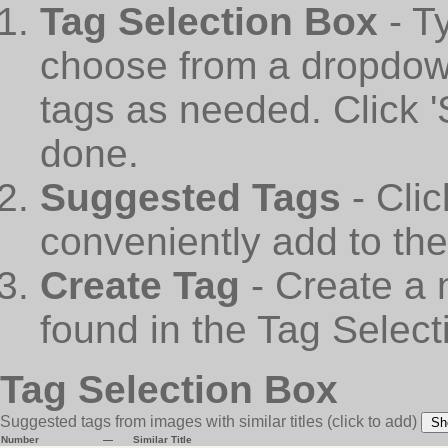
Tag Selection Box
- T
choose from a dropdown
tags as needed. Click 
done.
Suggested Tags
- Cli
conveniently add to th
Create Tag
- Create a 
found in the Tag Select
Tag Selection Box
Suggested tags from images with similar titles
(click to add)
Sh
Number
—
Similar Title