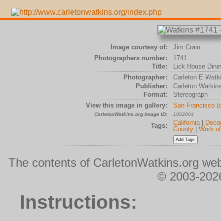
Image courtesy of:
Jim Crain
Photographers number:
1741
Title:
Lick House Dinin
Photographer:
Carleton E Watk
Publisher:
Carleton Watkin
Format:
Stereograph
View this image in gallery:
San Francisco (
CarletonWatkins.org Image ID:
1002004
California
|
Decor
Tags:
County
|
Work of
The contents of CarletonWatkins.org web
© 2003-2026
Instructions: