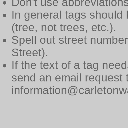
Don't use abbreviations
In general tags should 
(tree, not trees, etc.).
Spell out street numbers
Street).
If the text of a tag need
send an email request 
information@carletonwa