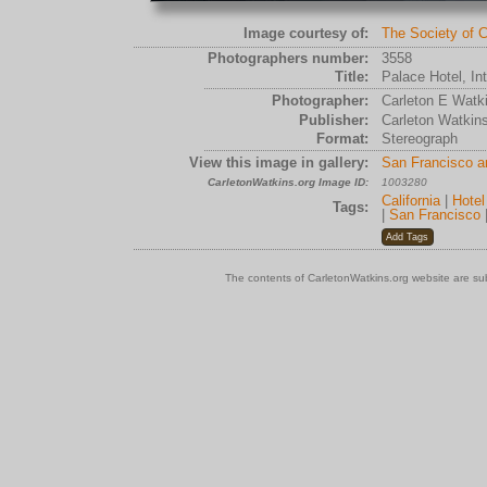
Image courtesy of:
The Society of C
Photographers number:
3558
Title:
Palace Hotel, In
Photographer:
Carleton E Watk
Publisher:
Carleton Watkin
Format:
Stereograph
View this image in gallery:
San Francisco a
CarletonWatkins.org Image ID:
1003280
California
|
Hotel
Tags:
|
San Francisco
The contents of CarletonWatkins.org website are su