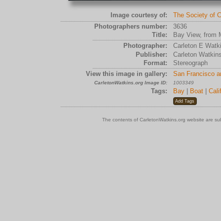
Image courtesy of:
The Society of C
Photographers number:
3636
Title:
Bay View, from 
Photographer:
Carleton E Watk
Publisher:
Carleton Watkin
Format:
Stereograph
View this image in gallery:
San Francisco a
CarletonWatkins.org Image ID:
1003349
Tags:
Bay
|
Boat
|
Cali
The contents of CarletonWatkins.org website are su