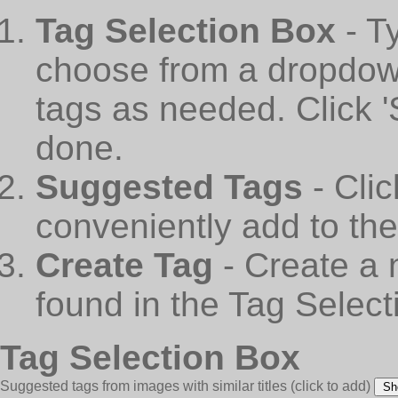
Tag Selection Box
- T
choose from a dropdown
tags as needed. Click 
done.
Suggested Tags
- Cli
conveniently add to th
Create Tag
- Create a 
found in the Tag Select
Tag Selection Box
Suggested tags from images with similar titles
(click to add)
Sh