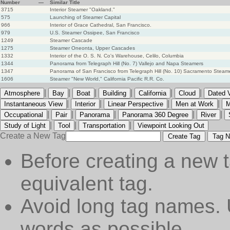
Number
—
Similar Title
3715
Interior Steamer "Oakland."
575
Launching of Steamer Capital
966
Interior of Grace Cathedral, San Francisco.
979
U.S. Steamer Ossipee, San Francisco
1249
Steamer Cascade
1275
Steamer Oneonta, Upper Cascades
1332
Interior of the O. S. N. Co's Warehouse, Celilo, Columbia
1344
Panorama from Telegraph Hill (No. 7) Vallejo and Napa Steamers
1347
Panorama of San Francisco from Telegraph Hill (No. 10) Sacramento Steamer
1606
Steamer "New World," California Pacific R.R. Co.
|
|
|
|
|
|
Atmosphere
Bay
Boat
Building
California
Cloud
Dated 
|
|
|
|
Instantaneous View
Interior
Linear Perspective
Men at Work
M
|
|
|
|
|
Occupational
Pair
Panorama
Panorama 360 Degree
River
|
|
|
Study of Light
Tool
Transportation
Viewpoint Looking Out
Create a New Tag
Create Tag
Tag N
Before creating a new t
equivalent tag.
Avoid long tag names. 
words as possible.