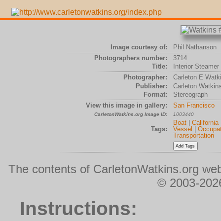
Image courtesy of:
Phil Nathanson
Photographers number:
3714
Title:
Interior Steamer
Photographer:
Carleton E Watk
Publisher:
Carleton Watkin
Format:
Stereograph
View this image in gallery:
San Francisco
CarletonWatkins.org Image ID:
1003440
Boat
|
California
Tags:
Vessel
|
Occupat
Transportation
The contents of CarletonWatkins.org web
© 2003-2026
Instructions: