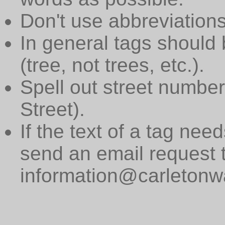
Don't use abbreviations
In general tags should 
(tree, not trees, etc.).
Spell out street numbers
Street).
If the text of a tag need
send an email request 
information@carletonwa