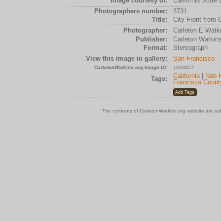
Image courtesy of:
California State 
Photographers number:
3731
Title:
City Front from Ca
Photographer:
Carleton E Watk
Publisher:
Carleton Watkin
Format:
Stereograph
View this image in gallery:
San Francisco
CarletonWatkins.org Image ID:
1003457
California
|
Nob H
Tags:
Francisco Count
The contents of CarletonWatkins.org website are su