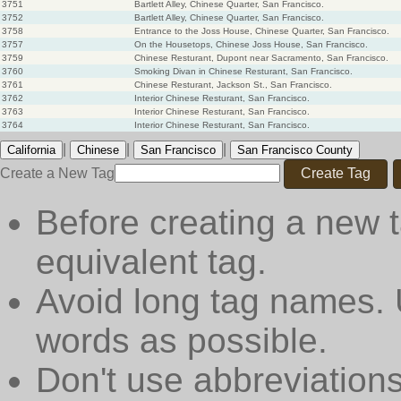
3751
Bartlett Alley, Chinese Quarter, San Francisco.
3752
Bartlett Alley, Chinese Quarter, San Francisco.
3758
Entrance to the Joss House, Chinese Quarter, San Francisco.
3757
On the Housetops, Chinese Joss House, San Francisco.
3759
Chinese Resturant, Dupont near Sacramento, San Francisco.
3760
Smoking Divan in Chinese Resturant, San Francisco.
3761
Chinese Resturant, Jackson St., San Francisco.
3762
Interior Chinese Resturant, San Francisco.
3763
Interior Chinese Resturant, San Francisco.
3764
Interior Chinese Resturant, San Francisco.
|
|
|
California
Chinese
San Francisco
San Francisco County
Create a New Tag
Create Tag
Before creating a new t
equivalent tag.
Avoid long tag names. 
words as possible.
Don't use abbreviations