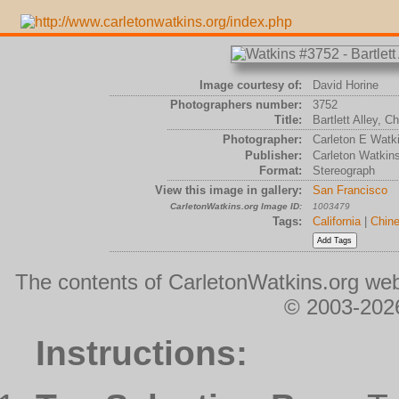
Image courtesy of:
David Horine
Photographers number:
3752
Title:
Bartlett Alley, 
Photographer:
Carleton E Watk
Publisher:
Carleton Watkin
Format:
Stereograph
View this image in gallery:
San Francisco
CarletonWatkins.org Image ID:
1003479
Tags:
California
|
Chin
The contents of CarletonWatkins.org web
© 2003-2026
Instructions: