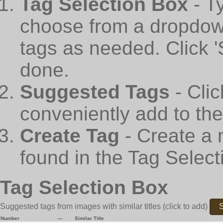
Tag Selection Box
- T
choose from a dropdown
tags as needed. Click 
done.
Suggested Tags
- Cli
conveniently add to th
Create Tag
- Create a 
found in the Tag Select
Tag Selection Box
Suggested tags from images with similar titles
(click to add)
S
Number
—
Similar Title