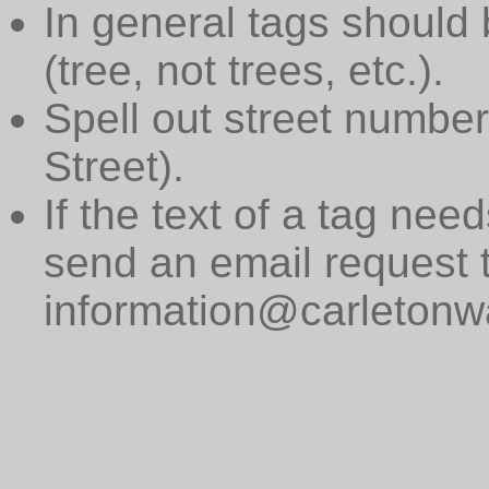
In general tags should 
(tree, not trees, etc.).
Spell out street numbers
Street).
If the text of a tag need
send an email request 
information@carletonwa